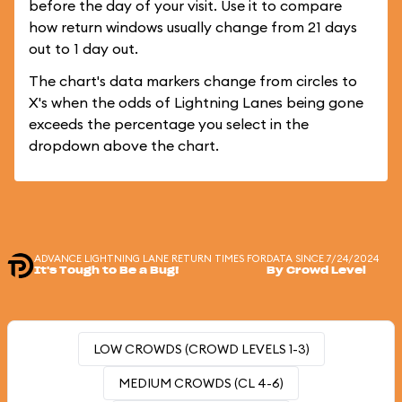
before the day of your visit. Use it to compare
how return windows usually change from 21 days
out to 1 day out.
The chart's data markers change from circles to
X's when the odds of Lightning Lanes being gone
exceeds the percentage you select in the
dropdown above the chart.
ADVANCE LIGHTNING LANE RETURN TIMES FOR
DATA SINCE 7/24/2024
It's Tough to Be a Bug!
By Crowd Level
LOW CROWDS (CROWD LEVELS 1-3)
MEDIUM CROWDS (CL 4-6)