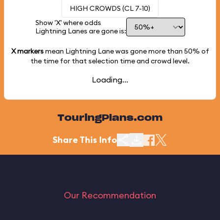
HIGH CROWDS (CL 7-10)
Show 'X' where odds
Lightning Lanes are gone is:
X markers
mean Lightning Lane was gone more than
50%
of
the time for that selection time and crowd level.
Loading...
TouringPlans.com
Share This Info
Our Recommendation