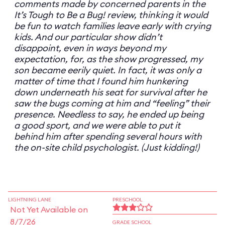
comments made by concerned parents in the
It’s Tough to Be a Bug! review, thinking it would
be fun to watch families leave early with crying
kids. And our particular show didn’t
disappoint, even in ways beyond my
expectation, for, as the show progressed, my
son became eerily quiet. In fact, it was only a
matter of time that I found him hunkering
down underneath his seat for survival after he
saw the bugs coming at him and “feeling” their
presence. Needless to say, he ended up being
a good sport, and we were able to put it
behind him after spending several hours with
the on-site child psychologist. (Just kidding!)
LIGHTNING LANE
PRESCHOOL
Not Yet Available on
8/7/26
GRADE SCHOOL