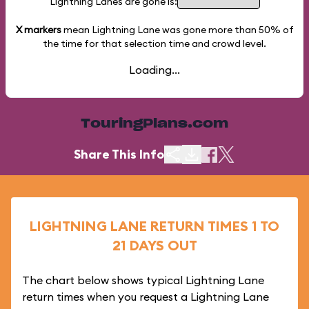
Lightning Lanes are gone is:
X markers
mean Lightning Lane was gone more than
50%
of
the time for that selection time and crowd level.
Loading...
TouringPlans.com
Share This Info
LIGHTNING LANE RETURN TIMES 1 TO
21 DAYS OUT
The chart below shows typical Lightning Lane
return times when you request a Lightning Lane