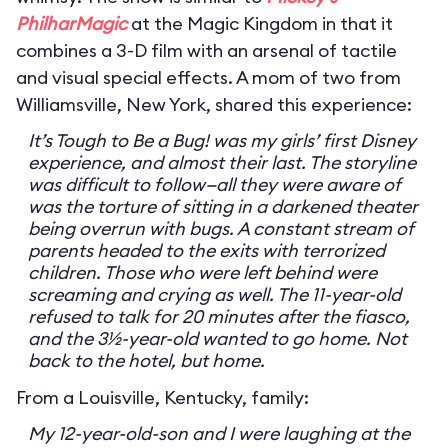
PhilharMagic
at the Magic Kingdom in that it
combines a 3-D film with an arsenal of tactile
and visual special effects. A mom of two from
Williamsville, New York, shared this experience:
It’s Tough to Be a Bug! was my girls’ first Disney
experience, and almost their last. The storyline
was difficult to follow—all they were aware of
was the torture of sitting in a darkened theater
being overrun with bugs. A constant stream of
parents headed to the exits with terrorized
children. Those who were left behind were
screaming and crying as well. The 11-year-old
refused to talk for 20 minutes after the fiasco,
and the 3½-year-old wanted to go home. Not
back to the hotel, but home.
From a Louisville, Kentucky, family:
My 12-year-old-son and I were laughing at the