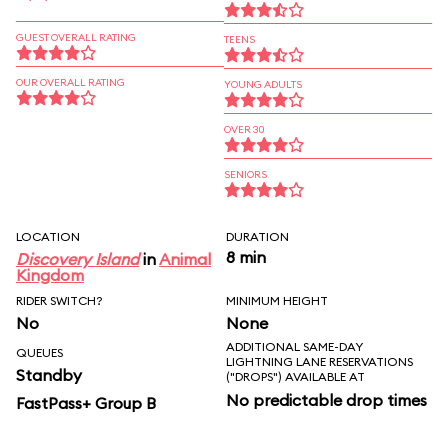
GUEST OVERALL RATING
TEENS
OUR OVERALL RATING
YOUNG ADULTS
OVER 30
SENIORS
LOCATION
DURATION
8 min
Discovery Island
in
Animal
Kingdom
RIDER SWITCH?
MINIMUM HEIGHT
No
None
ADDITIONAL SAME-DAY
QUEUES
LIGHTNING LANE RESERVATIONS
Standby
("DROPS") AVAILABLE AT
No predictable drop times
FastPass+ Group B