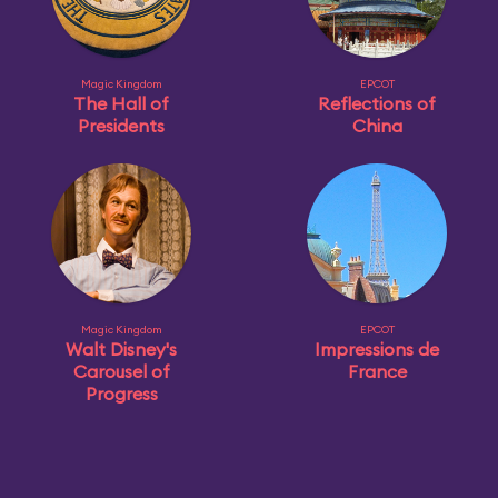
Magic Kingdom
EPCOT
The Hall of
Reflections of
Presidents
China
Magic Kingdom
EPCOT
Walt Disney's
Impressions de
Carousel of
France
Progress