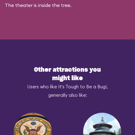
The theater is inside the tree.
Other attractions you
might like
Users who like It's Tough to Be a Bug!,
generally also like: