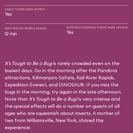
EARLY THEME PARK ENTRY?
Yes
EXTENDED EVENING THEME PARK HOURS?
WAIT PER 100 PEOPLE AHEAD
Yes
12 min
It's Tough to Be a Bug
is rarely crowded even on the
busiest days. Go in the morning after the Pandora
attractions,
Kilimanjaro Safaris
,
Kali River Rapids
,
Expedition Everest
, and
DINOSAUR
. If you miss the
bugs in the morning, try again in the late afternoon.
Note that
It's Tough to Be a Bug!
is very intense and
the special effects will do a number on guests of all
ages who are squeamish about insects. A mother of
two from Williamsville, New York, shared this
experience: