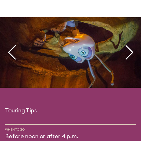
Touring Tips
WHEN TO GO
Before noon or after 4 p.m.