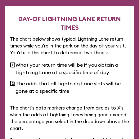
DAY-OF LIGHTNING LANE RETURN
TIMES
The chart below shows typical Lightning Lane return
times while you're in the park on the day of your visit.
You'd use this chart to determine two things:
1️⃣
What your return time will be if you obtain a
Lightning Lane at a specific time of day
2️⃣
The odds that all Lightning Lane slots will be
gone at a specific time
The chart's data markers change from circles to X's
when the odds of Lightning Lanes being gone exceed
the percentage you select in the dropdown above the
chart.