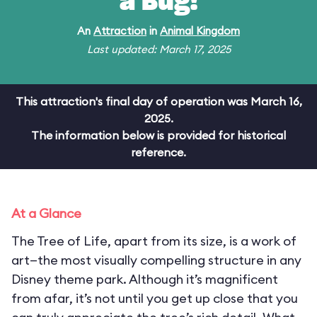
a Bug!
An
Attraction
in
Animal Kingdom
Last updated: March 17, 2025
This attraction's final day of operation was March 16,
2025.
The information below is provided for historical
reference.
At a Glance
The Tree of Life, apart from its size, is a work of
art—the most visually compelling structure in any
Disney theme park. Although it’s magnificent
from afar, it’s not until you get up close that you