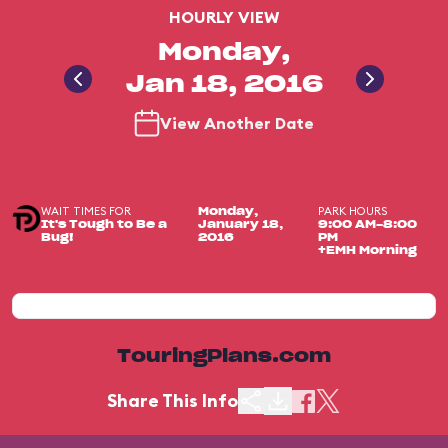
HOURLY VIEW
Monday,
Jan 18, 2016
View Another Date
WAIT TIMES FOR
PARK HOURS
Monday,
It's Tough to Be a
January 18,
9:00 AM-8:00
Bug!
2016
PM
+EMH Morning
TouringPlans.com
Share This Info