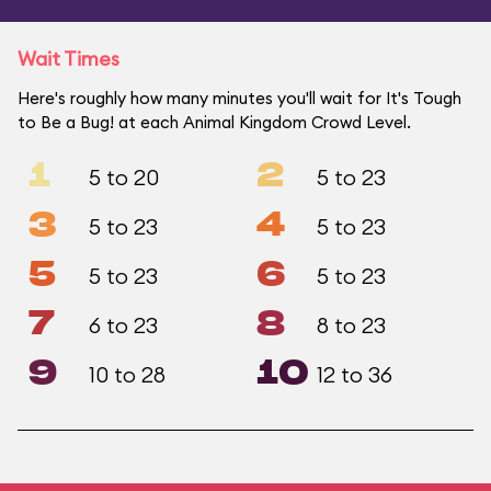
Wait Times
Here's roughly how many minutes you'll wait for It's Tough
to Be a Bug! at each Animal Kingdom Crowd Level.
1
2
5 to 20
5 to 23
3
4
5 to 23
5 to 23
5
6
5 to 23
5 to 23
7
8
6 to 23
8 to 23
9
10
10 to 28
12 to 36