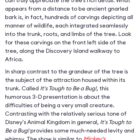
can truly appreciate the tree’s rich detail. What
appears from a distance to be ancient gnarled
bark is, in fact, hundreds of carvings depicting all
manner of wildlife, each integrated seamlessly
into the trunk, roots, and limbs of the tree. Look
for these carvings on the front left side of the
tree, along the Discovery Island walkway to
Africa.
In sharp contrast to the grandeur of the tree is
the subject of the attraction housed within its
trunk. Called
It's Tough to Be a Bug!
, this
humorous 3-D presentation is about the
difficulties of being a very small creature.
Contrasting with the relatively serious tone of
Disney's Animal Kingdom in general,
It's Tough to
Be a Bug!
provides some much-needed levity and
whimsy. The show is similar to
Mickey's