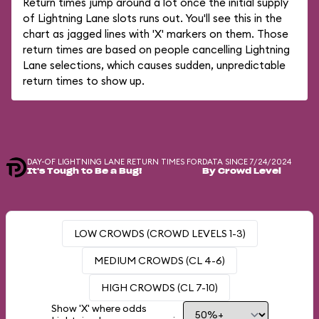
Return times jump around a lot once the initial supply
of Lightning Lane slots runs out. You'll see this in the
chart as jagged lines with 'X' markers on them. Those
return times are based on people cancelling Lightning
Lane selections, which causes sudden, unpredictable
return times to show up.
DAY-OF LIGHTNING LANE RETURN TIMES FOR
DATA SINCE 7/24/2024
It's Tough to Be a Bug!
By Crowd Level
LOW CROWDS (CROWD LEVELS 1-3)
MEDIUM CROWDS (CL 4-6)
HIGH CROWDS (CL 7-10)
Show 'X' where odds