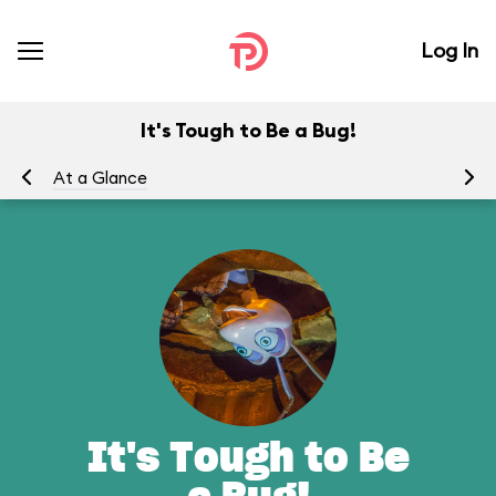
Log In
It's Tough to Be a Bug!
At a Glance
To
It's Tough to Be