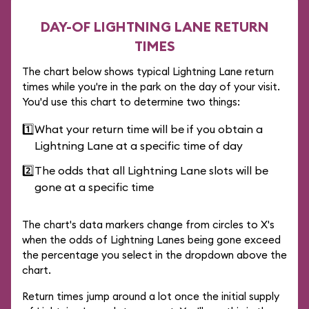
DAY-OF LIGHTNING LANE RETURN
TIMES
The chart below shows typical Lightning Lane return
times while you're in the park on the day of your visit.
You'd use this chart to determine two things:
1️⃣
What your return time will be if you obtain a
Lightning Lane at a specific time of day
2️⃣
The odds that all Lightning Lane slots will be
gone at a specific time
The chart's data markers change from circles to X's
when the odds of Lightning Lanes being gone exceed
the percentage you select in the dropdown above the
chart.
Return times jump around a lot once the initial supply