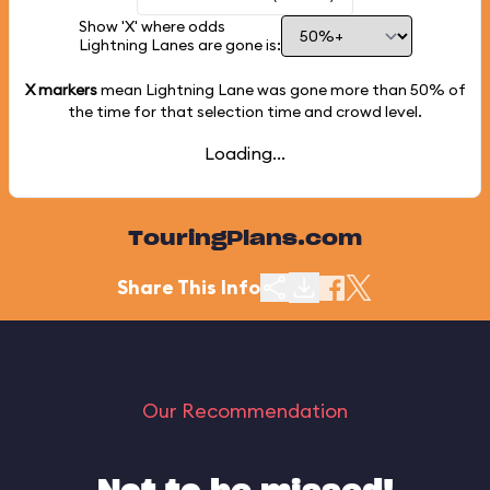
Show 'X' where odds
Lightning Lanes are gone is:
X markers
mean Lightning Lane was gone more than
50%
of
the time for that selection time and crowd level.
Loading...
TouringPlans.com
Share This Info
Our Recommendation