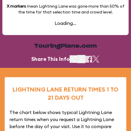
X markers
mean Lightning Lane was gone more than
50%
of
the time for that selection time and crowd level.
Loading...
TouringPlans.com
Share This Info
LIGHTNING LANE RETURN TIMES 1 TO
21 DAYS OUT
The chart below shows typical Lightning Lane
return times when you request a Lightning Lane
before the day of your visit. Use it to compare