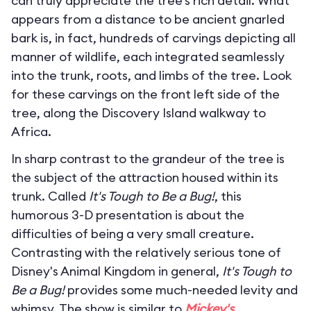
can truly appreciate the tree’s rich detail. What
appears from a distance to be ancient gnarled
bark is, in fact, hundreds of carvings depicting all
manner of wildlife, each integrated seamlessly
into the trunk, roots, and limbs of the tree. Look
for these carvings on the front left side of the
tree, along the Discovery Island walkway to
Africa.
In sharp contrast to the grandeur of the tree is
the subject of the attraction housed within its
trunk. Called
It's Tough to Be a Bug!
, this
humorous 3-D presentation is about the
difficulties of being a very small creature.
Contrasting with the relatively serious tone of
Disney's Animal Kingdom in general,
It's Tough to
Be a Bug!
provides some much-needed levity and
whimsy. The show is similar to
Mickey's