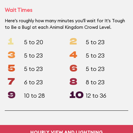
Wait Times
Here's roughly how many minutes you'll wait for It's Tough
to Be a Bug! at each Animal Kingdom Crowd Level.
1
2
5 to 20
5 to 23
3
4
5 to 23
5 to 23
5
6
5 to 23
5 to 23
7
8
6 to 23
8 to 23
9
10
10 to 28
12 to 36
HOURLY VIEW AND LIGHTNING