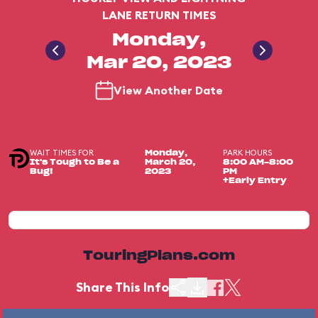
LANE RETURN TIMES
Monday,
Mar 20, 2023
View Another Date
WAIT TIMES FOR
PARK HOURS
Monday,
It's Tough to Be a
March 20,
8:00 AM-8:00
Bug!
2023
PM
+Early Entry
TouringPlans.com
Share This Info