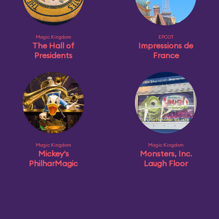
Magic Kingdom
EPCOT
The Hall of
Impressions de
Presidents
France
Magic Kingdom
Magic Kingdom
Mickey's
Monsters, Inc.
PhilharMagic
Laugh Floor