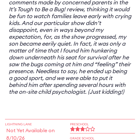
comments made by concerned parents in the
It’s Tough to Be a Bug! review, thinking it would
be fun to watch families leave early with crying
kids. And our particular show didn’t
disappoint, even in ways beyond my
expectation, for, as the show progressed, my
son became eerily quiet. In fact, it was only a
matter of time that I found him hunkering
down underneath his seat for survival after he
saw the bugs coming at him and “feeling” their
presence. Needless to say, he ended up being
a good sport, and we were able to put it
behind him after spending several hours with
the on-site child psychologist. (Just kidding!)
LIGHTNING LANE
PRESCHOOL
Not Yet Available on
8/10/26
GRADE SCHOOL