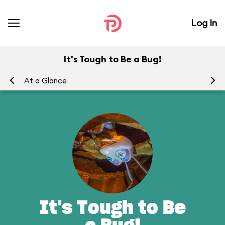
Log In
It's Tough to Be a Bug!
At a Glance
To
It's Tough to Be