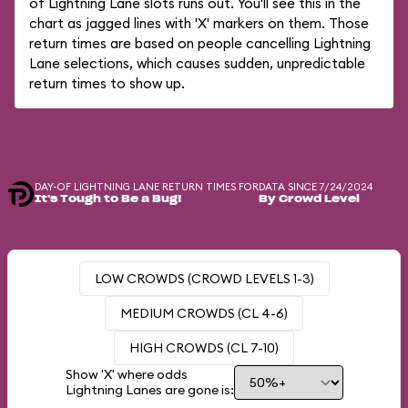
of Lightning Lane slots runs out. You'll see this in the
chart as jagged lines with 'X' markers on them. Those
return times are based on people cancelling Lightning
Lane selections, which causes sudden, unpredictable
return times to show up.
DAY-OF LIGHTNING LANE RETURN TIMES FOR
DATA SINCE 7/24/2024
It's Tough to Be a Bug!
By Crowd Level
LOW CROWDS (CROWD LEVELS 1-3)
MEDIUM CROWDS (CL 4-6)
HIGH CROWDS (CL 7-10)
Show 'X' where odds
Lightning Lanes are gone is: