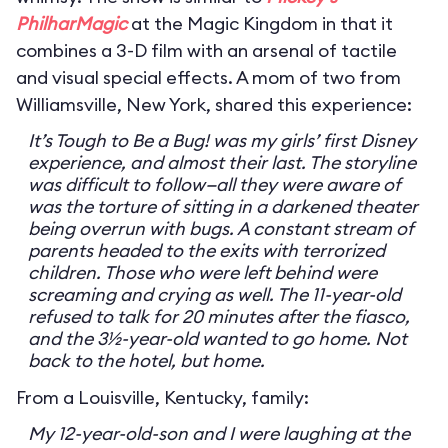
PhilharMagic
at the Magic Kingdom in that it
combines a 3-D film with an arsenal of tactile
and visual special effects. A mom of two from
Williamsville, New York, shared this experience:
It’s Tough to Be a Bug! was my girls’ first Disney
experience, and almost their last. The storyline
was difficult to follow—all they were aware of
was the torture of sitting in a darkened theater
being overrun with bugs. A constant stream of
parents headed to the exits with terrorized
children. Those who were left behind were
screaming and crying as well. The 11-year-old
refused to talk for 20 minutes after the fiasco,
and the 3½-year-old wanted to go home. Not
back to the hotel, but home.
From a Louisville, Kentucky, family:
My 12-year-old-son and I were laughing at the