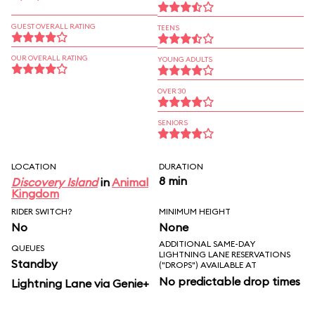
GUEST OVERALL RATING
TEENS
OUR OVERALL RATING
YOUNG ADULTS
OVER 30
SENIORS
LOCATION
DURATION
8 min
Discovery Island
in
Animal
Kingdom
RIDER SWITCH?
MINIMUM HEIGHT
No
None
ADDITIONAL SAME-DAY
QUEUES
LIGHTNING LANE RESERVATIONS
Standby
("DROPS") AVAILABLE AT
No predictable drop times
Lightning Lane via Genie+