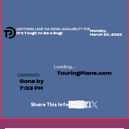
LIGHTNING LANE VIA GENIE+ AVAILABILITY FOR
Monday,
It's Tough to Be a Bug!
March 20, 2023
Loading...
TouringPlans.com
OBSERVED:
Gone by
7:33 PM
Share This Info