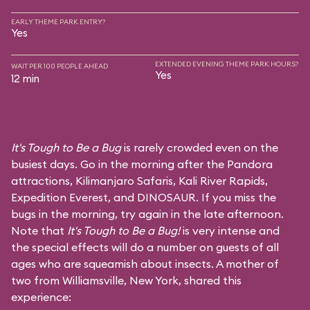
EARLY THEME PARK ENTRY?
Yes
EXTENDED EVENING THEME PARK HOURS?
WAIT PER 100 PEOPLE AHEAD
Yes
12 min
It's Tough to Be a Bug
is rarely crowded even on the
busiest days. Go in the morning after the Pandora
attractions,
Kilimanjaro Safaris
,
Kali River Rapids
,
Expedition Everest
, and
DINOSAUR
. If you miss the
bugs in the morning, try again in the late afternoon.
Note that
It's Tough to Be a Bug!
is very intense and
the special effects will do a number on guests of all
ages who are squeamish about insects. A mother of
two from Williamsville, New York, shared this
experience: