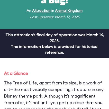
a Bug!
An
Attraction
in
Animal Kingdom
Last updated: March 17, 2025
This attraction's final day of operation was March 16,
2025.
The information below is provided for historical
reference.
At a Glance
The Tree of Life, apart from its size, is a work of
art—the most visually compelling structure in any
Disney theme park. Although it’s magnificent
from afar, it’s not until you get up close that you