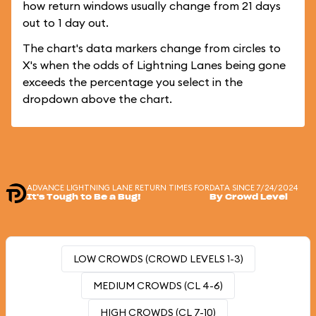
how return windows usually change from 21 days
out to 1 day out.
The chart's data markers change from circles to
X's when the odds of Lightning Lanes being gone
exceeds the percentage you select in the
dropdown above the chart.
ADVANCE LIGHTNING LANE RETURN TIMES FOR
DATA SINCE 7/24/2024
It's Tough to Be a Bug!
By Crowd Level
LOW CROWDS (CROWD LEVELS 1-3)
MEDIUM CROWDS (CL 4-6)
HIGH CROWDS (CL 7-10)