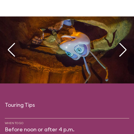
Touring Tips
WHEN TO GO
Before noon or after 4 p.m.