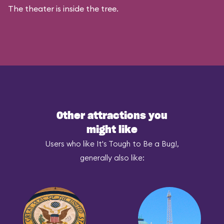
The theater is inside the tree.
Other attractions you
might like
Users who like It's Tough to Be a Bug!,
generally also like: