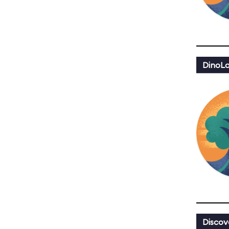
DinoLa
Discov