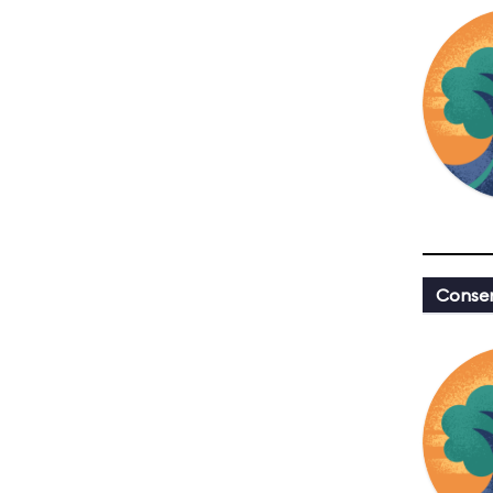
Conser