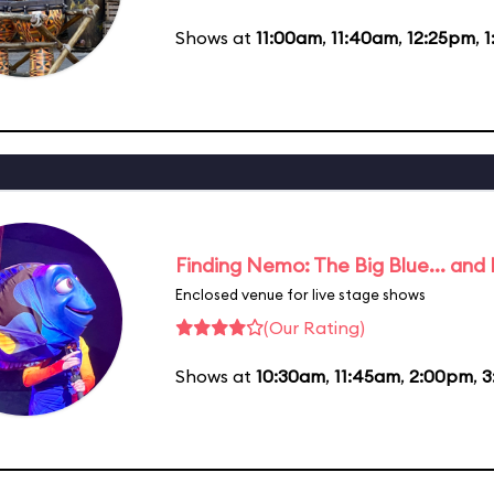
Shows at
11:00am
,
11:40am
,
12:25pm
,
1
Finding Nemo: The Big Blue... and
Enclosed venue for live stage shows
(Our Rating)
Shows at
10:30am
,
11:45am
,
2:00pm
,
3