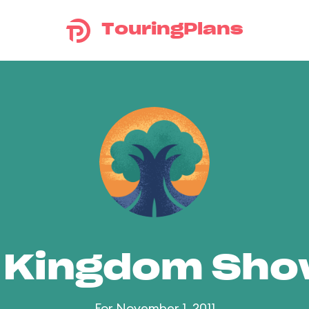
TouringPlans
 Kingdom Sh
For November 1, 2011