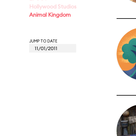
Hollywood Studios
Animal Kingdom
JUMP TO DATE