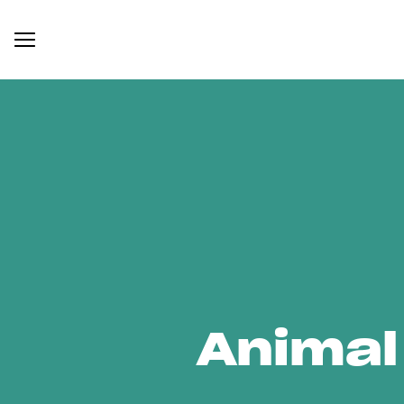
Animal