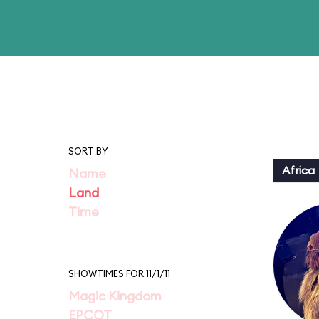
SORT BY
Africa
Name
Land
Time
SHOWTIMES FOR 11/1/11
Magic Kingdom
EPCOT