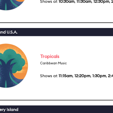
Shows at
10:30am
,
11:30am
,
12:30pm
,
nd U.S.A.
Tropicals
Caribbean Music
Shows at
11:15am
,
12:20pm
,
1:30pm
,
2:
ery Island