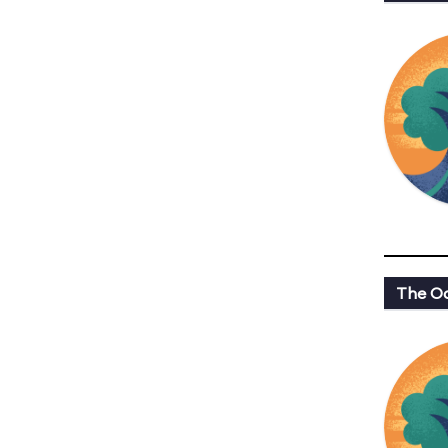
The Oa