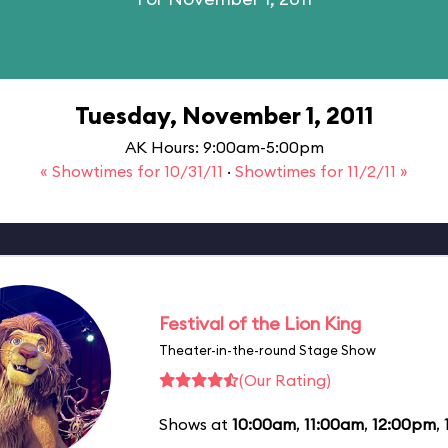
Tuesday, November 1, 2011
AK Hours: 9:00am-5:00pm
« Showtimes for 10/31/11
·
Showtimes for 11/2/11 »
Festival of the Lion King
Theater-in-the-round Stage Show
(Our Rating)
Shows at
10:00am
,
11:00am
,
12:00pm
,