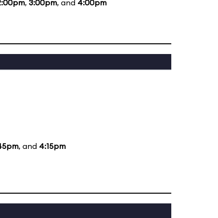
2:00pm
,
3:00pm
, and
4:00pm
45pm
, and
4:15pm