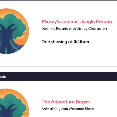
Mickey's Jammin' Jungle Parade
Daytime Parade with Disney Characters
One showing at
3:45pm
sis
The Adventure Begins
Animal Kingdom Welcome Show