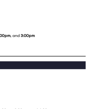
:00pm
, and
3:00pm