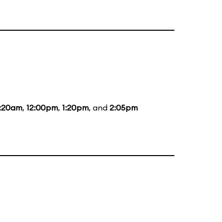
1:20am
,
12:00pm
,
1:20pm
, and
2:05pm