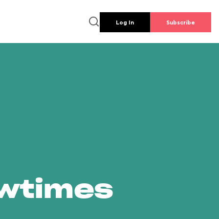
Log In
Subscribe
owtimes