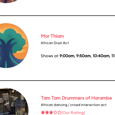
Mor Thiam
African Drum Act
Shows at
9:00am
,
9:50am
,
10:40am
,
1
Tam Tam Drummers of Harambe
African dancing / crowd interaction act
(Our Rating)