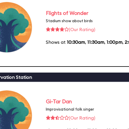
Flights of Wonder
Stadium show about birds
(Our Rating)
Shows at
10:30am
,
11:30am
,
1:00pm
,
2
vation Station
Gi-Tar Dan
Improvisational folk singer
(Our Rating)