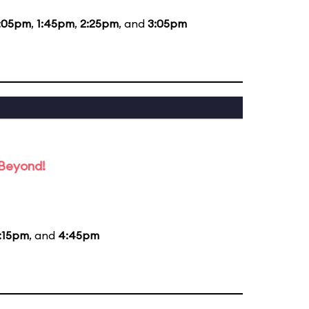
:05pm
,
1:45pm
,
2:25pm
, and
3:05pm
 Beyond!
:15pm
, and
4:45pm