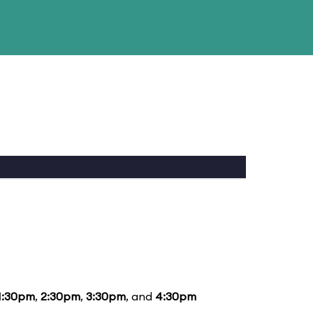
1:30pm
,
2:30pm
,
3:30pm
, and
4:30pm