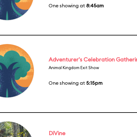
One showing at
8:45am
Adventurer's Celebration Gatheri
Animal Kingdom Exit Show
One showing at
5:15pm
DiVine