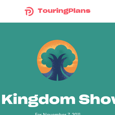
TouringPlans
 Kingdom Sh
For November 7, 2011