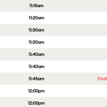
11:15am
11:20am
11:30am
11:30am
11:40am
11:40am
11:45am
Find
12:00pm
12:00pm