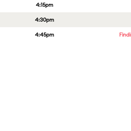
4:15pm
4:30pm
4:45pm
Find