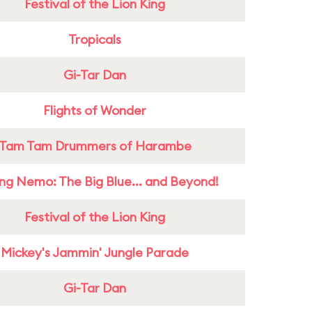
Festival of the Lion King
Tropicals
Gi-Tar Dan
Flights of Wonder
Tam Tam Drummers of Harambe
ing Nemo: The Big Blue... and Beyond!
Festival of the Lion King
Mickey's Jammin' Jungle Parade
Gi-Tar Dan