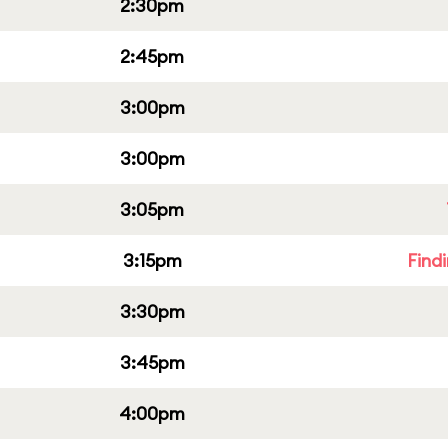
2:30pm
2:45pm
3:00pm
3:00pm
3:05pm
3:15pm
Find
3:30pm
3:45pm
4:00pm