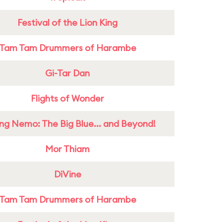
Festival of the Lion King
Tam Tam Drummers of Harambe
Gi-Tar Dan
Flights of Wonder
ing Nemo: The Big Blue... and Beyond!
Mor Thiam
DiVine
Tam Tam Drummers of Harambe