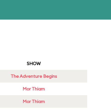
SHOW
The Adventure Begins
Mor Thiam
Mor Thiam