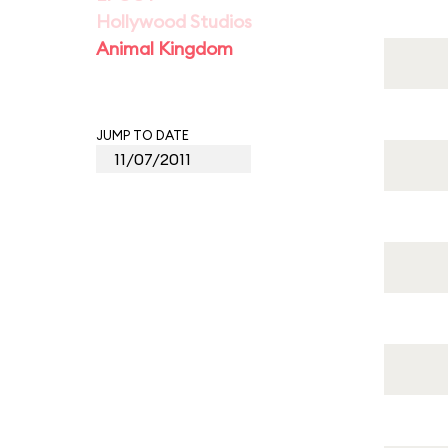
Hollywood Studios
Animal Kingdom
JUMP TO DATE