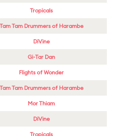
Tropicals
Tam Tam Drummers of Harambe
DiVine
Gi-Tar Dan
Flights of Wonder
Tam Tam Drummers of Harambe
Mor Thiam
DiVine
Tropicals