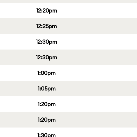
12:20pm
12:25pm
12:30pm
12:30pm
1:00pm
1:05pm
1:20pm
1:20pm
1:30pm