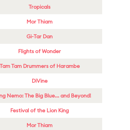
Tropicals
Mor Thiam
Gi-Tar Dan
Flights of Wonder
Tam Tam Drummers of Harambe
DiVine
ing Nemo: The Big Blue... and Beyond!
Festival of the Lion King
Mor Thiam