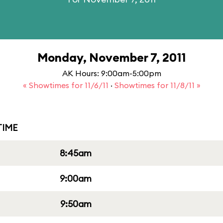
Monday, November 7, 2011
AK Hours: 9:00am-5:00pm
« Showtimes for 11/6/11
·
Showtimes for 11/8/11 »
IME
8:45am
9:00am
9:50am