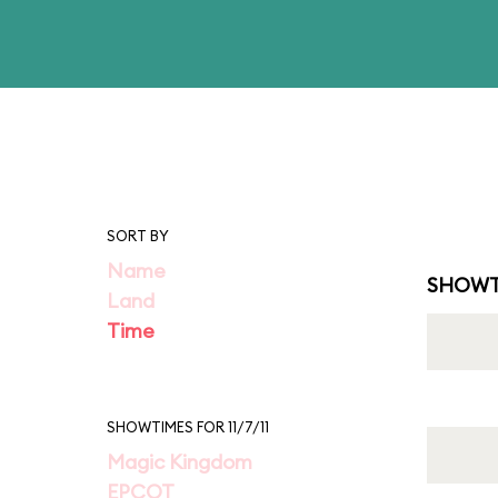
SORT BY
Name
SHOWT
Land
Time
SHOWTIMES FOR 11/7/11
Magic Kingdom
EPCOT