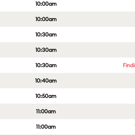
10:00am
10:00am
10:30am
10:30am
10:30am
Find
10:40am
10:50am
11:00am
11:00am