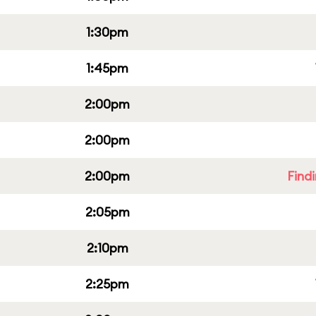
1:30pm
1:45pm
2:00pm
2:00pm
2:00pm
Find
2:05pm
2:10pm
2:25pm