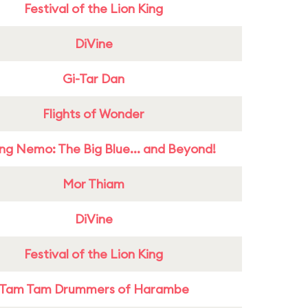
Festival of the Lion King
DiVine
Gi-Tar Dan
Flights of Wonder
ing Nemo: The Big Blue... and Beyond!
Mor Thiam
DiVine
Festival of the Lion King
Tam Tam Drummers of Harambe