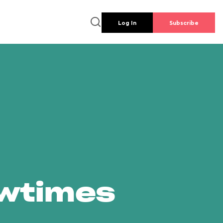
Log In
Subscribe
owtimes