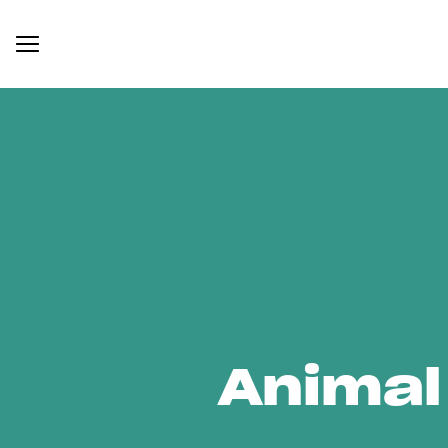
Animal