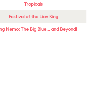
Tropicals
Festival of the Lion King
ing Nemo: The Big Blue... and Beyond!