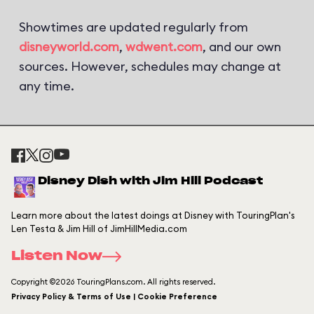
Showtimes are updated regularly from
disneyworld.com
,
wdwent.com
, and our own
sources. However, schedules may change at
any time.
Disney Dish with Jim Hill Podcast
Learn more about the latest doings at Disney with TouringPlan's
Len Testa & Jim Hill of JimHillMedia.com
Listen Now
Copyright ©2026 TouringPlans.com. All rights reserved.
Privacy Policy & Terms of Use | Cookie Preference