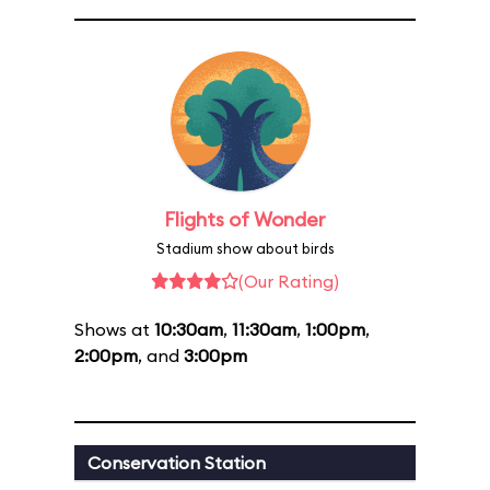
Flights of Wonder
Stadium show about birds
(Our Rating)
Shows at
10:30am
,
11:30am
,
1:00pm
,
2:00pm
, and
3:00pm
Conservation Station