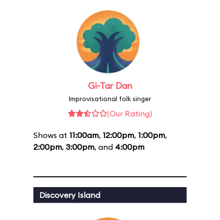
Gi-Tar Dan
Improvisational folk singer
(Our Rating)
Shows at
11:00am
,
12:00pm
,
1:00pm
,
2:00pm
,
3:00pm
, and
4:00pm
Discovery Island