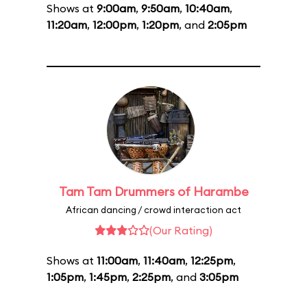
Shows at
9:00am
,
9:50am
,
10:40am
,
11:20am
,
12:00pm
,
1:20pm
, and
2:05pm
Tam Tam Drummers of Harambe
African dancing / crowd interaction act
(Our Rating)
Shows at
11:00am
,
11:40am
,
12:25pm
,
1:05pm
,
1:45pm
,
2:25pm
, and
3:05pm