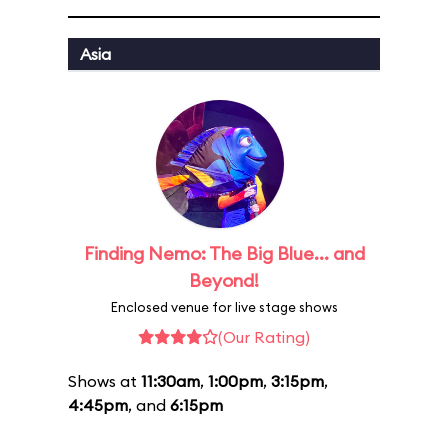
Asia
Finding Nemo: The Big Blue... and
Beyond!
Enclosed venue for live stage shows
(Our Rating)
Shows at
11:30am
,
1:00pm
,
3:15pm
,
4:45pm
, and
6:15pm