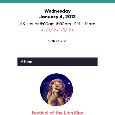
Wednesday
January 4, 2012
AK Hours: 8:00am-8:00pm +EMH Morn
« 1/3/12
·
1/5/12 »
SORT BY
Africa
Festival of the Lion King