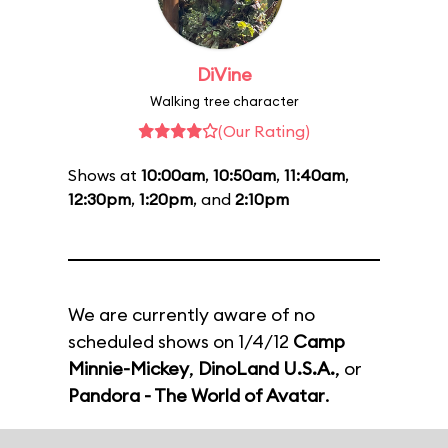
DiVine
Walking tree character
(Our Rating)
Shows at
10:00am
,
10:50am
,
11:40am
,
12:30pm
,
1:20pm
, and
2:10pm
We are currently aware of no
scheduled shows on 1/4/12
Camp
Minnie-Mickey
,
DinoLand U.S.A.
, or
Pandora - The World of Avatar
.