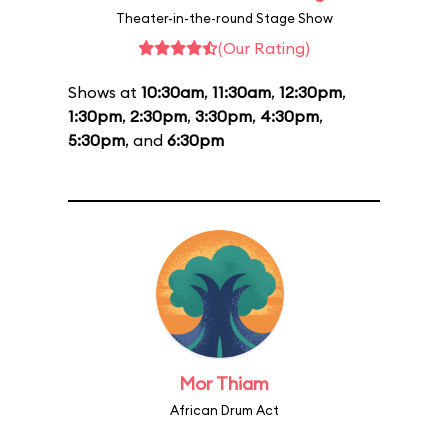
Theater-in-the-round Stage Show
(Our Rating)
Shows at
10:30am
,
11:30am
,
12:30pm
,
1:30pm
,
2:30pm
,
3:30pm
,
4:30pm
,
5:30pm
, and
6:30pm
Mor Thiam
African Drum Act