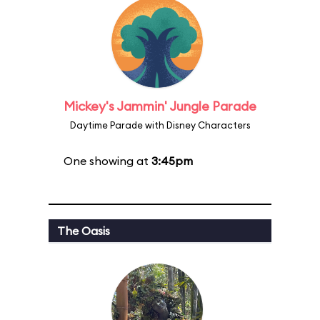
Mickey's Jammin' Jungle Parade
Daytime Parade with Disney Characters
One showing at
3:45pm
The Oasis