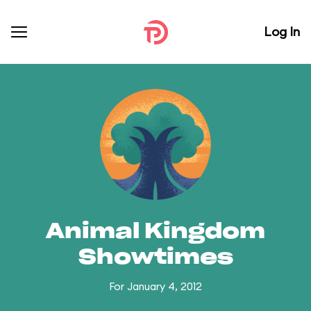
Log In
Animal Kingdom
Showtimes
For January 4, 2012