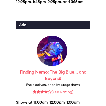
12:25pm
,
1:45pm
,
2:25pm
, and
3:15pm
Asia
Finding Nemo: The Big Blue... and
Beyond!
Enclosed venue for live stage shows
(Our Rating)
Shows at
11:00am
,
12:00pm
,
1:00pm
,