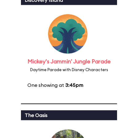
Discovery Island
Mickey's Jammin' Jungle Parade
Daytime Parade with Disney Characters
One showing at
3:45pm
The Oasis