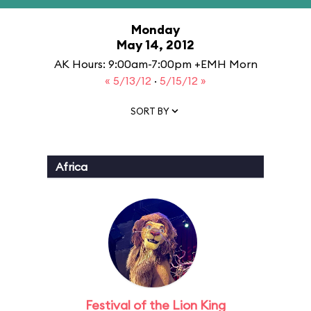
Monday
May 14, 2012
AK Hours: 9:00am-7:00pm +EMH Morn
« 5/13/12
·
5/15/12 »
SORT BY
Africa
Festival of the Lion King