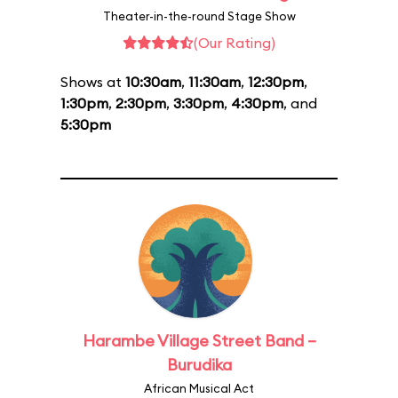
Theater-in-the-round Stage Show
(Our Rating)
Shows at
10:30am
,
11:30am
,
12:30pm
,
1:30pm
,
2:30pm
,
3:30pm
,
4:30pm
, and
5:30pm
Harambe Village Street Band –
Burudika
African Musical Act