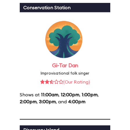
Conservation Station
Gi-Tar Dan
Improvisational folk singer
(Our Rating)
Shows at
11:00am
,
12:00pm
,
1:00pm
,
2:00pm
,
3:00pm
, and
4:00pm