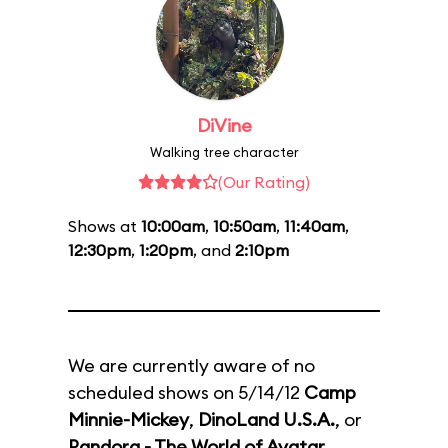
DiVine
Walking tree character
(Our Rating)
Shows at
10:00am
,
10:50am
,
11:40am
,
12:30pm
,
1:20pm
, and
2:10pm
We are currently aware of no
scheduled shows on 5/14/12
Camp
Minnie-Mickey
,
DinoLand U.S.A.
, or
Pandora - The World of Avatar
.