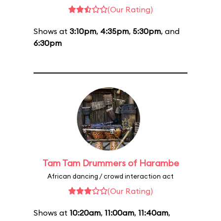
(Our Rating)
Shows at
3:10pm
,
4:35pm
,
5:30pm
, and
6:30pm
Tam Tam Drummers of Harambe
African dancing / crowd interaction act
(Our Rating)
Shows at
10:20am
,
11:00am
,
11:40am
,