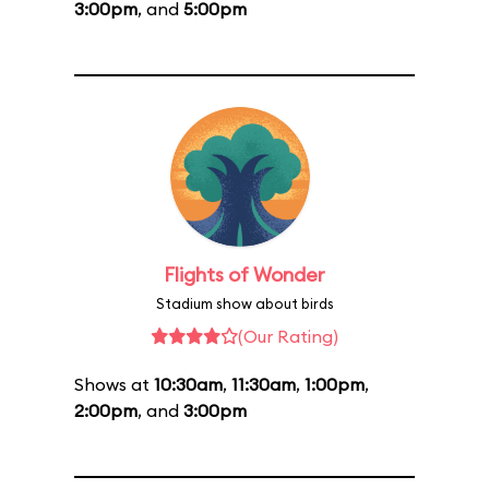
3:00pm
, and
5:00pm
Flights of Wonder
Stadium show about birds
(Our Rating)
Shows at
10:30am
,
11:30am
,
1:00pm
,
2:00pm
, and
3:00pm