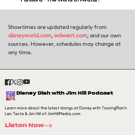
Showtimes are updated regularly from
disneyworld.com
,
wdwent.com
, and our own
sources. However, schedules may change at
any time.
Disney Dish with Jim Hill Podcast
Learn more about the latest doings at Disney with TouringPlan's
Len Testa & Jim Hill of JimHillMedia.com
Listen Now