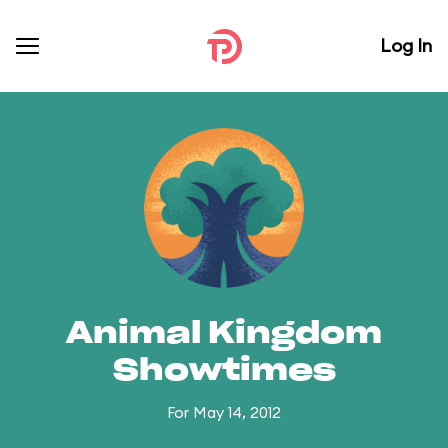
Log In
Animal Kingdom
Showtimes
For May 14, 2012