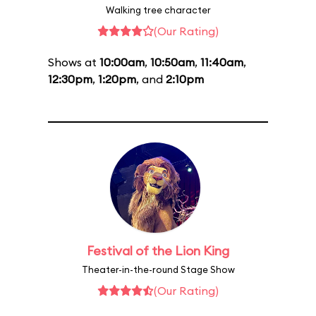
Walking tree character
(Our Rating)
Shows at
10:00am
,
10:50am
,
11:40am
,
12:30pm
,
1:20pm
, and
2:10pm
Festival of the Lion King
Theater-in-the-round Stage Show
(Our Rating)