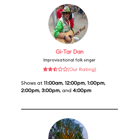
Gi-Tar Dan
Improvisational folk singer
(Our Rating)
Shows at
11:00am
,
12:00pm
,
1:00pm
,
2:00pm
,
3:00pm
, and
4:00pm