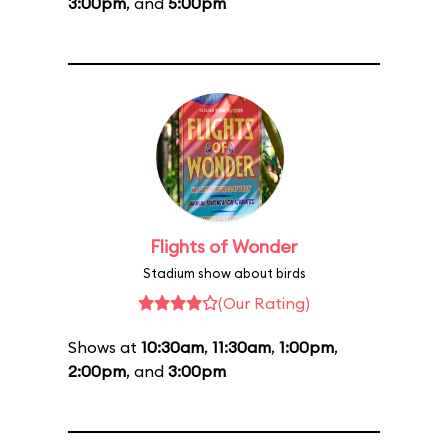
3:00pm
, and
5:00pm
Flights of Wonder
Stadium show about birds
(Our Rating)
Shows at
10:30am
,
11:30am
,
1:00pm
,
2:00pm
, and
3:00pm