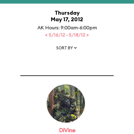
Thursday
May 17, 2012
AK Hours: 9:00am-6:00pm
« 5/16/12
·
5/18/12 »
SORT BY
DiVine