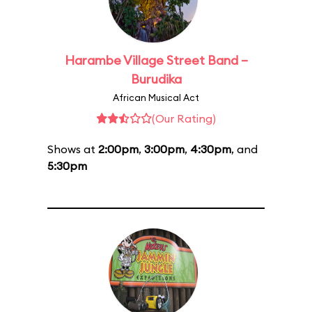
Harambe Village Street Band –
Burudika
African Musical Act
(Our Rating)
Shows at
2:00pm
,
3:00pm
,
4:30pm
, and
5:30pm