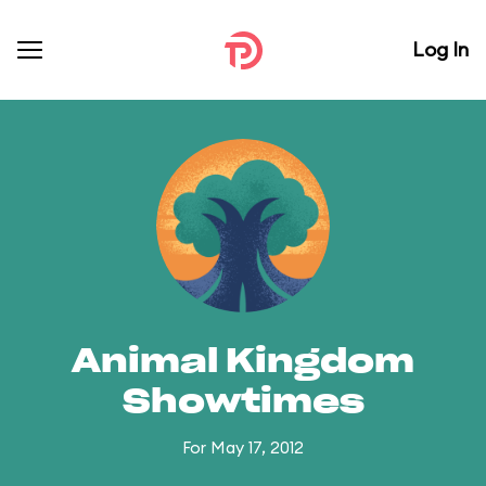
Log In
Animal Kingdom
Showtimes
For May 17, 2012