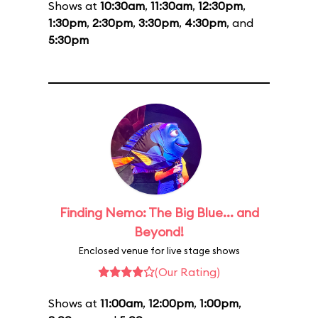
Shows at
10:30am
,
11:30am
,
12:30pm
,
1:30pm
,
2:30pm
,
3:30pm
,
4:30pm
, and
5:30pm
Finding Nemo: The Big Blue... and
Beyond!
Enclosed venue for live stage shows
(Our Rating)
Shows at
11:00am
,
12:00pm
,
1:00pm
,