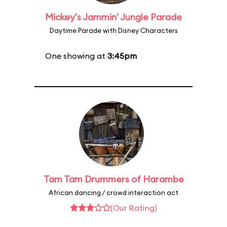
Mickey's Jammin' Jungle Parade
Daytime Parade with Disney Characters
One showing at
3:45pm
Tam Tam Drummers of Harambe
African dancing / crowd interaction act
(Our Rating)