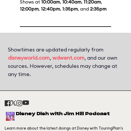
Shows at
10:00am
,
10:40am
,
11:20am
,
12:00pm
,
12:40pm
,
1:35pm
, and
2:35pm
Showtimes are updated regularly from
disneyworld.com
,
wdwent.com
, and our own
sources. However, schedules may change at
any time.
Disney Dish with Jim Hill Podcast
Learn more about the latest doings at Disney with TouringPlan's