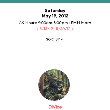
Saturday
May 19, 2012
AK Hours: 9:00am-8:00pm +EMH Morn
« 5/18/12
·
5/20/12 »
SORT BY
DiVine