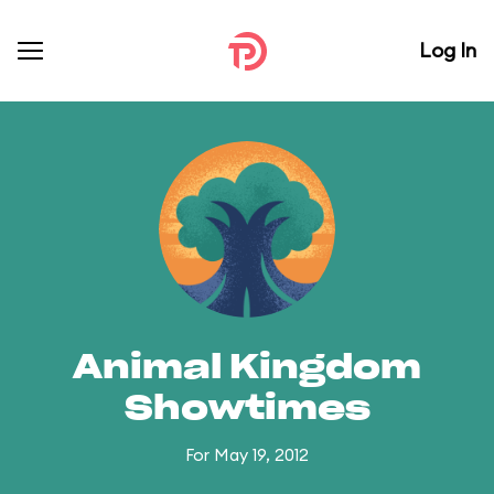
Log In
Animal Kingdom
Showtimes
For May 19, 2012