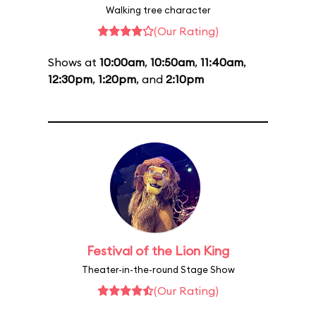
Walking tree character
(Our Rating)
Shows at
10:00am
,
10:50am
,
11:40am
,
12:30pm
,
1:20pm
, and
2:10pm
Festival of the Lion King
Theater-in-the-round Stage Show
(Our Rating)