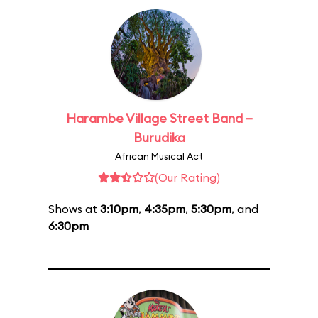
Harambe Village Street Band –
Burudika
African Musical Act
(Our Rating)
Shows at
3:10pm
,
4:35pm
,
5:30pm
, and
6:30pm