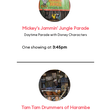
Mickey's Jammin' Jungle Parade
Daytime Parade with Disney Characters
One showing at
3:45pm
Tam Tam Drummers of Harambe