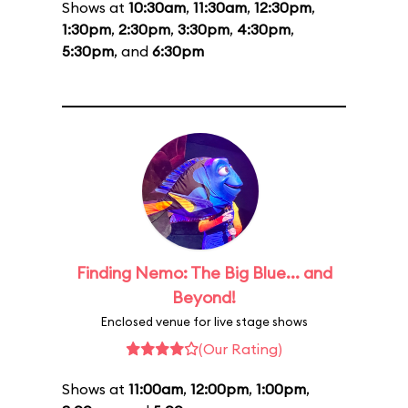
Shows at
10:30am
,
11:30am
,
12:30pm
,
1:30pm
,
2:30pm
,
3:30pm
,
4:30pm
,
5:30pm
, and
6:30pm
Finding Nemo: The Big Blue... and
Beyond!
Enclosed venue for live stage shows
(Our Rating)
Shows at
11:00am
,
12:00pm
,
1:00pm
,