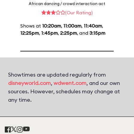
African dancing / crowd interaction act
(Our Rating)
Shows at
10:20am
,
11:00am
,
11:40am
,
12:25pm
,
1:45pm
,
2:25pm
, and
3:15pm
Showtimes are updated regularly from
disneyworld.com
,
wdwent.com
, and our own
sources. However, schedules may change at
any time.