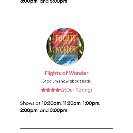
3:00pm
, and
5:00pm
Flights of Wonder
Stadium show about birds
(Our Rating)
Shows at
10:30am
,
11:30am
,
1:00pm
,
2:00pm
, and
3:00pm