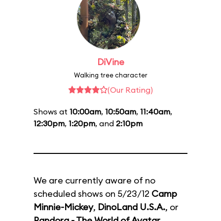
DiVine
Walking tree character
(Our Rating)
Shows at
10:00am
,
10:50am
,
11:40am
,
12:30pm
,
1:20pm
, and
2:10pm
We are currently aware of no
scheduled shows on 5/23/12
Camp
Minnie-Mickey
,
DinoLand U.S.A.
, or
Pandora - The World of Avatar
.