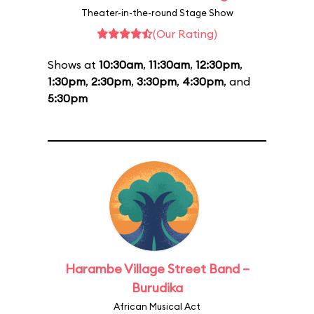
Theater-in-the-round Stage Show
(Our Rating)
Shows at
10:30am
,
11:30am
,
12:30pm
,
1:30pm
,
2:30pm
,
3:30pm
,
4:30pm
, and
5:30pm
Harambe Village Street Band –
Burudika
African Musical Act