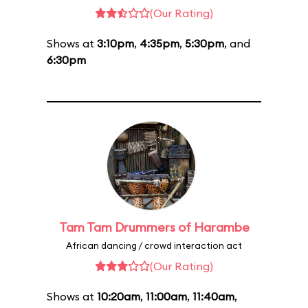
(Our Rating)
Shows at
3:10pm
,
4:35pm
,
5:30pm
, and
6:30pm
Tam Tam Drummers of Harambe
African dancing / crowd interaction act
(Our Rating)
Shows at
10:20am
,
11:00am
,
11:40am
,