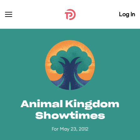
Log In
Animal Kingdom
Showtimes
For May 23, 2012