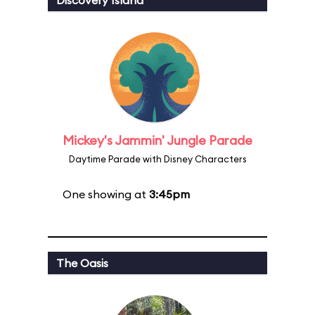
Discovery Island
Mickey's Jammin' Jungle Parade
Daytime Parade with Disney Characters
One showing at
3:45pm
The Oasis