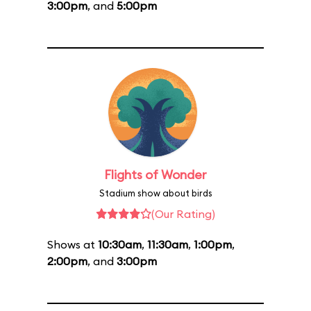
3:00pm
, and
5:00pm
Flights of Wonder
Stadium show about birds
(Our Rating)
Shows at
10:30am
,
11:30am
,
1:00pm
,
2:00pm
, and
3:00pm