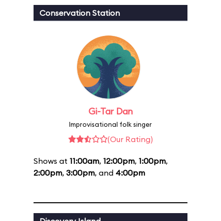
Conservation Station
Gi-Tar Dan
Improvisational folk singer
(Our Rating)
Shows at
11:00am
,
12:00pm
,
1:00pm
,
2:00pm
,
3:00pm
, and
4:00pm