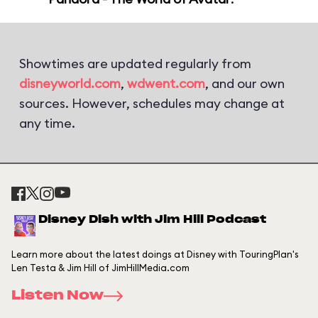
Showtimes are updated regularly from
disneyworld.com
,
wdwent.com
, and our own
sources. However, schedules may change at
any time.
Disney Dish with Jim Hill Podcast
Learn more about the latest doings at Disney with TouringPlan's
Len Testa & Jim Hill of JimHillMedia.com
Listen Now