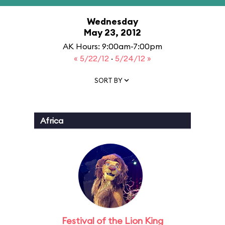
Wednesday
May 23, 2012
AK Hours: 9:00am-7:00pm
« 5/22/12
·
5/24/12 »
SORT BY
Africa
Festival of the Lion King