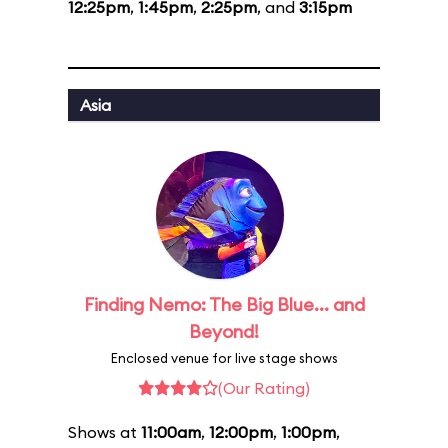
12:25pm
,
1:45pm
,
2:25pm
, and
3:15pm
Asia
Finding Nemo: The Big Blue... and
Beyond!
Enclosed venue for live stage shows
(Our Rating)
Shows at
11:00am
,
12:00pm
,
1:00pm
,