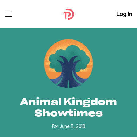
Log In
Animal Kingdom
Showtimes
For June 11, 2013