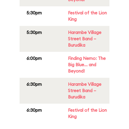
5:30pm
Festival of the Lion
King
5:30pm
Harambe Village
Street Band –
Burudika
6:00pm
Finding Nemo: The
Big Blue... and
Beyond!
6:30pm
Harambe Village
Street Band –
Burudika
6:30pm
Festival of the Lion
King