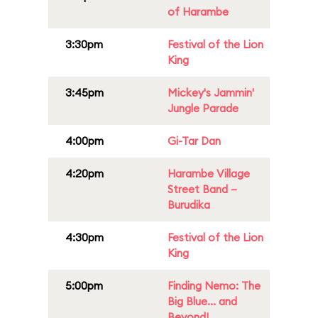
of Harambe
3:30pm
Festival of the Lion
King
3:45pm
Mickey's Jammin'
Jungle Parade
4:00pm
Gi-Tar Dan
4:20pm
Harambe Village
Street Band –
Burudika
4:30pm
Festival of the Lion
King
5:00pm
Finding Nemo: The
Big Blue... and
Beyond!