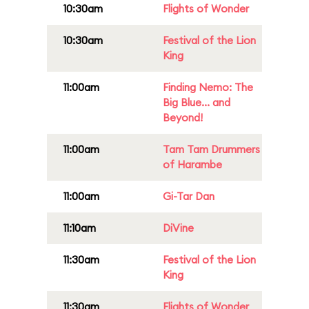
10:30am
Flights of Wonder
10:30am
Festival of the Lion
King
11:00am
Finding Nemo: The
Big Blue... and
Beyond!
11:00am
Tam Tam Drummers
of Harambe
11:00am
Gi-Tar Dan
11:10am
DiVine
11:30am
Festival of the Lion
King
11:30am
Flights of Wonder