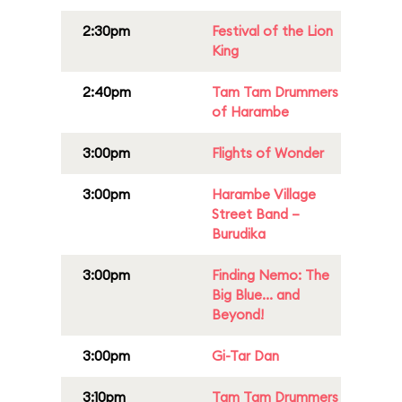
2:30pm
Festival of the Lion
King
2:40pm
Tam Tam Drummers
of Harambe
3:00pm
Flights of Wonder
3:00pm
Harambe Village
Street Band –
Burudika
3:00pm
Finding Nemo: The
Big Blue... and
Beyond!
3:00pm
Gi-Tar Dan
3:10pm
Tam Tam Drummers