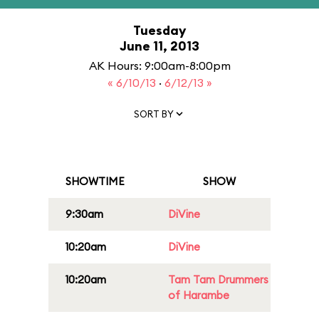
Tuesday
June 11, 2013
AK Hours: 9:00am-8:00pm
« 6/10/13
·
6/12/13 »
SORT BY
SHOWTIME
SHOW
9:30am
DiVine
10:20am
DiVine
10:20am
Tam Tam Drummers
of Harambe