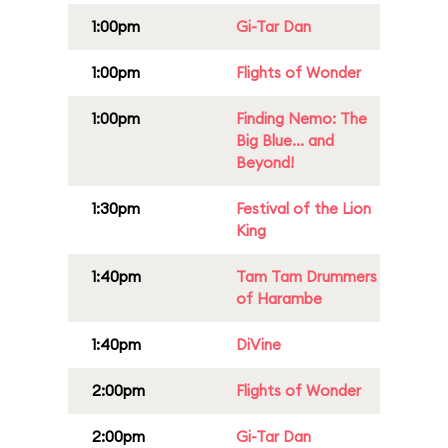
1:00pm
Gi-Tar Dan
1:00pm
Flights of Wonder
1:00pm
Finding Nemo: The
Big Blue... and
Beyond!
1:30pm
Festival of the Lion
King
1:40pm
Tam Tam Drummers
of Harambe
1:40pm
DiVine
2:00pm
Flights of Wonder
2:00pm
Gi-Tar Dan