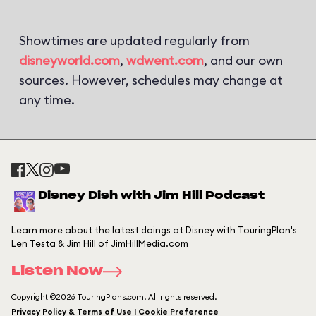
Showtimes are updated regularly from
disneyworld.com
,
wdwent.com
, and our own
sources. However, schedules may change at
any time.
Disney Dish with Jim Hill Podcast
Learn more about the latest doings at Disney with TouringPlan's
Len Testa & Jim Hill of JimHillMedia.com
Listen Now
Copyright ©2026 TouringPlans.com. All rights reserved.
Privacy Policy & Terms of Use | Cookie Preference