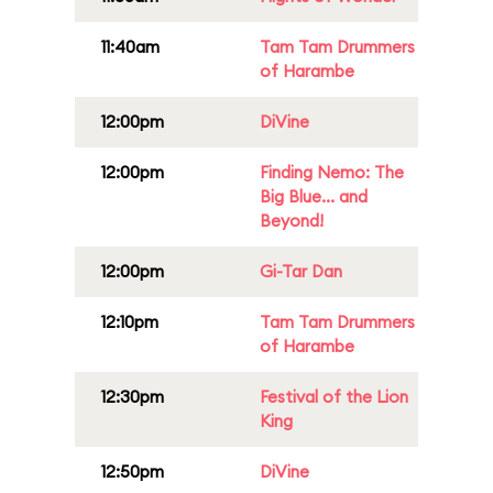
11:40am
Tam Tam Drummers
of Harambe
12:00pm
DiVine
12:00pm
Finding Nemo: The
Big Blue... and
Beyond!
12:00pm
Gi-Tar Dan
12:10pm
Tam Tam Drummers
of Harambe
12:30pm
Festival of the Lion
King
12:50pm
DiVine