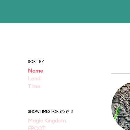
SORT BY
Name
Land
Time
SHOWTIMES FOR 9/29/13
Magic Kingdom
EPCOT