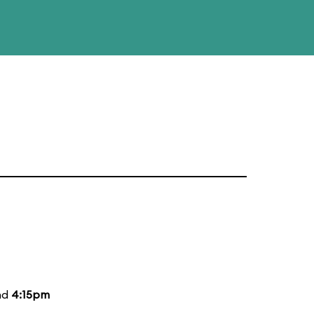
nd
4:15pm