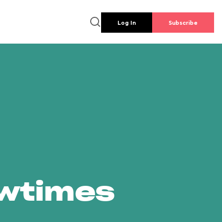
Log In
Subscribe
owtimes