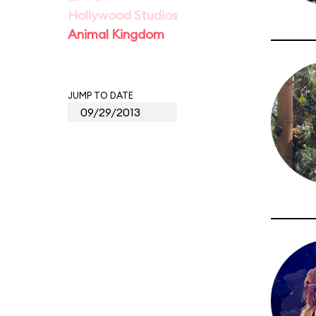
Hollywood Studios
Animal Kingdom
JUMP TO DATE