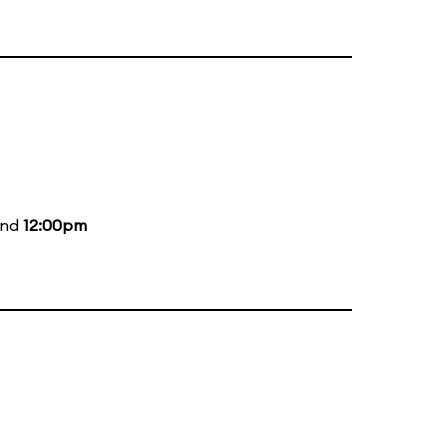
and
12:00pm