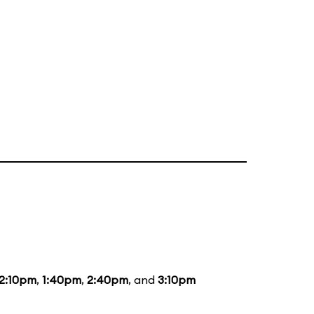
12:10pm
,
1:40pm
,
2:40pm
, and
3:10pm