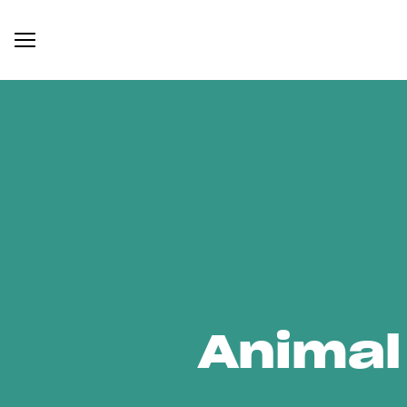
Animal