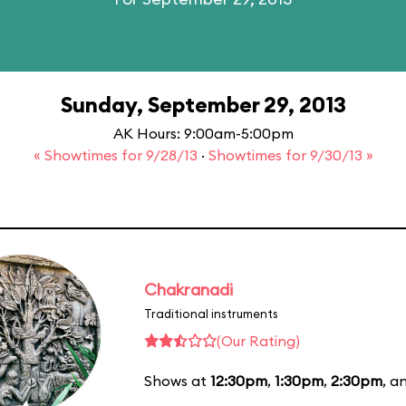
Sunday, September 29, 2013
AK Hours: 9:00am-5:00pm
« Showtimes for 9/28/13
·
Showtimes for 9/30/13 »
Chakranadi
Traditional instruments
(Our Rating)
Shows at
12:30pm
,
1:30pm
,
2:30pm
, a