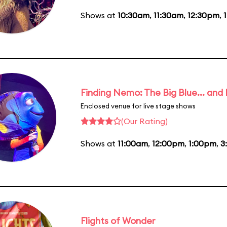
Shows at
10:30am
,
11:30am
,
12:30pm
,
Finding Nemo: The Big Blue... and
Enclosed venue for live stage shows
(Our Rating)
Shows at
11:00am
,
12:00pm
,
1:00pm
,
3
Flights of Wonder