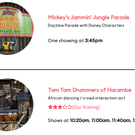
Mickey's Jammin' Jungle Parade
Daytime Parade with Disney Characters
One showing at
3:45pm
Tam Tam Drummers of Harambe
African dancing / crowd interaction act
(Our Rating)
Shows at
10:20am
,
11:00am
,
11:40am
,