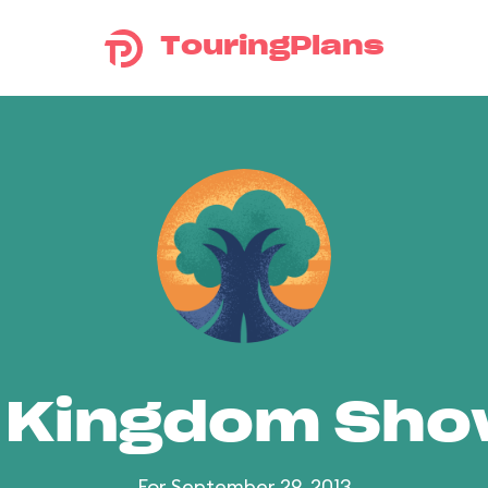
TouringPlans
 Kingdom Sh
For September 29, 2013