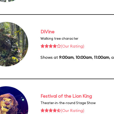
DiVine
Walking tree character
(Our Rating)
Shows at
9:00am
,
10:00am
,
11:00am
, 
Festival of the Lion King
Theater-in-the-round Stage Show
(Our Rating)