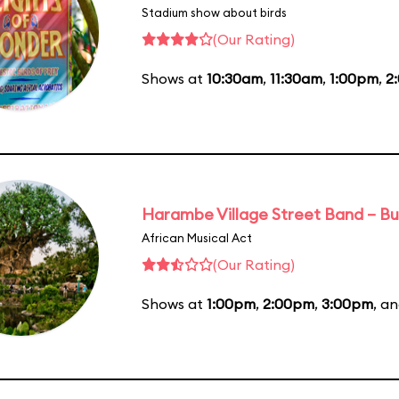
Stadium show about birds
(Our Rating)
Shows at
10:30am
,
11:30am
,
1:00pm
,
2
Harambe Village Street Band – Bu
African Musical Act
(Our Rating)
Shows at
1:00pm
,
2:00pm
,
3:00pm
, a