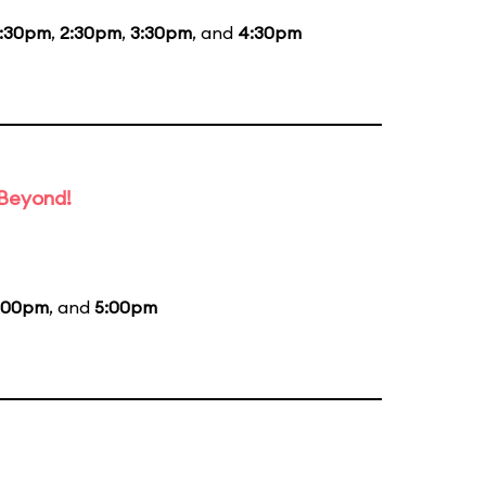
1:30pm
,
2:30pm
,
3:30pm
, and
4:30pm
 Beyond!
:00pm
, and
5:00pm