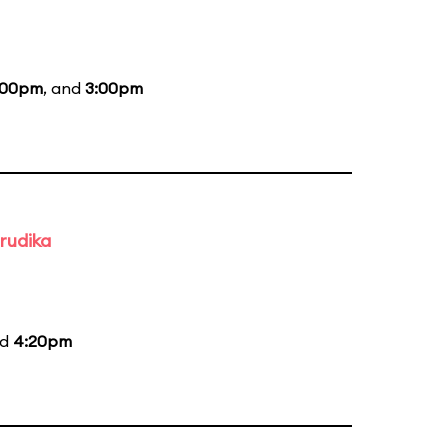
:00pm
, and
3:00pm
rudika
nd
4:20pm