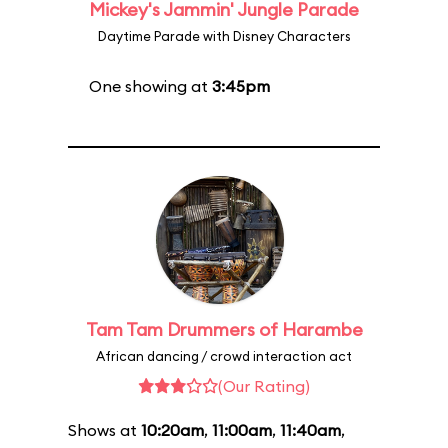
Mickey's Jammin' Jungle Parade
Daytime Parade with Disney Characters
One showing at
3:45pm
Tam Tam Drummers of Harambe
African dancing / crowd interaction act
(Our Rating)
Shows at
10:20am
,
11:00am
,
11:40am
,