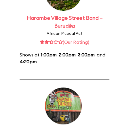
Harambe Village Street Band –
Burudika
African Musical Act
(Our Rating)
Shows at
1:00pm
,
2:00pm
,
3:00pm
, and
4:20pm