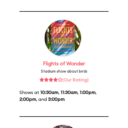
Flights of Wonder
Stadium show about birds
(Our Rating)
Shows at
10:30am
,
11:30am
,
1:00pm
,
2:00pm
, and
3:00pm