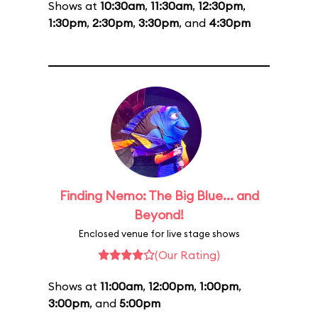
Shows at
10:30am
,
11:30am
,
12:30pm
,
1:30pm
,
2:30pm
,
3:30pm
, and
4:30pm
Finding Nemo: The Big Blue... and
Beyond!
Enclosed venue for live stage shows
(Our Rating)
Shows at
11:00am
,
12:00pm
,
1:00pm
,
3:00pm
, and
5:00pm