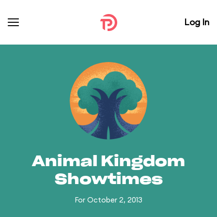
Log In
Animal Kingdom
Showtimes
For October 2, 2013