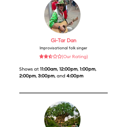
Gi-Tar Dan
Improvisational folk singer
(Our Rating)
Shows at
11:00am
,
12:00pm
,
1:00pm
,
2:00pm
,
3:00pm
, and
4:00pm