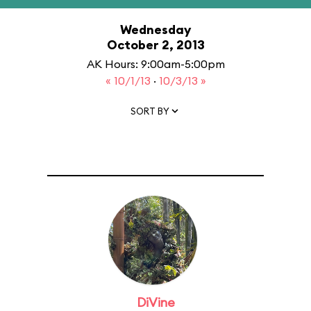
Wednesday
October 2, 2013
AK Hours: 9:00am-5:00pm
« 10/1/13
·
10/3/13 »
SORT BY
DiVine