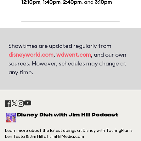
12:10pm
,
1:40pm
,
2:40pm
, and
3:10pm
Showtimes are updated regularly from
disneyworld.com
,
wdwent.com
, and our own
sources. However, schedules may change at
any time.
Disney Dish with Jim Hill Podcast
Learn more about the latest doings at Disney with TouringPlan's
Len Testa & Jim Hill of JimHillMedia.com