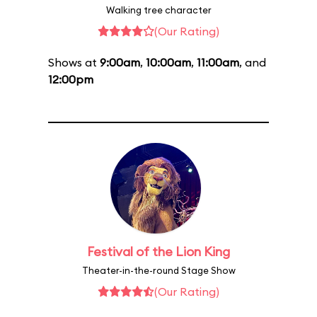
Walking tree character
(Our Rating)
Shows at
9:00am
,
10:00am
,
11:00am
, and
12:00pm
Festival of the Lion King
Theater-in-the-round Stage Show
(Our Rating)