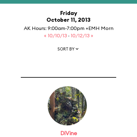
Friday
October 11, 2013
AK Hours: 9:00am-7:00pm +EMH Morn
« 10/10/13
·
10/12/13 »
SORT BY
DiVine