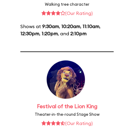
Walking tree character
(Our Rating)
Shows at
9:30am
,
10:20am
,
11:10am
,
12:30pm
,
1:20pm
, and
2:10pm
Festival of the Lion King
Theater-in-the-round Stage Show
(Our Rating)