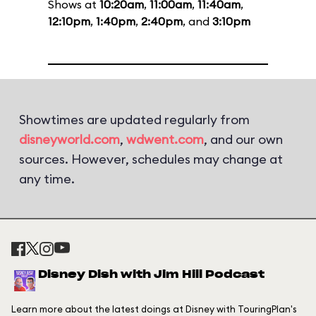
Shows at
10:20am
,
11:00am
,
11:40am
,
12:10pm
,
1:40pm
,
2:40pm
, and
3:10pm
Showtimes are updated regularly from
disneyworld.com
,
wdwent.com
, and our own
sources. However, schedules may change at
any time.
Disney Dish with Jim Hill Podcast
Learn more about the latest doings at Disney with TouringPlan's