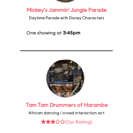
Mickey's Jammin' Jungle Parade
Daytime Parade with Disney Characters
One showing at
3:45pm
Tam Tam Drummers of Harambe
African dancing / crowd interaction act
(Our Rating)