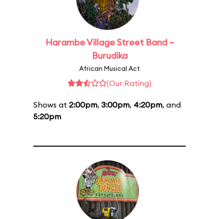
Harambe Village Street Band –
Burudika
African Musical Act
(Our Rating)
Shows at
2:00pm
,
3:00pm
,
4:20pm
, and
5:20pm