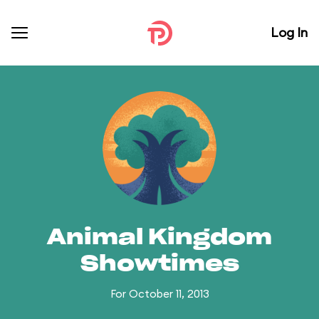
Log In
Animal Kingdom
Showtimes
For October 11, 2013