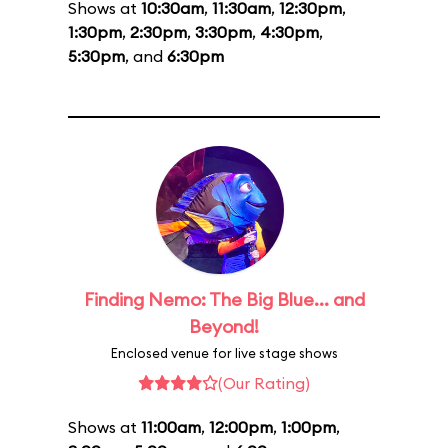
Shows at
10:30am
,
11:30am
,
12:30pm
,
1:30pm
,
2:30pm
,
3:30pm
,
4:30pm
,
5:30pm
, and
6:30pm
Finding Nemo: The Big Blue... and
Beyond!
Enclosed venue for live stage shows
(Our Rating)
Shows at
11:00am
,
12:00pm
,
1:00pm
,