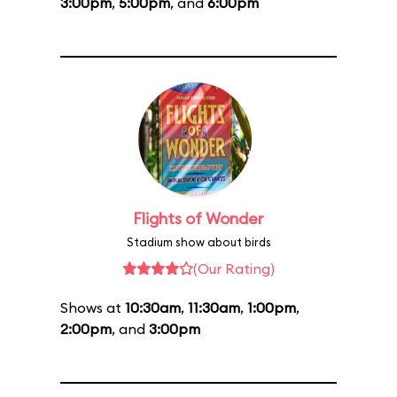
3:00pm
,
5:00pm
, and
6:00pm
Flights of Wonder
Stadium show about birds
(Our Rating)
Shows at
10:30am
,
11:30am
,
1:00pm
,
2:00pm
, and
3:00pm