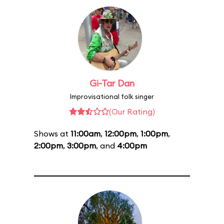
Gi-Tar Dan
Improvisational folk singer
(Our Rating)
Shows at
11:00am
,
12:00pm
,
1:00pm
,
2:00pm
,
3:00pm
, and
4:00pm