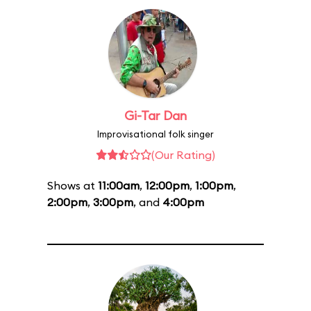
Gi-Tar Dan
Improvisational folk singer
(Our Rating)
Shows at
11:00am
,
12:00pm
,
1:00pm
,
2:00pm
,
3:00pm
, and
4:00pm