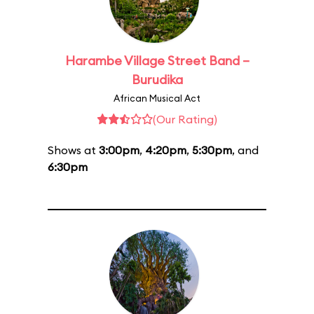
Harambe Village Street Band –
Burudika
African Musical Act
(Our Rating)
Shows at
3:00pm
,
4:20pm
,
5:30pm
, and
6:30pm