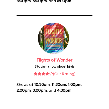
3:00pm
,
5:00pm
, and
6:00pm
Flights of Wonder
Stadium show about birds
(Our Rating)
Shows at
10:30am
,
11:30am
,
1:00pm
,
2:00pm
,
3:00pm
, and
4:30pm