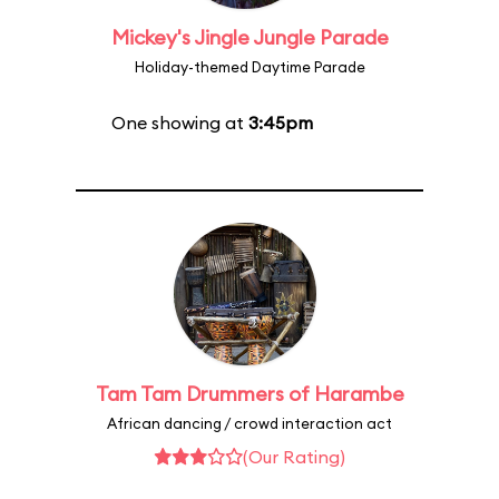
Mickey's Jingle Jungle Parade
Holiday-themed Daytime Parade
One showing at
3:45pm
Tam Tam Drummers of Harambe
African dancing / crowd interaction act
(Our Rating)