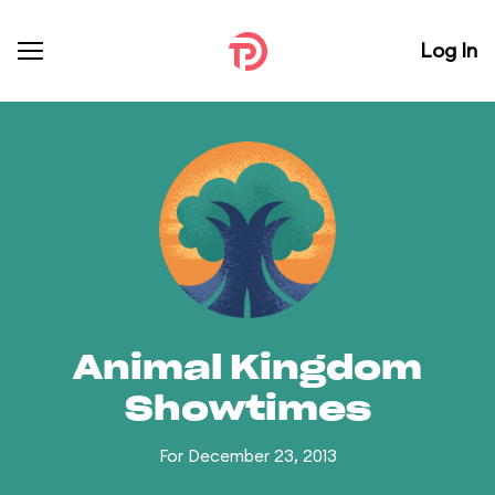
Log In
Animal Kingdom
Showtimes
For December 23, 2013