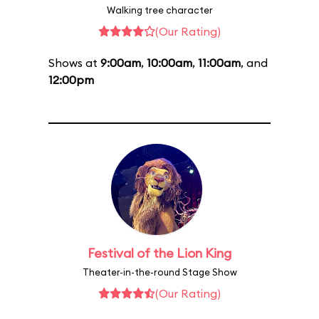
Walking tree character
(Our Rating)
Shows at
9:00am
,
10:00am
,
11:00am
, and
12:00pm
Festival of the Lion King
Theater-in-the-round Stage Show
(Our Rating)