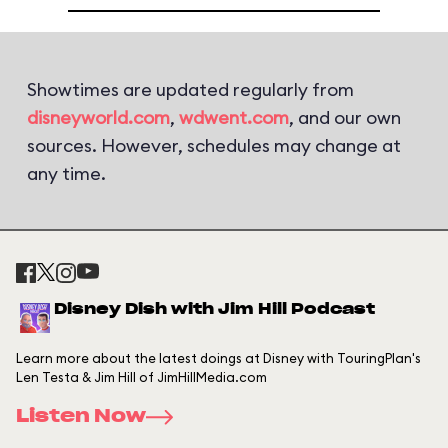
Showtimes are updated regularly from
disneyworld.com
,
wdwent.com
, and our own
sources. However, schedules may change at
any time.
Disney Dish with Jim Hill Podcast
Learn more about the latest doings at Disney with TouringPlan's
Len Testa & Jim Hill of JimHillMedia.com
Listen Now