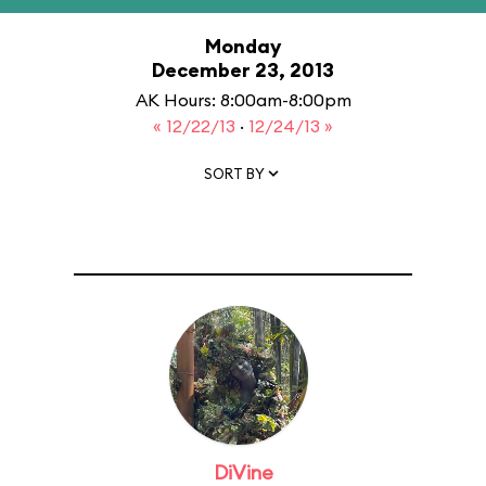
Monday
December 23, 2013
AK Hours: 8:00am-8:00pm
« 12/22/13
·
12/24/13 »
SORT BY
DiVine