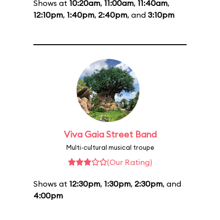
Shows at
10:20am
,
11:00am
,
11:40am
,
12:10pm
,
1:40pm
,
2:40pm
, and
3:10pm
Viva Gaia Street Band
Multi-cultural musical troupe
(Our Rating)
Shows at
12:30pm
,
1:30pm
,
2:30pm
, and
4:00pm