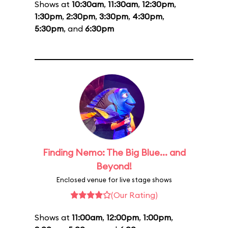
Shows at
10:30am
,
11:30am
,
12:30pm
,
1:30pm
,
2:30pm
,
3:30pm
,
4:30pm
,
5:30pm
, and
6:30pm
Finding Nemo: The Big Blue... and
Beyond!
Enclosed venue for live stage shows
(Our Rating)
Shows at
11:00am
,
12:00pm
,
1:00pm
,