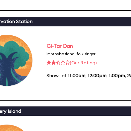
vation Station
Gi-Tar Dan
Improvisational folk singer
(Our Rating)
Shows at
11:00am
,
12:00pm
,
1:00pm
,
2
ery Island