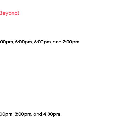
 Beyond!
:00pm
,
5:00pm
,
6:00pm
, and
7:00pm
:00pm
,
3:00pm
, and
4:30pm