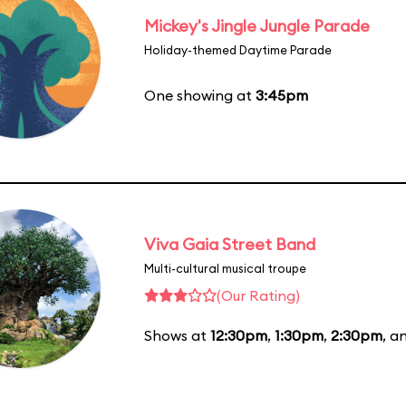
Mickey's Jingle Jungle Parade
Holiday-themed Daytime Parade
One showing at
3:45pm
Viva Gaia Street Band
Multi-cultural musical troupe
(Our Rating)
Shows at
12:30pm
,
1:30pm
,
2:30pm
, a