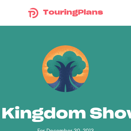
TouringPlans
 Kingdom Sh
For December 30, 2013