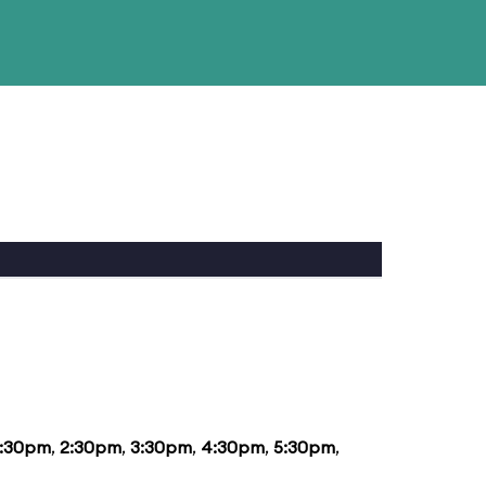
1:30pm
,
2:30pm
,
3:30pm
,
4:30pm
,
5:30pm
,