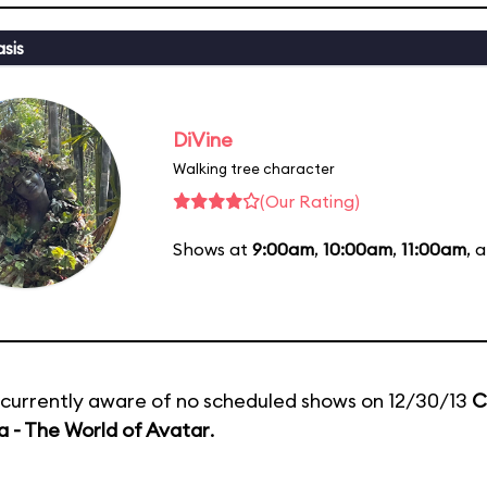
sis
DiVine
Walking tree character
(Our Rating)
Shows at
9:00am
,
10:00am
,
11:00am
, 
currently aware of no scheduled shows on 12/30/13
C
 - The World of Avatar
.