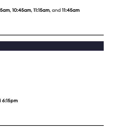
15am
,
10:45am
,
11:15am
, and
11:45am
d
6:15pm