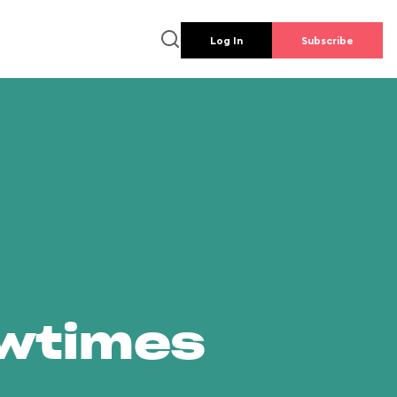
Log In
Subscribe
owtimes