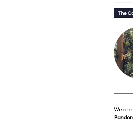
The Oa
We are 
Pandora