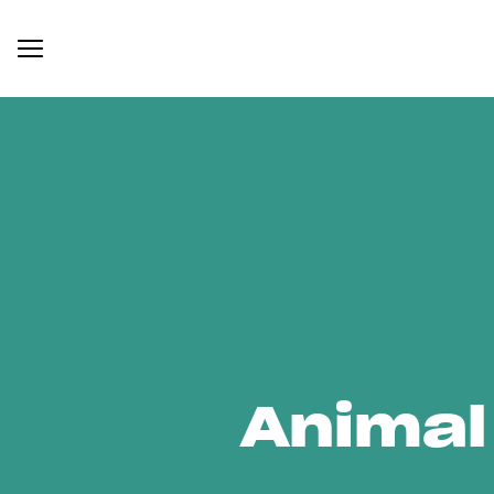
Animal