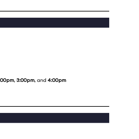
:00pm
,
3:00pm
, and
4:00pm