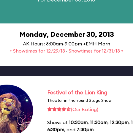
Monday, December 30, 2013
AK Hours: 8:00am-9:00pm +EMH Morn
« Showtimes for 12/29/13
·
Showtimes for 12/31/13 »
Festival of the Lion King
Theater-in-the-round Stage Show
(Our Rating)
Shows at
10:30am
,
11:30am
,
12:30pm
,
6:30pm
, and
7:30pm