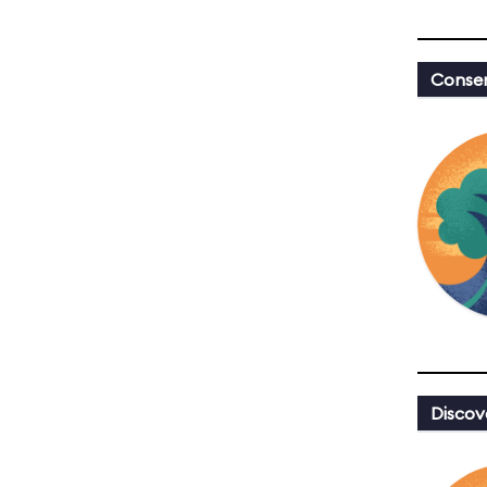
Conser
Discov