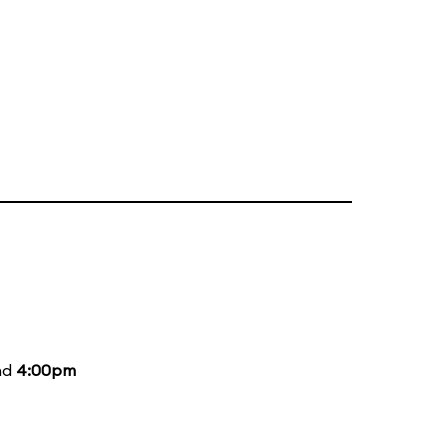
nd
4:00pm