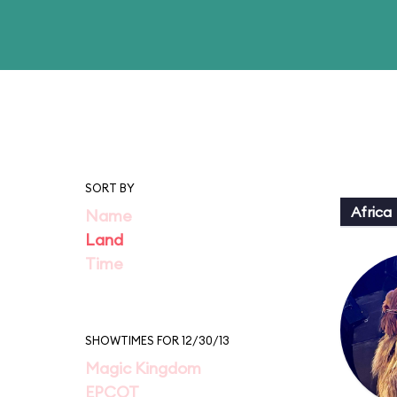
SORT BY
Africa
Name
Land
Time
SHOWTIMES FOR 12/30/13
Magic Kingdom
EPCOT