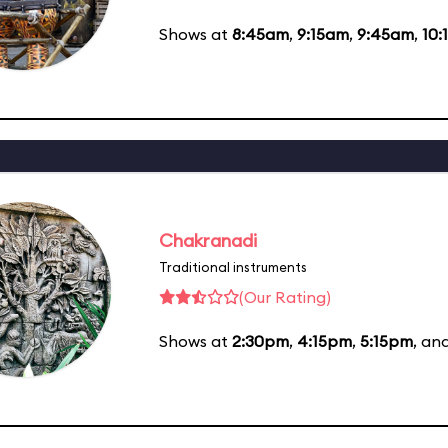
Shows at
8:45am
,
9:15am
,
9:45am
,
10:
Chakranadi
Traditional instruments
(Our Rating)
Shows at
2:30pm
,
4:15pm
,
5:15pm
, an