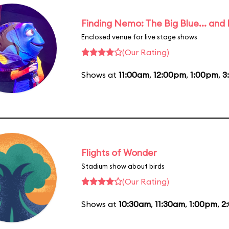
Finding Nemo: The Big Blue... and
Enclosed venue for live stage shows
(Our Rating)
Shows at
11:00am
,
12:00pm
,
1:00pm
,
3
Flights of Wonder
Stadium show about birds
(Our Rating)
Shows at
10:30am
,
11:30am
,
1:00pm
,
2