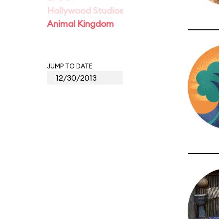
Hollywood Studios
Animal Kingdom
JUMP TO DATE