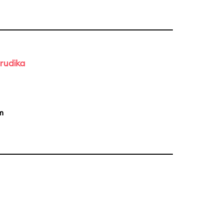
rudika
m