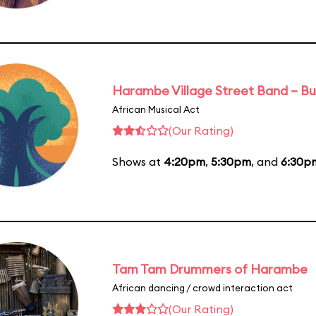
Harambe Village Street Band – Bu
African Musical Act
(Our Rating)
Shows at
4:20pm
,
5:30pm
, and
6:30p
Tam Tam Drummers of Harambe
African dancing / crowd interaction act
(Our Rating)