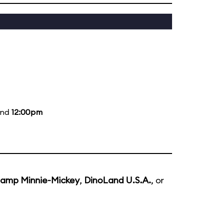
and
12:00pm
amp Minnie-Mickey
,
DinoLand U.S.A.
, or