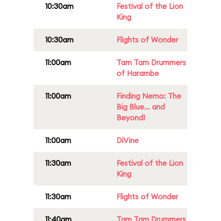
10:30am
Festival of the Lion
King
10:30am
Flights of Wonder
11:00am
Tam Tam Drummers
of Harambe
11:00am
Finding Nemo: The
Big Blue... and
Beyond!
11:00am
DiVine
11:30am
Festival of the Lion
King
11:30am
Flights of Wonder
11:40am
Tam Tam Drummers