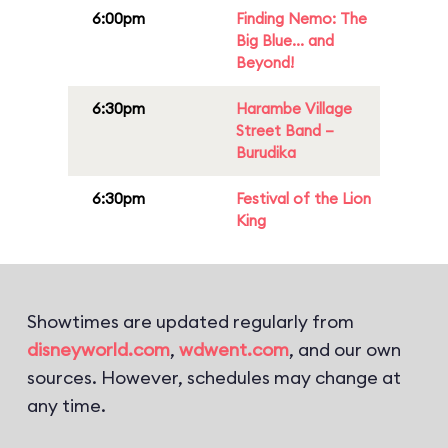
6:00pm
Finding Nemo: The
Big Blue... and
Beyond!
6:30pm
Harambe Village
Street Band –
Burudika
6:30pm
Festival of the Lion
King
Showtimes are updated regularly from
disneyworld.com
,
wdwent.com
, and our own
sources. However, schedules may change at
any time.