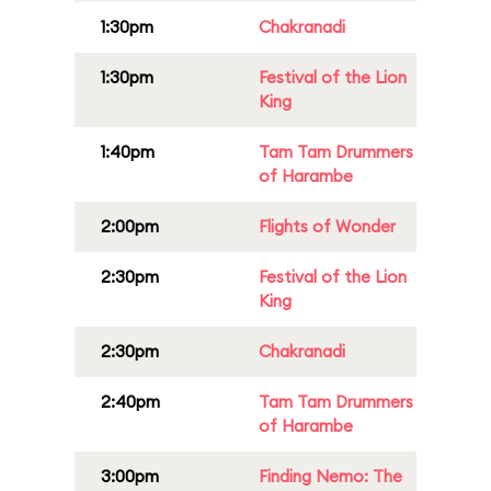
1:30pm
Chakranadi
1:30pm
Festival of the Lion
King
1:40pm
Tam Tam Drummers
of Harambe
2:00pm
Flights of Wonder
2:30pm
Festival of the Lion
King
2:30pm
Chakranadi
2:40pm
Tam Tam Drummers
of Harambe
3:00pm
Finding Nemo: The