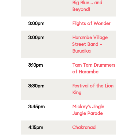
Big Blue... and
Beyond!
3:00pm
Flights of Wonder
3:00pm
Harambe Village
Street Band –
Burudika
3:10pm
Tam Tam Drummers
of Harambe
3:30pm
Festival of the Lion
King
3:45pm
Mickey's Jingle
Jungle Parade
4:15pm
Chakranadi