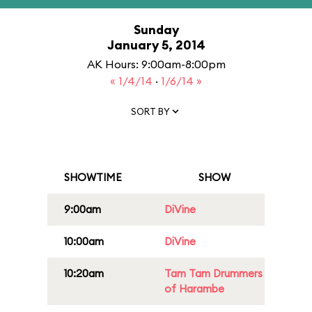
Sunday
January 5, 2014
AK Hours: 9:00am-8:00pm
« 1/4/14
·
1/6/14 »
SORT BY
SHOWTIME
SHOW
9:00am
DiVine
10:00am
DiVine
10:20am
Tam Tam Drummers
of Harambe