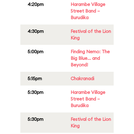
4:20pm
Harambe Village
Street Band –
Burudika
4:30pm
Festival of the Lion
King
5:00pm
Finding Nemo: The
Big Blue... and
Beyond!
5:15pm
Chakranadi
5:30pm
Harambe Village
Street Band –
Burudika
5:30pm
Festival of the Lion
King