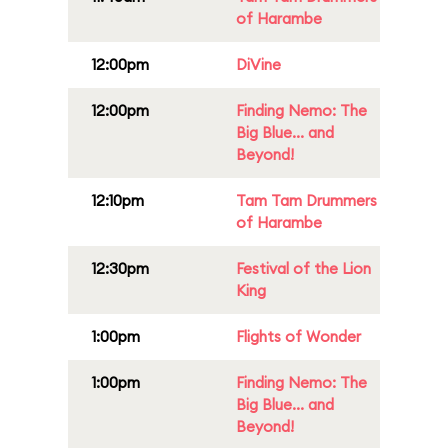
of Harambe
12:00pm
DiVine
12:00pm
Finding Nemo: The
Big Blue... and
Beyond!
12:10pm
Tam Tam Drummers
of Harambe
12:30pm
Festival of the Lion
King
1:00pm
Flights of Wonder
1:00pm
Finding Nemo: The
Big Blue... and
Beyond!