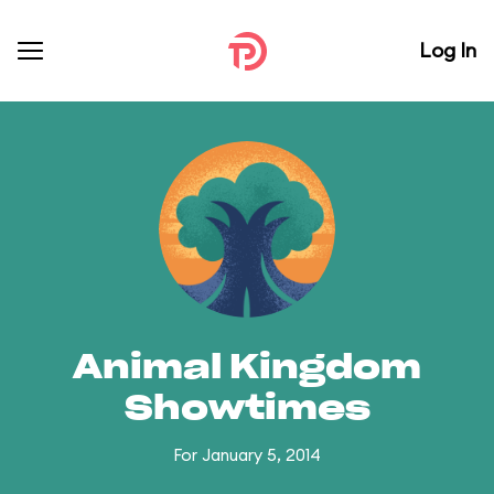
Log In
Animal Kingdom
Showtimes
For January 5, 2014