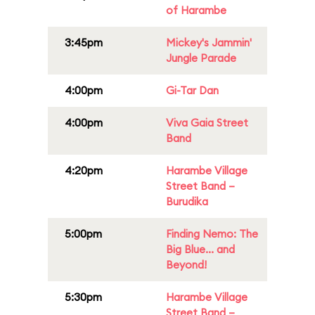
of Harambe
3:45pm
Mickey's Jammin'
Jungle Parade
4:00pm
Gi-Tar Dan
4:00pm
Viva Gaia Street
Band
4:20pm
Harambe Village
Street Band –
Burudika
5:00pm
Finding Nemo: The
Big Blue... and
Beyond!
5:30pm
Harambe Village
Street Band –