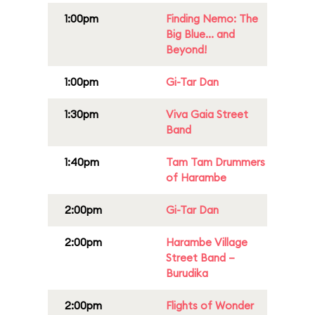
1:00pm
Finding Nemo: The
Big Blue... and
Beyond!
1:00pm
Gi-Tar Dan
1:30pm
Viva Gaia Street
Band
1:40pm
Tam Tam Drummers
of Harambe
2:00pm
Gi-Tar Dan
2:00pm
Harambe Village
Street Band –
Burudika
2:00pm
Flights of Wonder