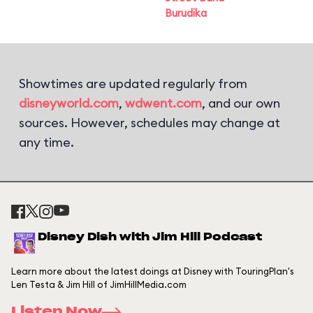
Burudika
Showtimes are updated regularly from
disneyworld.com
,
wdwent.com
, and our own
sources. However, schedules may change at
any time.
Disney Dish with Jim Hill Podcast
Learn more about the latest doings at Disney with TouringPlan's
Len Testa & Jim Hill of JimHillMedia.com
Listen Now