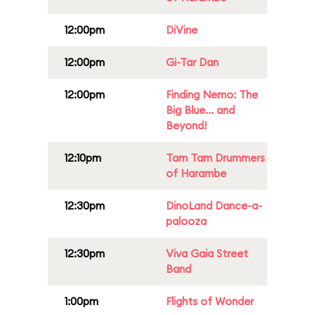
12:00pm
DiVine
12:00pm
Gi-Tar Dan
12:00pm
Finding Nemo: The
Big Blue... and
Beyond!
12:10pm
Tam Tam Drummers
of Harambe
12:30pm
DinoLand Dance-a-
palooza
12:30pm
Viva Gaia Street
Band
1:00pm
Flights of Wonder