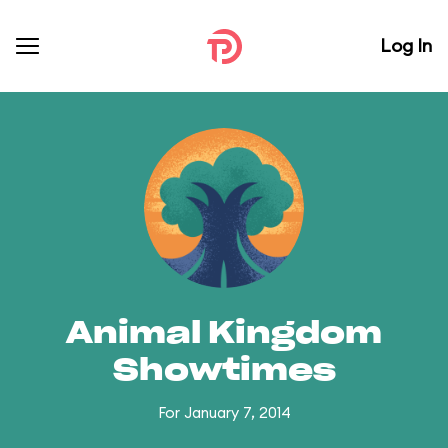
Log In
Animal Kingdom
Showtimes
For January 7, 2014