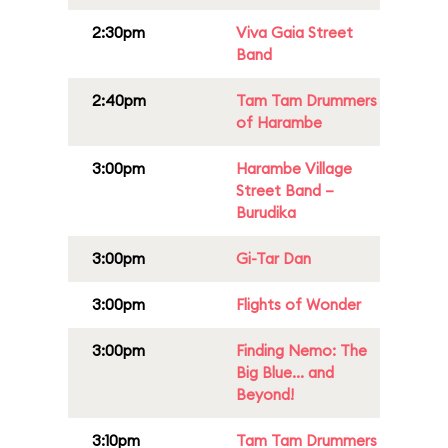
2:30pm
Viva Gaia Street
Band
2:40pm
Tam Tam Drummers
of Harambe
3:00pm
Harambe Village
Street Band –
Burudika
3:00pm
Gi-Tar Dan
3:00pm
Flights of Wonder
3:00pm
Finding Nemo: The
Big Blue... and
Beyond!
3:10pm
Tam Tam Drummers