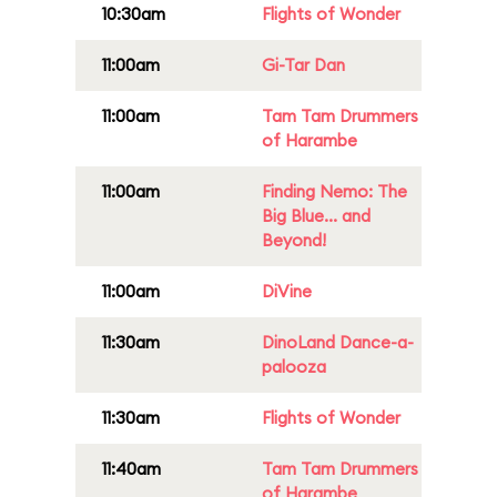
10:30am
Flights of Wonder
11:00am
Gi-Tar Dan
11:00am
Tam Tam Drummers
of Harambe
11:00am
Finding Nemo: The
Big Blue... and
Beyond!
11:00am
DiVine
11:30am
DinoLand Dance-a-
palooza
11:30am
Flights of Wonder
11:40am
Tam Tam Drummers
of Harambe