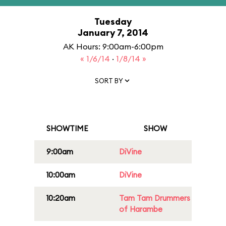
Tuesday
January 7, 2014
AK Hours: 9:00am-6:00pm
« 1/6/14
·
1/8/14 »
SORT BY
SHOWTIME
SHOW
9:00am
DiVine
10:00am
DiVine
10:20am
Tam Tam Drummers
of Harambe