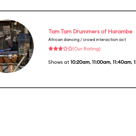
Tam Tam Drummers of Harambe
African dancing / crowd interaction act
(Our Rating)
Shows at
10:20am
,
11:00am
,
11:40am
,