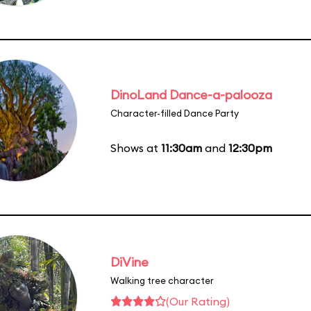
DinoLand Dance-a-palooza
Character-filled Dance Party
Shows at
11:30am
and
12:30pm
DiVine
Walking tree character
(Our Rating)