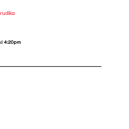
rudika
nd
4:20pm