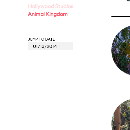
Hollywood Studios
Animal Kingdom
JUMP TO DATE