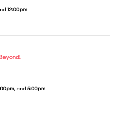
and
12:00pm
 Beyond!
:00pm
, and
5:00pm