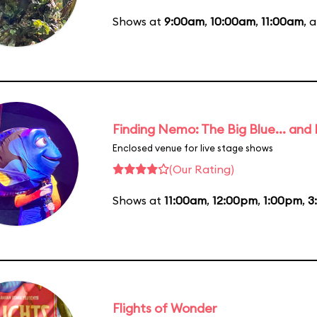
Shows at
9:00am
,
10:00am
,
11:00am
, 
Finding Nemo: The Big Blue... and
Enclosed venue for live stage shows
(Our Rating)
Shows at
11:00am
,
12:00pm
,
1:00pm
,
3
Flights of Wonder