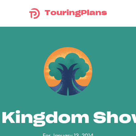
TouringPlans
 Kingdom Sh
For January 13, 2014