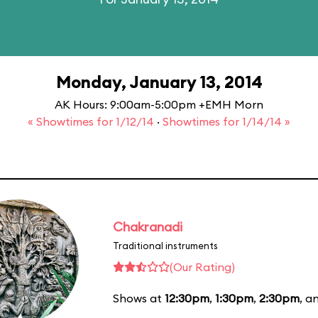
Monday, January 13, 2014
AK Hours: 9:00am-5:00pm +EMH Morn
« Showtimes for 1/12/14
·
Showtimes for 1/14/14 »
Chakranadi
Traditional instruments
(Our Rating)
Shows at
12:30pm
,
1:30pm
,
2:30pm
, a