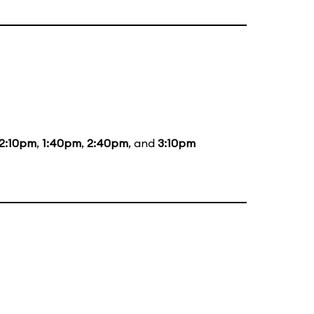
12:10pm
,
1:40pm
,
2:40pm
, and
3:10pm