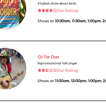
Stadium show about birds
(Our Rating)
Shows at
10:30am
,
11:30am
,
1:00pm
,
2
Gi-Tar Dan
Improvisational folk singer
(Our Rating)
Shows at
11:00am
,
12:00pm
,
1:00pm
,
2