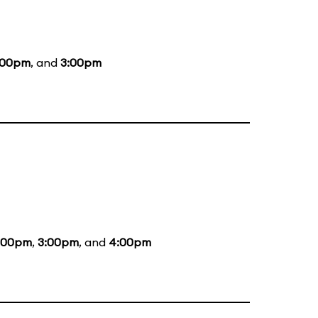
:00pm
, and
3:00pm
:00pm
,
3:00pm
, and
4:00pm