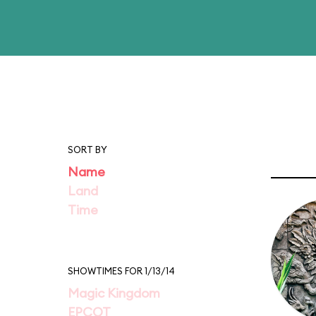
SORT BY
Name
Land
Time
SHOWTIMES FOR 1/13/14
Magic Kingdom
EPCOT