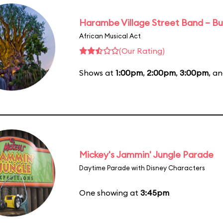
Harambe Village Street Band – Bu
African Musical Act
(Our Rating)
Shows at
1:00pm
,
2:00pm
,
3:00pm
, a
Mickey's Jammin' Jungle Parade
Daytime Parade with Disney Characters
One showing at
3:45pm