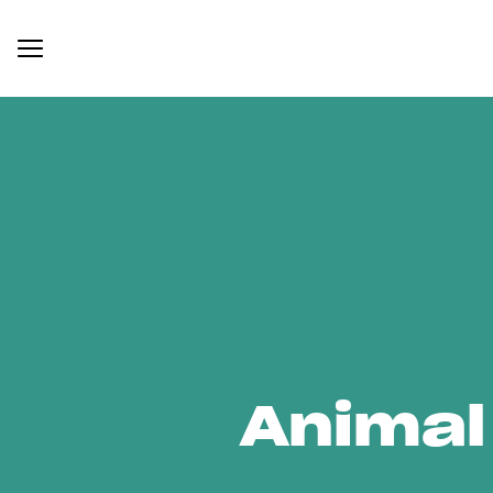
Animal