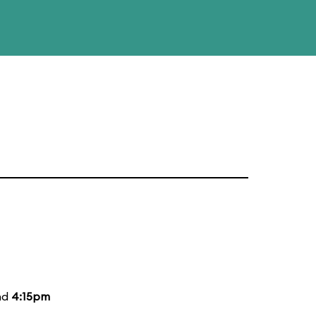
nd
4:15pm