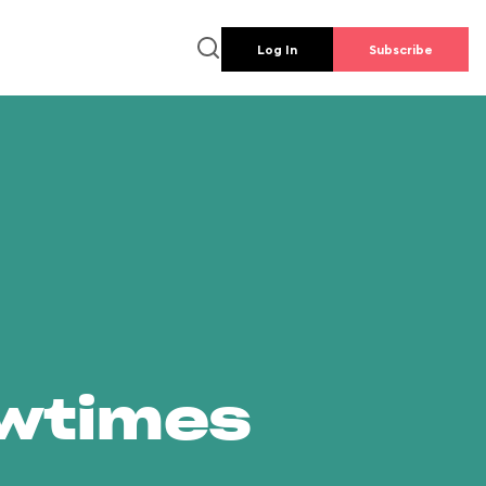
Log In
Subscribe
owtimes