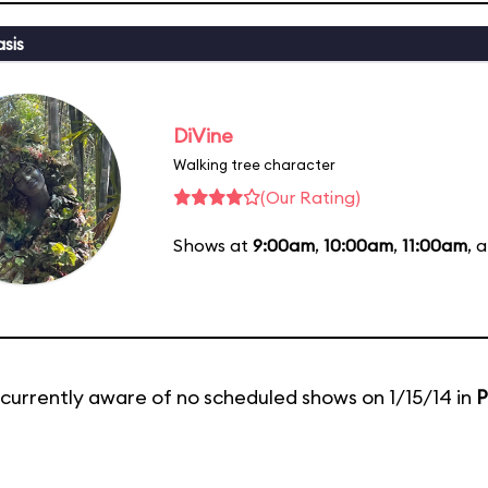
sis
DiVine
Walking tree character
(Our Rating)
Shows at
9:00am
,
10:00am
,
11:00am
, 
currently aware of no scheduled shows on 1/15/14 in
P