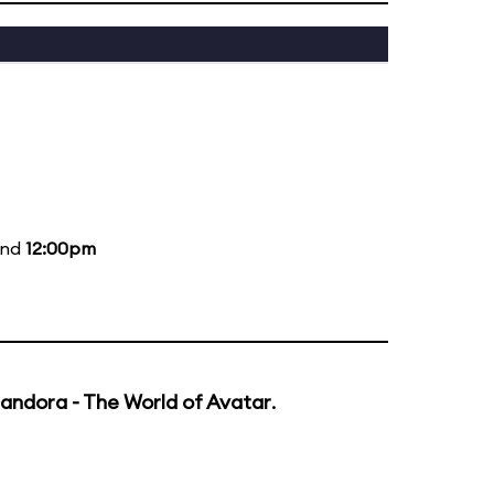
and
12:00pm
andora - The World of Avatar
.