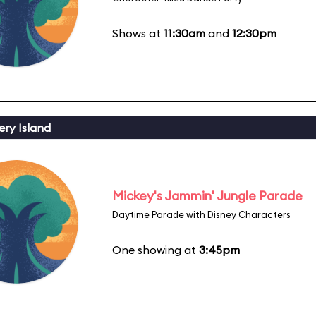
Shows at
11:30am
and
12:30pm
ery Island
Mickey's Jammin' Jungle Parade
Daytime Parade with Disney Characters
One showing at
3:45pm