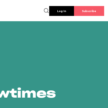
Log In
Subscribe
owtimes