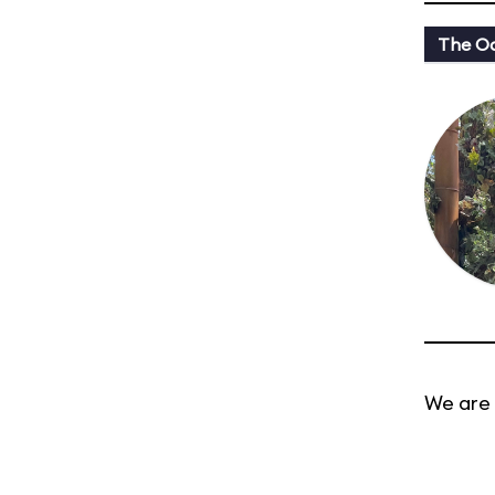
The Oa
We are 