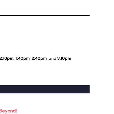
12:10pm
,
1:40pm
,
2:40pm
, and
3:10pm
 Beyond!