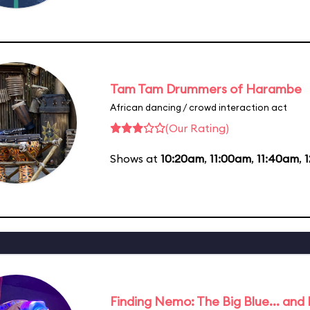
Tam Tam Drummers of Harambe
African dancing / crowd interaction act
(Our Rating)
Shows at
10:20am
,
11:00am
,
11:40am
,
Finding Nemo: The Big Blue... and