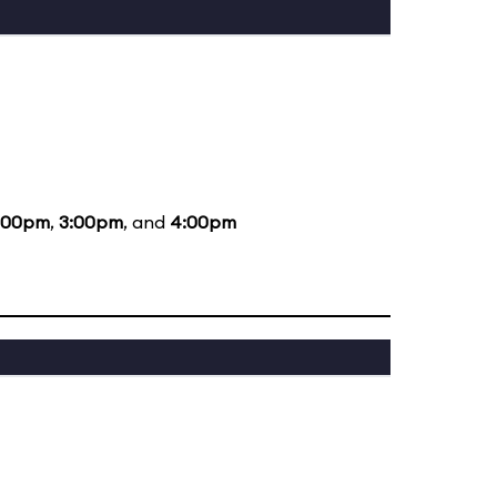
:00pm
,
3:00pm
, and
4:00pm