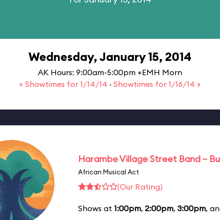
Wednesday, January 15, 2014
AK Hours: 9:00am-5:00pm +EMH Morn
« Showtimes for 1/14/14
·
Showtimes for 1/16/14 »
Harambe Village Street Band – Bu
African Musical Act
(Our Rating)
Shows at
1:00pm
,
2:00pm
,
3:00pm
, a