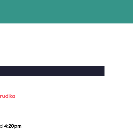
rudika
nd
4:20pm