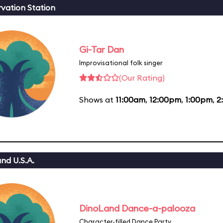
vation Station
Gi-Tar Dan
Improvisational folk singer
(Our Rating)
Shows at
11:00am
,
12:00pm
,
1:00pm
,
2
nd U.S.A.
DinoLand Dance-a-palooza
Character-filled Dance Party