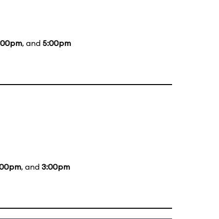
:00pm
, and
5:00pm
:00pm
, and
3:00pm