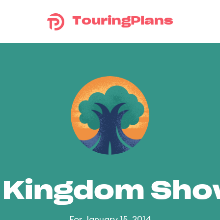
TouringPlans
 Kingdom Sh
For January 15, 2014