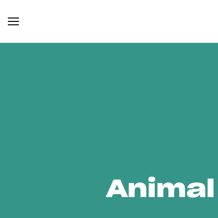
Animal