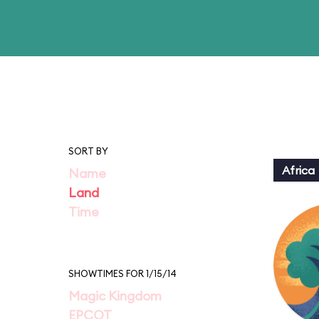
SORT BY
Africa
Name
Land
Time
SHOWTIMES FOR 1/15/14
Magic Kingdom
EPCOT