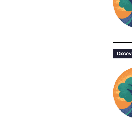
Discov