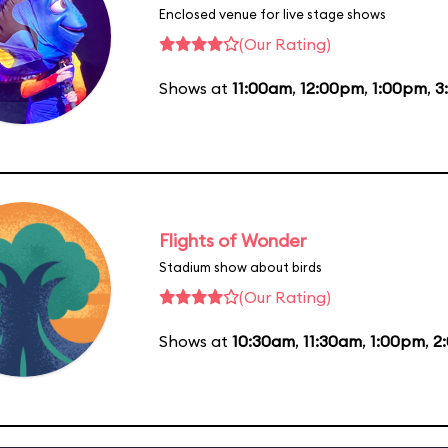
Enclosed venue for live stage shows
(Our Rating)
Shows at
11:00am
,
12:00pm
,
1:00pm
,
3
Flights of Wonder
Stadium show about birds
(Our Rating)
Shows at
10:30am
,
11:30am
,
1:00pm
,
2