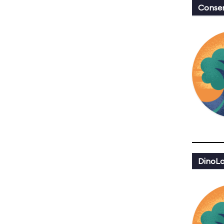
Conser
DinoLa