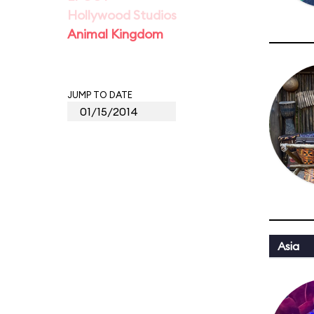
Hollywood Studios
Animal Kingdom
JUMP TO DATE
Asia