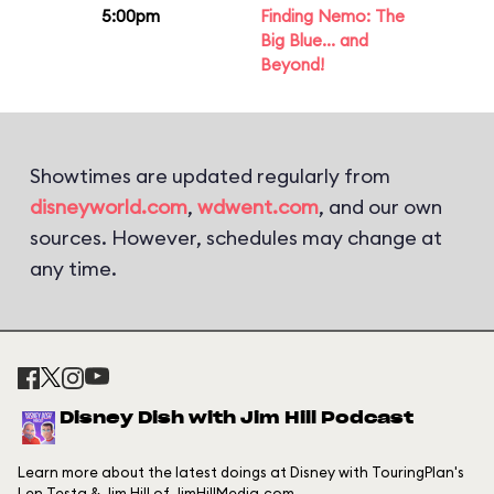
5:00pm
Finding Nemo: The
Big Blue... and
Beyond!
Showtimes are updated regularly from
disneyworld.com
,
wdwent.com
, and our own
sources. However, schedules may change at
any time.
Disney Dish with Jim Hill Podcast
Learn more about the latest doings at Disney with TouringPlan's
Len Testa & Jim Hill of JimHillMedia.com