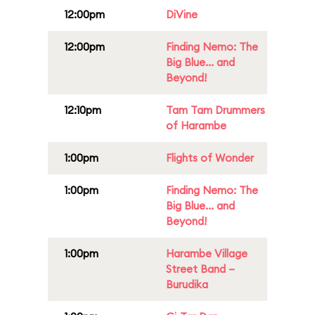
12:00pm
DiVine
12:00pm
Finding Nemo: The
Big Blue... and
Beyond!
12:10pm
Tam Tam Drummers
of Harambe
1:00pm
Flights of Wonder
1:00pm
Finding Nemo: The
Big Blue... and
Beyond!
1:00pm
Harambe Village
Street Band –
Burudika