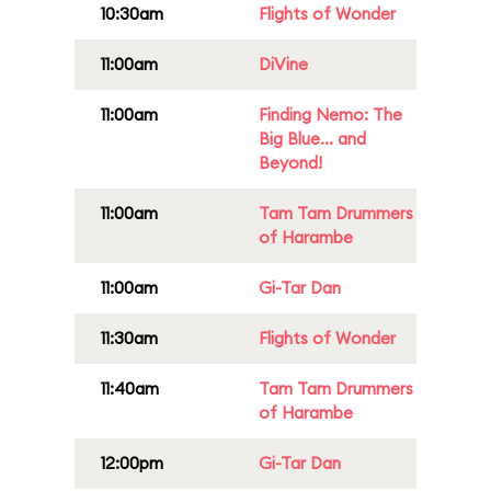
10:30am
Flights of Wonder
11:00am
DiVine
11:00am
Finding Nemo: The
Big Blue... and
Beyond!
11:00am
Tam Tam Drummers
of Harambe
11:00am
Gi-Tar Dan
11:30am
Flights of Wonder
11:40am
Tam Tam Drummers
of Harambe
12:00pm
Gi-Tar Dan