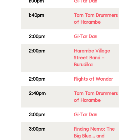
1:00pm
Gi-Tar Dan
1:40pm
Tam Tam Drummers
of Harambe
2:00pm
Gi-Tar Dan
2:00pm
Harambe Village
Street Band –
Burudika
2:00pm
Flights of Wonder
2:40pm
Tam Tam Drummers
of Harambe
3:00pm
Gi-Tar Dan
3:00pm
Finding Nemo: The
Big Blue... and