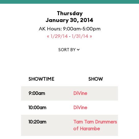
Thursday
January 30, 2014
AK Hours: 9:00am-5:00pm
« 1/29/14
·
1/31/14 »
SORT BY
SHOWTIME
SHOW
9:00am
DiVine
10:00am
DiVine
10:20am
Tam Tam Drummers
of Harambe