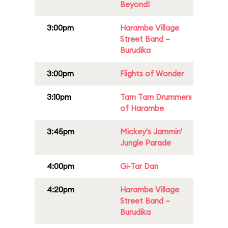
Beyond!
3:00pm
Harambe Village
Street Band –
Burudika
3:00pm
Flights of Wonder
3:10pm
Tam Tam Drummers
of Harambe
3:45pm
Mickey's Jammin'
Jungle Parade
4:00pm
Gi-Tar Dan
4:20pm
Harambe Village
Street Band –
Burudika