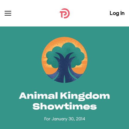
Log In
Animal Kingdom
Showtimes
For January 30, 2014