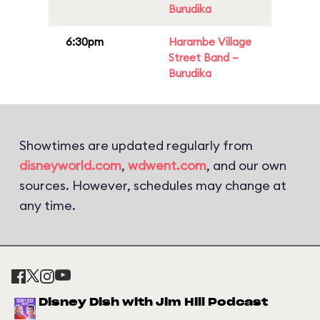
Burudika
6:30pm
Harambe Village
Street Band –
Burudika
Showtimes are updated regularly from
disneyworld.com
,
wdwent.com
, and our own
sources. However, schedules may change at
any time.
Disney Dish with Jim Hill Podcast