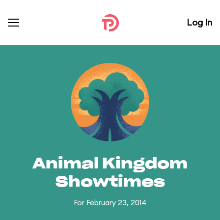
Log In
Animal Kingdom
Showtimes
For February 23, 2014