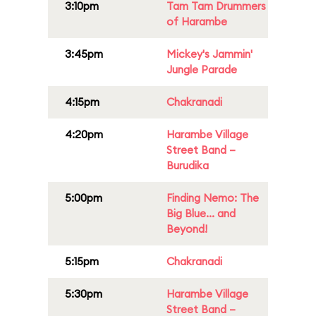
3:10pm
Tam Tam Drummers
of Harambe
3:45pm
Mickey's Jammin'
Jungle Parade
4:15pm
Chakranadi
4:20pm
Harambe Village
Street Band –
Burudika
5:00pm
Finding Nemo: The
Big Blue... and
Beyond!
5:15pm
Chakranadi
5:30pm
Harambe Village
Street Band –