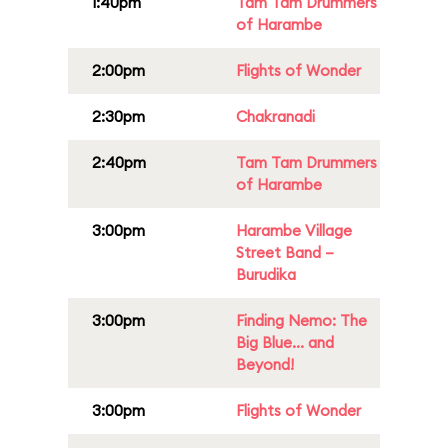
1:40pm
Tam Tam Drummers
of Harambe
2:00pm
Flights of Wonder
2:30pm
Chakranadi
2:40pm
Tam Tam Drummers
of Harambe
3:00pm
Harambe Village
Street Band –
Burudika
3:00pm
Finding Nemo: The
Big Blue... and
Beyond!
3:00pm
Flights of Wonder