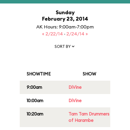
Sunday
February 23, 2014
AK Hours: 9:00am-7:00pm
« 2/22/14
·
2/24/14 »
SORT BY
SHOWTIME
SHOW
9:00am
DiVine
10:00am
DiVine
10:20am
Tam Tam Drummers
of Harambe