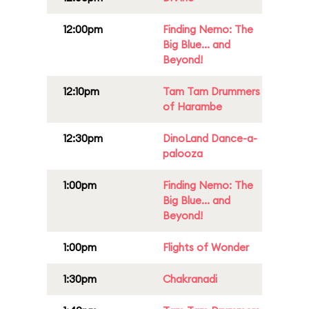
12:00pm
Finding Nemo: The
Big Blue... and
Beyond!
12:10pm
Tam Tam Drummers
of Harambe
12:30pm
DinoLand Dance-a-
palooza
1:00pm
Finding Nemo: The
Big Blue... and
Beyond!
1:00pm
Flights of Wonder
1:30pm
Chakranadi