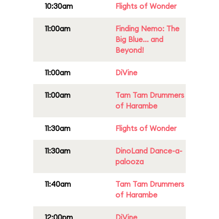
10:30am
Flights of Wonder
11:00am
Finding Nemo: The
Big Blue... and
Beyond!
11:00am
DiVine
11:00am
Tam Tam Drummers
of Harambe
11:30am
Flights of Wonder
11:30am
DinoLand Dance-a-
palooza
11:40am
Tam Tam Drummers
of Harambe
12:00pm
DiVine