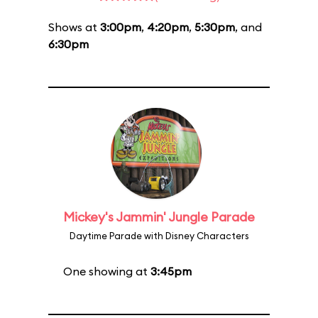
Shows at
3:00pm
,
4:20pm
,
5:30pm
, and
6:30pm
Mickey's Jammin' Jungle Parade
Daytime Parade with Disney Characters
One showing at
3:45pm