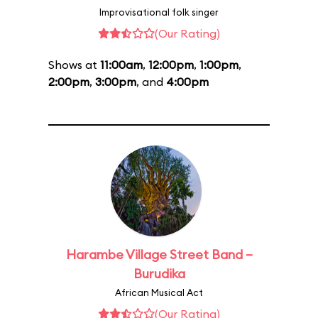
Improvisational folk singer
(Our Rating)
Shows at
11:00am
,
12:00pm
,
1:00pm
,
2:00pm
,
3:00pm
, and
4:00pm
Harambe Village Street Band –
Burudika
African Musical Act
(Our Rating)