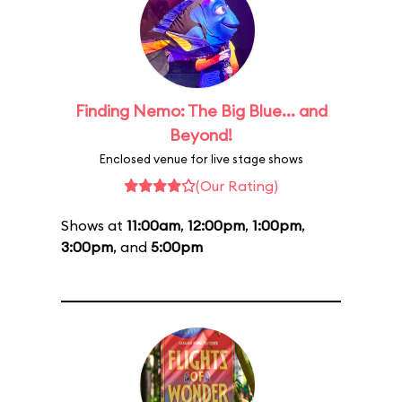
Finding Nemo: The Big Blue... and
Beyond!
Enclosed venue for live stage shows
(Our Rating)
Shows at
11:00am
,
12:00pm
,
1:00pm
,
3:00pm
, and
5:00pm