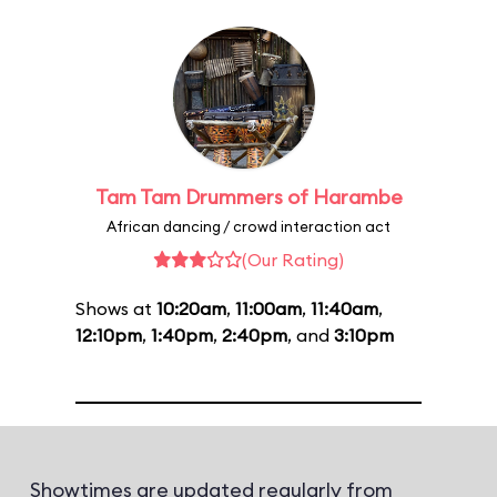
Tam Tam Drummers of Harambe
African dancing / crowd interaction act
(Our Rating)
Shows at
10:20am
,
11:00am
,
11:40am
,
12:10pm
,
1:40pm
,
2:40pm
, and
3:10pm
Showtimes are updated regularly from