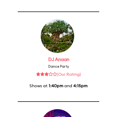
DJ Anaan
Dance Party
(Our Rating)
Shows at
1:40pm
and
4:15pm