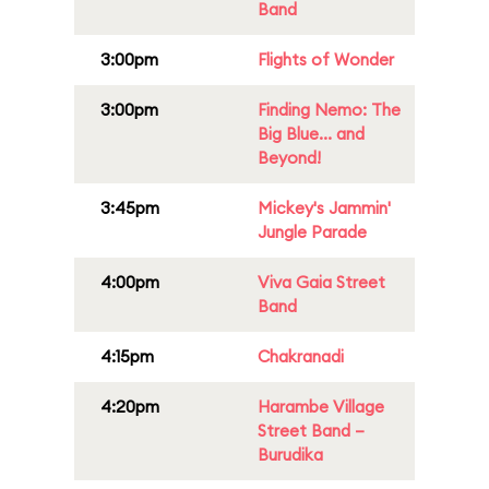
Band
3:00pm
Flights of Wonder
3:00pm
Finding Nemo: The
Big Blue... and
Beyond!
3:45pm
Mickey's Jammin'
Jungle Parade
4:00pm
Viva Gaia Street
Band
4:15pm
Chakranadi
4:20pm
Harambe Village
Street Band –
Burudika