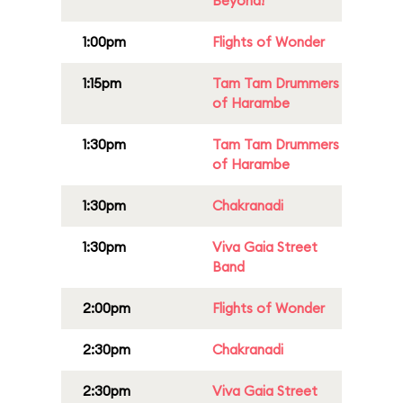
Beyond!
1:00pm
Flights of Wonder
1:15pm
Tam Tam Drummers
of Harambe
1:30pm
Tam Tam Drummers
of Harambe
1:30pm
Chakranadi
1:30pm
Viva Gaia Street
Band
2:00pm
Flights of Wonder
2:30pm
Chakranadi
2:30pm
Viva Gaia Street