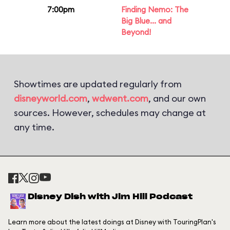
7:00pm
Finding Nemo: The
Big Blue... and
Beyond!
Showtimes are updated regularly from
disneyworld.com
,
wdwent.com
, and our own
sources. However, schedules may change at
any time.
Disney Dish with Jim Hill Podcast
Learn more about the latest doings at Disney with TouringPlan's