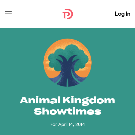
Log In
Animal Kingdom
Showtimes
For April 14, 2014