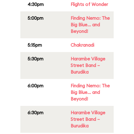
4:30pm
Flights of Wonder
5:00pm
Finding Nemo: The
Big Blue... and
Beyond!
5:15pm
Chakranadi
5:30pm
Harambe Village
Street Band –
Burudika
6:00pm
Finding Nemo: The
Big Blue... and
Beyond!
6:30pm
Harambe Village
Street Band –
Burudika