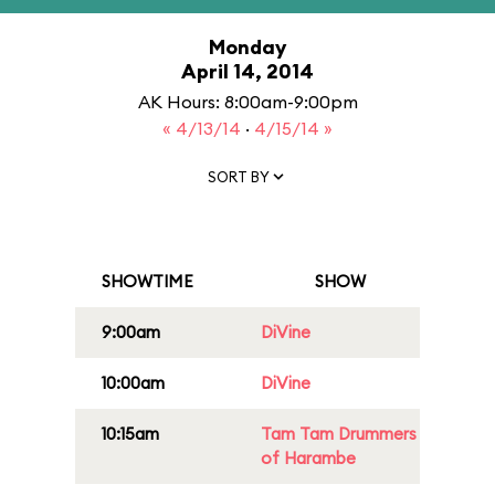
Monday
April 14, 2014
AK Hours: 8:00am-9:00pm
« 4/13/14
·
4/15/14 »
SORT BY
SHOWTIME
SHOW
9:00am
DiVine
10:00am
DiVine
10:15am
Tam Tam Drummers
of Harambe