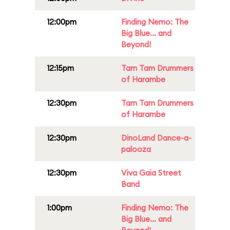
12:00pm
Finding Nemo: The
Big Blue... and
Beyond!
12:15pm
Tam Tam Drummers
of Harambe
12:30pm
Tam Tam Drummers
of Harambe
12:30pm
DinoLand Dance-a-
palooza
12:30pm
Viva Gaia Street
Band
1:00pm
Finding Nemo: The
Big Blue... and