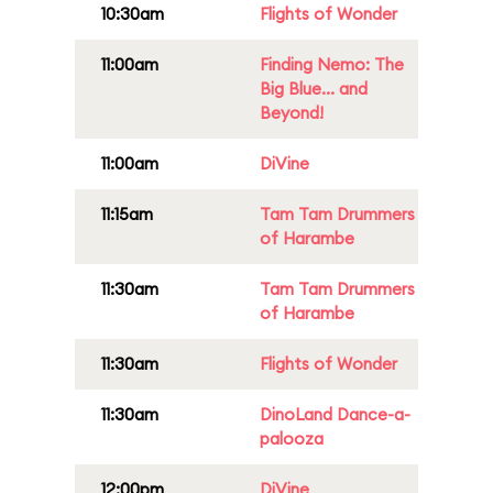
10:30am
Flights of Wonder
11:00am
Finding Nemo: The
Big Blue... and
Beyond!
11:00am
DiVine
11:15am
Tam Tam Drummers
of Harambe
11:30am
Tam Tam Drummers
of Harambe
11:30am
Flights of Wonder
11:30am
DinoLand Dance-a-
palooza
12:00pm
DiVine