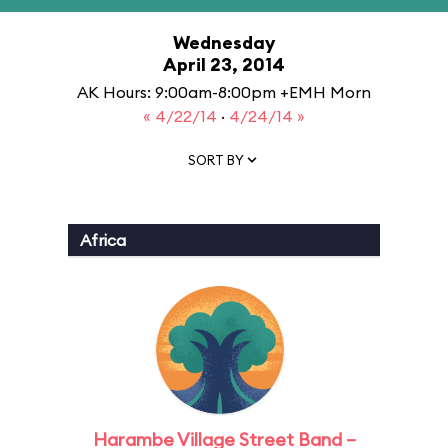
Wednesday
April 23, 2014
AK Hours: 9:00am-8:00pm +EMH Morn
« 4/22/14
·
4/24/14 »
SORT BY
Africa
Harambe Village Street Band –