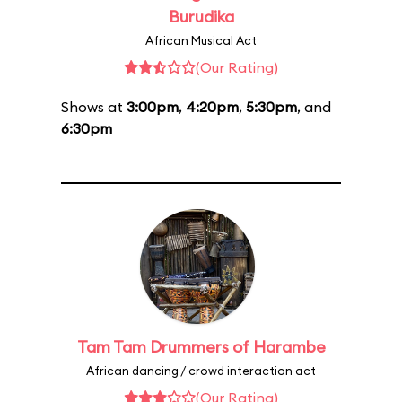
Burudika
African Musical Act
(Our Rating)
Shows at
3:00pm
,
4:20pm
,
5:30pm
, and
6:30pm
Tam Tam Drummers of Harambe
African dancing / crowd interaction act
(Our Rating)