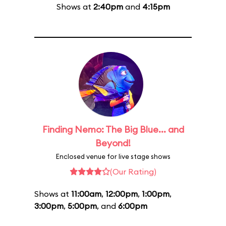
Shows at
2:40pm
and
4:15pm
Finding Nemo: The Big Blue... and
Beyond!
Enclosed venue for live stage shows
(Our Rating)
Shows at
11:00am
,
12:00pm
,
1:00pm
,
3:00pm
,
5:00pm
, and
6:00pm