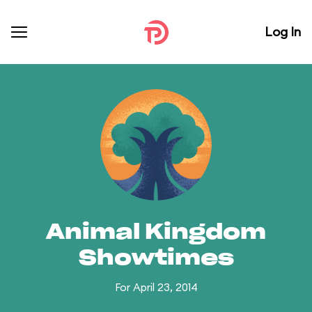
Log In
Animal Kingdom
Showtimes
For April 23, 2014