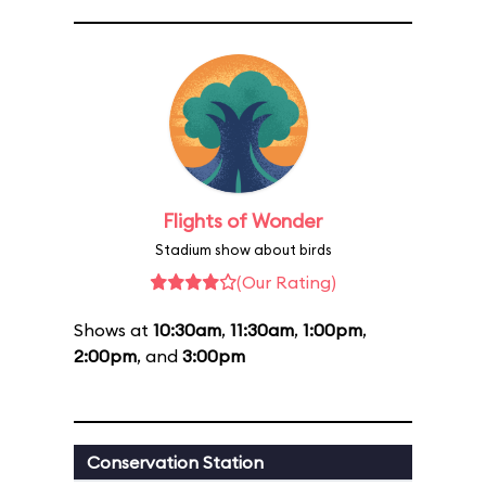
Flights of Wonder
Stadium show about birds
(Our Rating)
Shows at
10:30am
,
11:30am
,
1:00pm
,
2:00pm
, and
3:00pm
Conservation Station