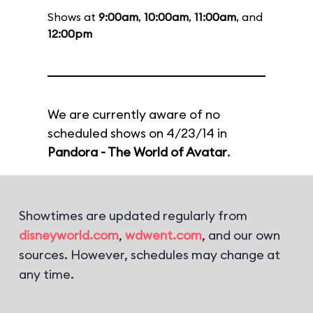
Shows at
9:00am
,
10:00am
,
11:00am
, and
12:00pm
We are currently aware of no
scheduled shows on 4/23/14 in
Pandora - The World of Avatar
.
Showtimes are updated regularly from
disneyworld.com
,
wdwent.com
, and our own
sources. However, schedules may change at
any time.