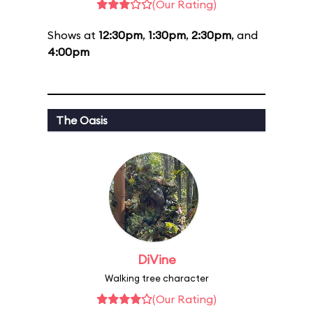
(Our Rating)
Shows at
12:30pm
,
1:30pm
,
2:30pm
, and
4:00pm
The Oasis
DiVine
Walking tree character
(Our Rating)