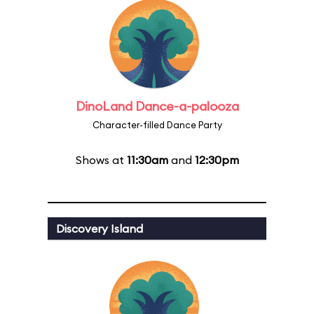
DinoLand Dance-a-palooza
Character-filled Dance Party
Shows at
11:30am
and
12:30pm
Discovery Island