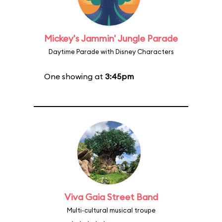
Mickey's Jammin' Jungle Parade
Daytime Parade with Disney Characters
One showing at
3:45pm
Viva Gaia Street Band
Multi-cultural musical troupe