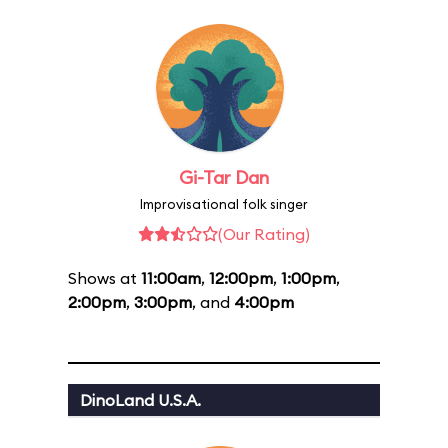
Gi-Tar Dan
Improvisational folk singer
(Our Rating)
Shows at
11:00am
,
12:00pm
,
1:00pm
,
2:00pm
,
3:00pm
, and
4:00pm
DinoLand U.S.A.