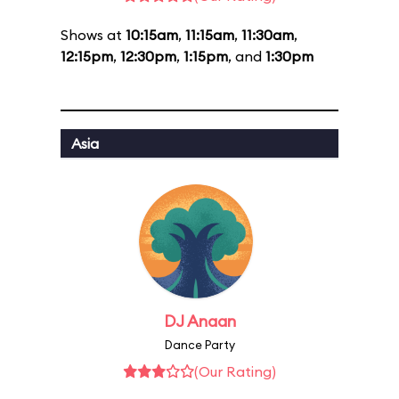
Shows at
10:15am
,
11:15am
,
11:30am
,
12:15pm
,
12:30pm
,
1:15pm
, and
1:30pm
Asia
DJ Anaan
Dance Party
(Our Rating)