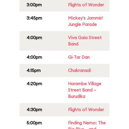
3:00pm
Flights of Wonder
3:45pm
Mickey's Jammin'
Jungle Parade
4:00pm
Viva Gaia Street
Band
4:00pm
Gi-Tar Dan
4:15pm
Chakranadi
4:20pm
Harambe Village
Street Band –
Burudika
4:30pm
Flights of Wonder
5:00pm
Finding Nemo: The