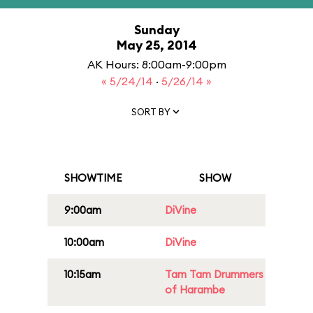
Sunday
May 25, 2014
AK Hours: 8:00am-9:00pm
« 5/24/14
·
5/26/14 »
SORT BY
SHOWTIME
SHOW
9:00am
DiVine
10:00am
DiVine
10:15am
Tam Tam Drummers
of Harambe