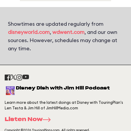
Showtimes are updated regularly from
disneyworld.com
,
wdwent.com
, and our own
sources. However, schedules may change at
any time.
Disney Dish with Jim Hill Podcast
Learn more about the latest doings at Disney with TouringPlan's
Len Testa & Jim Hill of JimHillMedia.com
Listen Now
Copyright ©2026 TouringPlans.com. All rights reserved.