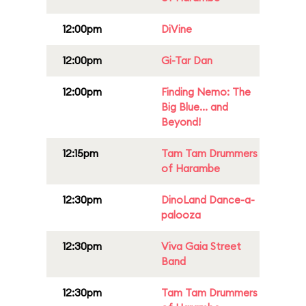
12:00pm
DiVine
12:00pm
Gi-Tar Dan
12:00pm
Finding Nemo: The
Big Blue... and
Beyond!
12:15pm
Tam Tam Drummers
of Harambe
12:30pm
DinoLand Dance-a-
palooza
12:30pm
Viva Gaia Street
Band
12:30pm
Tam Tam Drummers