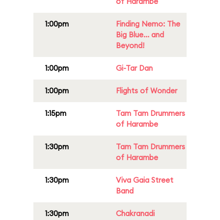
of Harambe
1:00pm
Finding Nemo: The
Big Blue... and
Beyond!
1:00pm
Gi-Tar Dan
1:00pm
Flights of Wonder
1:15pm
Tam Tam Drummers
of Harambe
1:30pm
Tam Tam Drummers
of Harambe
1:30pm
Viva Gaia Street
Band
1:30pm
Chakranadi