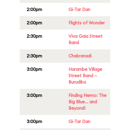
2:00pm
Gi-Tar Dan
2:00pm
Flights of Wonder
2:30pm
Viva Gaia Street
Band
2:30pm
Chakranadi
3:00pm
Harambe Village
Street Band –
Burudika
3:00pm
Finding Nemo: The
Big Blue... and
Beyond!
3:00pm
Gi-Tar Dan