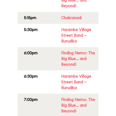
Big Blue... and
Beyond!
5:15pm
Chakranadi
5:30pm
Harambe Village
Street Band –
Burudika
6:00pm
Finding Nemo: The
Big Blue... and
Beyond!
6:30pm
Harambe Village
Street Band –
Burudika
7:00pm
Finding Nemo: The
Big Blue... and
Beyond!