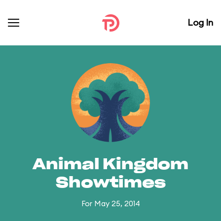
Log In
Animal Kingdom
Showtimes
For May 25, 2014