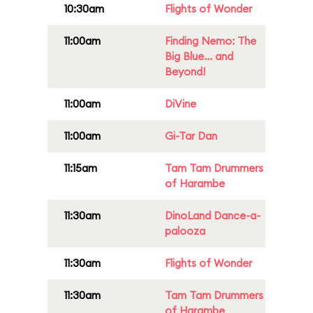
10:30am
Flights of Wonder
11:00am
Finding Nemo: The
Big Blue... and
Beyond!
11:00am
DiVine
11:00am
Gi-Tar Dan
11:15am
Tam Tam Drummers
of Harambe
11:30am
DinoLand Dance-a-
palooza
11:30am
Flights of Wonder
11:30am
Tam Tam Drummers
of Harambe