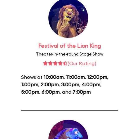
Festival of the Lion King
Theater-in-the-round Stage Show
(Our Rating)
Shows at
10:00am
,
11:00am
,
12:00pm
,
1:00pm
,
2:00pm
,
3:00pm
,
4:00pm
,
5:00pm
,
6:00pm
, and
7:00pm