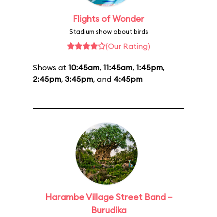
Flights of Wonder
Stadium show about birds
(Our Rating)
Shows at
10:45am
,
11:45am
,
1:45pm
,
2:45pm
,
3:45pm
, and
4:45pm
Harambe Village Street Band –
Burudika