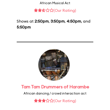
African Musical Act
(Our Rating)
Shows at
2:50pm
,
3:50pm
,
4:50pm
, and
5:50pm
Tam Tam Drummers of Harambe
African dancing / crowd interaction act
(Our Rating)