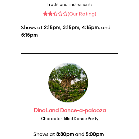
Traditional instruments
(Our Rating)
Shows at
2:15pm
,
3:15pm
,
4:15pm
, and
5:15pm
DinoLand Dance-a-palooza
Character-filled Dance Party
Shows at
3:30pm
and
5:00pm