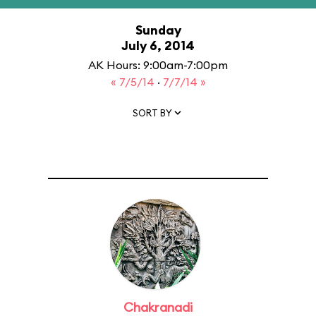
Sunday
July 6, 2014
AK Hours: 9:00am-7:00pm
« 7/5/14
·
7/7/14 »
SORT BY
Chakranadi