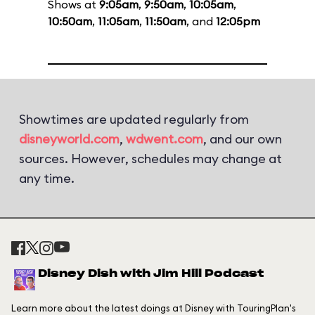
Shows at
9:05am
,
9:50am
,
10:05am
,
10:50am
,
11:05am
,
11:50am
, and
12:05pm
Showtimes are updated regularly from
disneyworld.com
,
wdwent.com
, and our own
sources. However, schedules may change at
any time.
Disney Dish with Jim Hill Podcast
Learn more about the latest doings at Disney with TouringPlan's