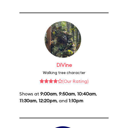
DiVine
Walking tree character
(Our Rating)
Shows at
9:00am
,
9:50am
,
10:40am
,
11:30am
,
12:20pm
, and
1:10pm