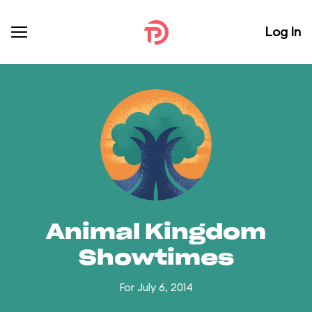
Log In
Animal Kingdom
Showtimes
For July 6, 2014