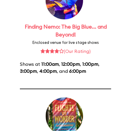
Finding Nemo: The Big Blue... and
Beyond!
Enclosed venue for live stage shows
(Our Rating)
Shows at
11:00am
,
12:00pm
,
1:00pm
,
3:00pm
,
4:00pm
, and
6:00pm