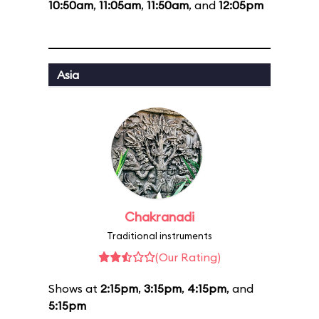
10:50am
,
11:05am
,
11:50am
, and
12:05pm
Asia
Chakranadi
Traditional instruments
(Our Rating)
Shows at
2:15pm
,
3:15pm
,
4:15pm
, and
5:15pm