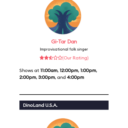
Gi-Tar Dan
Improvisational folk singer
(Our Rating)
Shows at
11:00am
,
12:00pm
,
1:00pm
,
2:00pm
,
3:00pm
, and
4:00pm
DinoLand U.S.A.