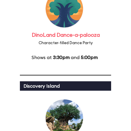
DinoLand Dance-a-palooza
Character-filled Dance Party
Shows at
3:30pm
and
5:00pm
Discovery Island