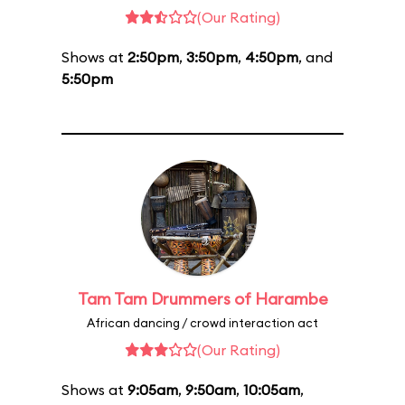
(Our Rating)
Shows at
2:50pm
,
3:50pm
,
4:50pm
, and
5:50pm
Tam Tam Drummers of Harambe
African dancing / crowd interaction act
(Our Rating)
Shows at
9:05am
,
9:50am
,
10:05am
,