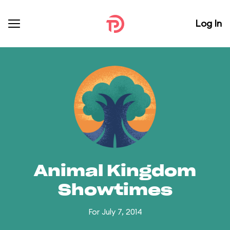
Log In
Animal Kingdom
Showtimes
For July 7, 2014