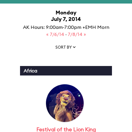
Monday
July 7, 2014
AK Hours: 9:00am-7:00pm +EMH Morn
« 7/6/14
·
7/8/14 »
SORT BY
Africa
Festival of the Lion King