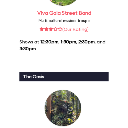
Viva Gaia Street Band
Multi-cultural musical troupe
(Our Rating)
Shows at
12:30pm
,
1:30pm
,
2:30pm
, and
3:30pm
The Oasis