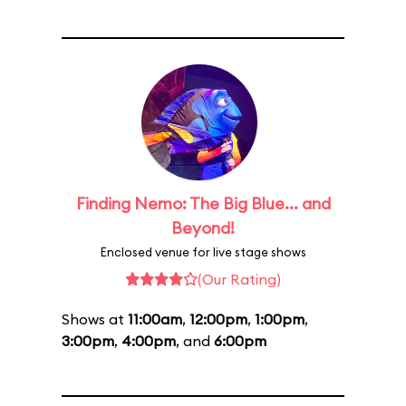
Finding Nemo: The Big Blue... and
Beyond!
Enclosed venue for live stage shows
(Our Rating)
Shows at
11:00am
,
12:00pm
,
1:00pm
,
3:00pm
,
4:00pm
, and
6:00pm