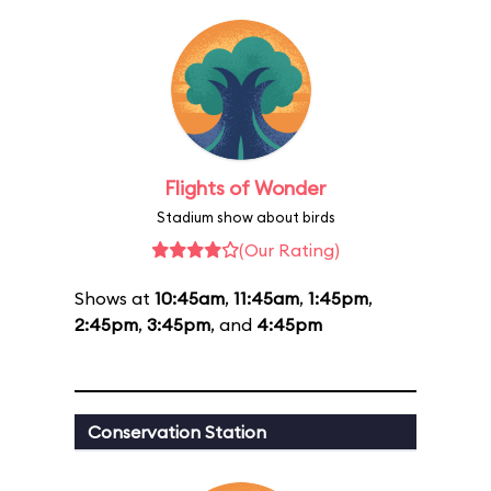
Flights of Wonder
Stadium show about birds
(Our Rating)
Shows at
10:45am
,
11:45am
,
1:45pm
,
2:45pm
,
3:45pm
, and
4:45pm
Conservation Station