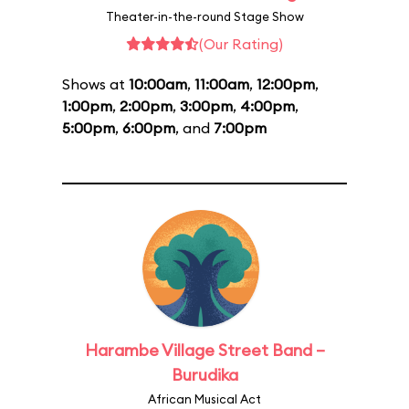
Theater-in-the-round Stage Show
(Our Rating)
Shows at
10:00am
,
11:00am
,
12:00pm
,
1:00pm
,
2:00pm
,
3:00pm
,
4:00pm
,
5:00pm
,
6:00pm
, and
7:00pm
Harambe Village Street Band –
Burudika
African Musical Act