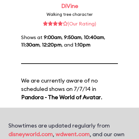
DiVine
Walking tree character
(Our Rating)
Shows at
9:00am
,
9:50am
,
10:40am
,
11:30am
,
12:20pm
, and
1:10pm
We are currently aware of no
scheduled shows on 7/7/14 in
Pandora - The World of Avatar
.
Showtimes are updated regularly from
disneyworld.com
,
wdwent.com
, and our own