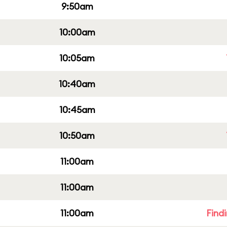
9:50am
10:00am
10:05am
10:40am
10:45am
10:50am
11:00am
11:00am
11:00am
Find