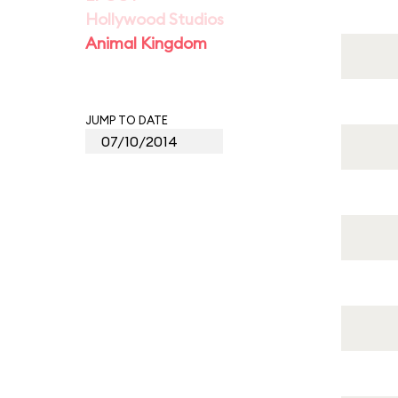
Hollywood Studios
Animal Kingdom
JUMP TO DATE