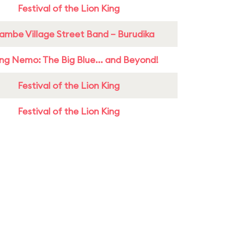
Festival of the Lion King
ambe Village Street Band – Burudika
ing Nemo: The Big Blue... and Beyond!
Festival of the Lion King
Festival of the Lion King