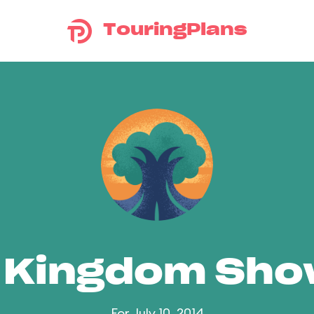
TouringPlans
 Kingdom Sh
For July 10, 2014