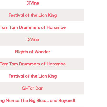
DiVine
Festival of the Lion King
Tam Tam Drummers of Harambe
DiVine
Flights of Wonder
Tam Tam Drummers of Harambe
Festival of the Lion King
Gi-Tar Dan
ing Nemo: The Big Blue... and Beyond!