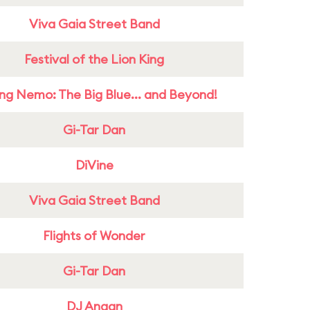
Viva Gaia Street Band
Festival of the Lion King
ing Nemo: The Big Blue... and Beyond!
Gi-Tar Dan
DiVine
Viva Gaia Street Band
Flights of Wonder
Gi-Tar Dan
DJ Anaan