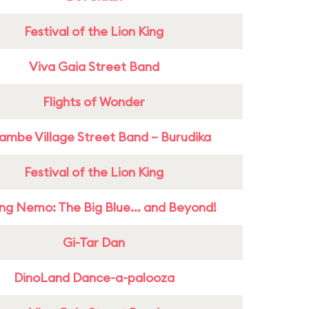
Festival of the Lion King
Viva Gaia Street Band
Flights of Wonder
ambe Village Street Band – Burudika
Festival of the Lion King
ing Nemo: The Big Blue... and Beyond!
Gi-Tar Dan
DinoLand Dance-a-palooza