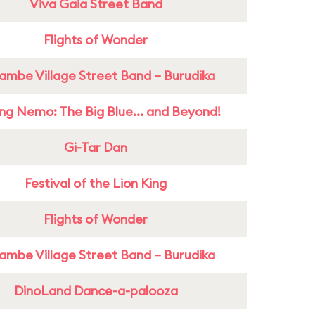
Viva Gaia Street Band
Flights of Wonder
ambe Village Street Band – Burudika
ing Nemo: The Big Blue... and Beyond!
Gi-Tar Dan
Festival of the Lion King
Flights of Wonder
ambe Village Street Band – Burudika
DinoLand Dance-a-palooza