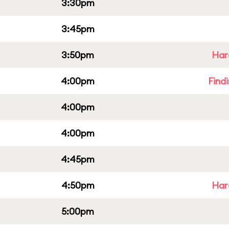
3:30pm
3:45pm
3:50pm
Har
4:00pm
Find
4:00pm
4:00pm
4:45pm
4:50pm
Har
5:00pm