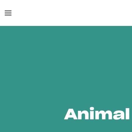
Animal