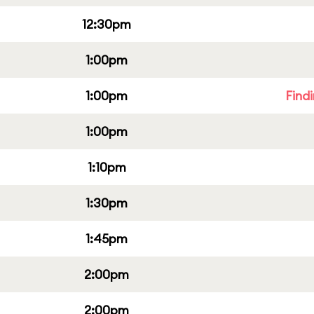
12:30pm
1:00pm
1:00pm
Find
1:00pm
1:10pm
1:30pm
1:45pm
2:00pm
2:00pm