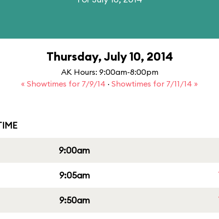
Thursday, July 10, 2014
AK Hours: 9:00am-8:00pm
« Showtimes for 7/9/14
·
Showtimes for 7/11/14 »
IME
9:00am
9:05am
9:50am