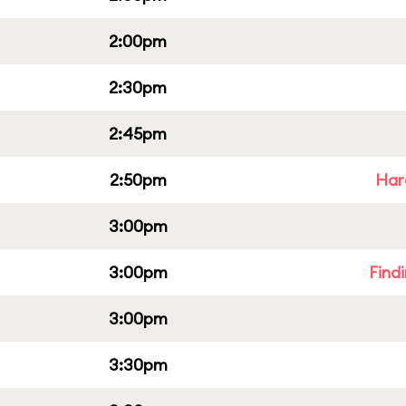
2:00pm
2:30pm
2:45pm
2:50pm
Har
3:00pm
3:00pm
Find
3:00pm
3:30pm