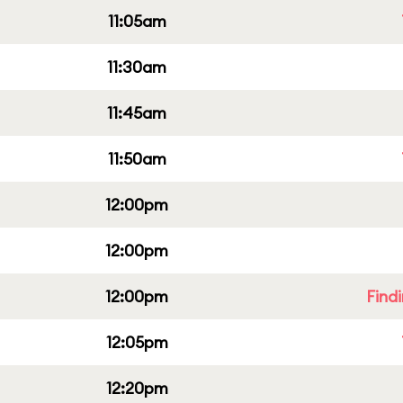
11:05am
11:30am
11:45am
11:50am
12:00pm
12:00pm
12:00pm
Find
12:05pm
12:20pm