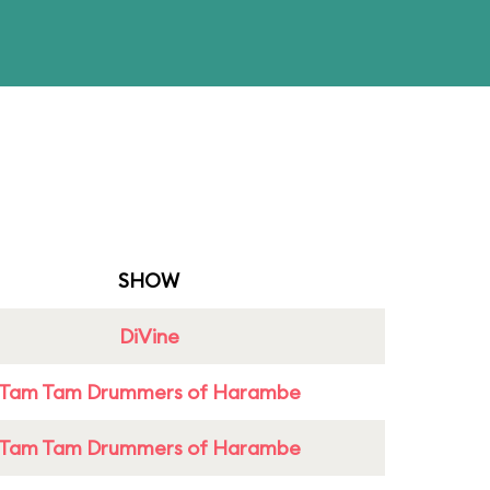
SHOW
DiVine
Tam Tam Drummers of Harambe
Tam Tam Drummers of Harambe