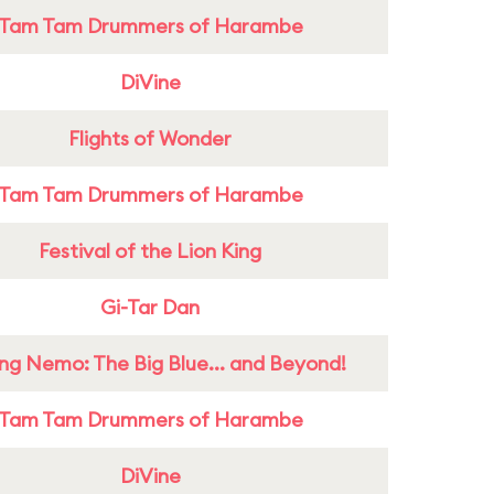
Tam Tam Drummers of Harambe
DiVine
Flights of Wonder
Tam Tam Drummers of Harambe
Festival of the Lion King
Gi-Tar Dan
ing Nemo: The Big Blue... and Beyond!
Tam Tam Drummers of Harambe
DiVine