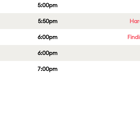
5:00pm
5:50pm
Har
6:00pm
Find
6:00pm
7:00pm