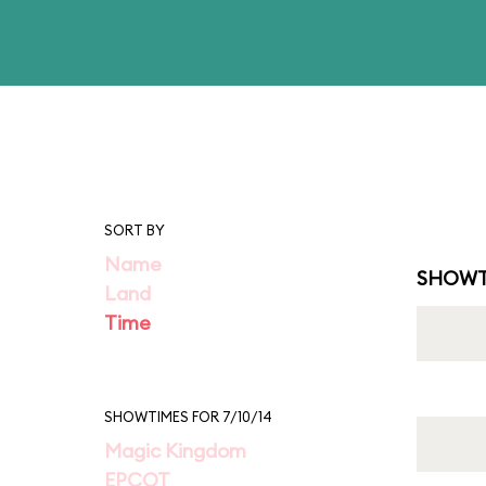
SORT BY
Name
SHOWT
Land
Time
SHOWTIMES FOR 7/10/14
Magic Kingdom
EPCOT