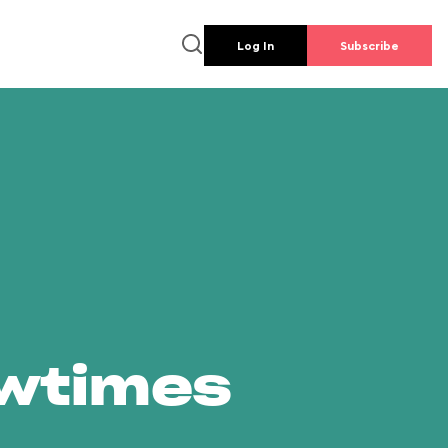
Log In
Subscribe
owtimes