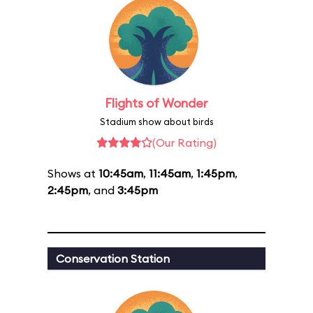
Flights of Wonder
Stadium show about birds
(Our Rating)
Shows at
10:45am
,
11:45am
,
1:45pm
,
2:45pm
, and
3:45pm
Conservation Station