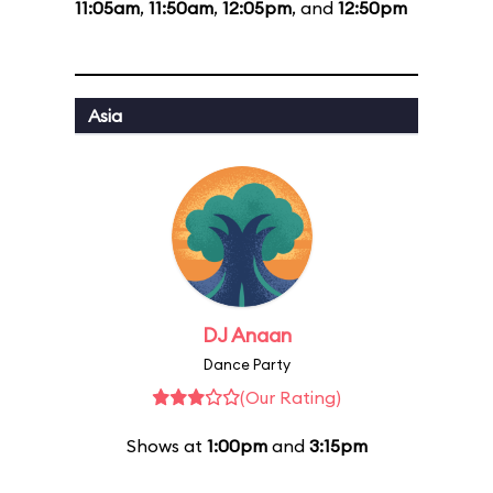
11:05am
,
11:50am
,
12:05pm
, and
12:50pm
Asia
DJ Anaan
Dance Party
(Our Rating)
Shows at
1:00pm
and
3:15pm