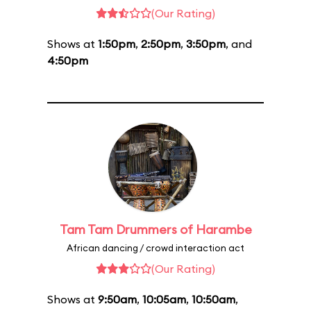
(Our Rating)
Shows at
1:50pm
,
2:50pm
,
3:50pm
, and
4:50pm
Tam Tam Drummers of Harambe
African dancing / crowd interaction act
(Our Rating)
Shows at
9:50am
,
10:05am
,
10:50am
,