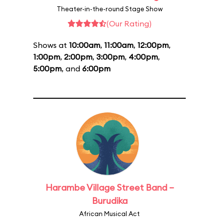
Theater-in-the-round Stage Show
(Our Rating)
Shows at
10:00am
,
11:00am
,
12:00pm
,
1:00pm
,
2:00pm
,
3:00pm
,
4:00pm
,
5:00pm
, and
6:00pm
Harambe Village Street Band –
Burudika
African Musical Act