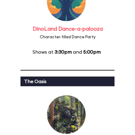
DinoLand Dance-a-palooza
Character-filled Dance Party
Shows at
3:30pm
and
5:00pm
The Oasis