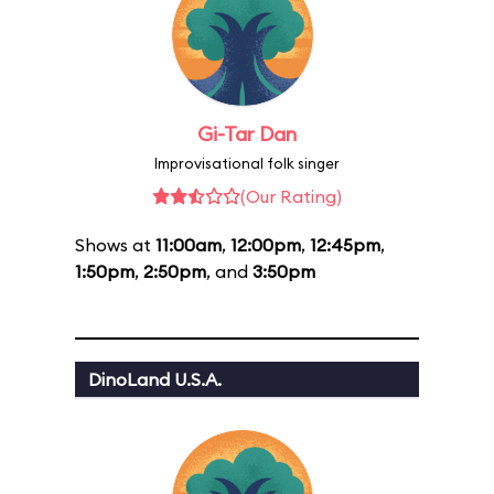
Gi-Tar Dan
Improvisational folk singer
(Our Rating)
Shows at
11:00am
,
12:00pm
,
12:45pm
,
1:50pm
,
2:50pm
, and
3:50pm
DinoLand U.S.A.