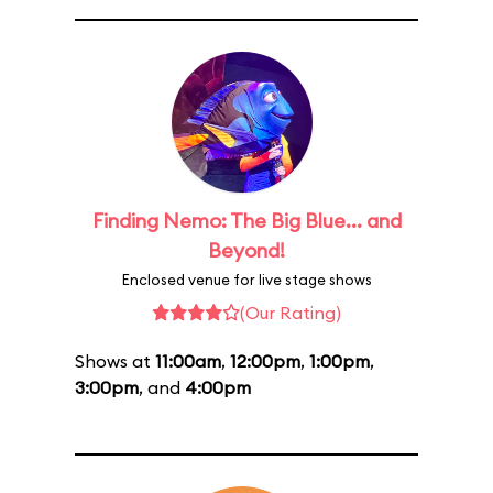
Finding Nemo: The Big Blue... and
Beyond!
Enclosed venue for live stage shows
(Our Rating)
Shows at
11:00am
,
12:00pm
,
1:00pm
,
3:00pm
, and
4:00pm