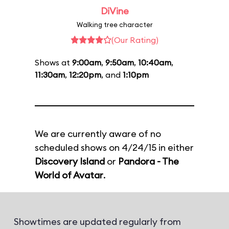
DiVine
Walking tree character
(Our Rating)
Shows at
9:00am
,
9:50am
,
10:40am
,
11:30am
,
12:20pm
, and
1:10pm
We are currently aware of no
scheduled shows on 4/24/15 in either
Discovery Island
or
Pandora - The
World of Avatar
.
Showtimes are updated regularly from