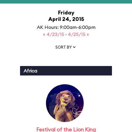
Friday
April 24, 2015
AK Hours: 9:00am-6:00pm
« 4/23/15
·
4/25/15 »
SORT BY
Africa
Festival of the Lion King