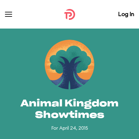
Log In
Animal Kingdom
Showtimes
For April 24, 2015