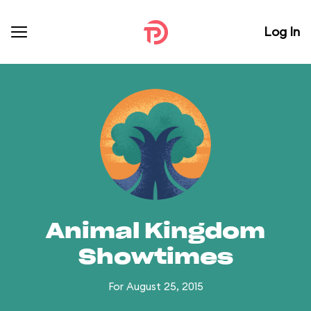
Log In
Animal Kingdom
Showtimes
For August 25, 2015