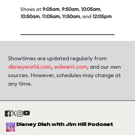
Shows at
9:05am
,
9:50am
,
10:05am
,
10:50am
,
11:05am
,
11:50am
, and
12:05pm
Showtimes are updated regularly from
disneyworld.com
,
wdwent.com
, and our own
sources. However, schedules may change at
any time.
Disney Dish with Jim Hill Podcast