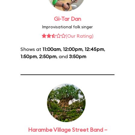
Gi-Tar Dan
Improvisational folk singer
(Our Rating)
Shows at
11:00am
,
12:00pm
,
12:45pm
,
1:50pm
,
2:50pm
, and
3:50pm
Harambe Village Street Band –