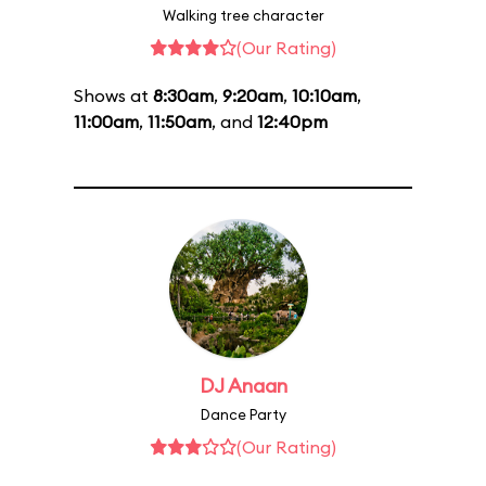
Walking tree character
(Our Rating)
Shows at
8:30am
,
9:20am
,
10:10am
,
11:00am
,
11:50am
, and
12:40pm
DJ Anaan
Dance Party
(Our Rating)