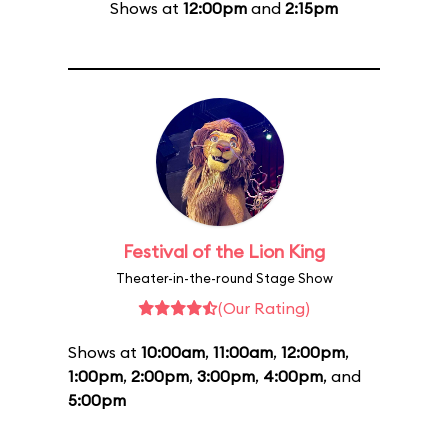
Shows at
12:00pm
and
2:15pm
Festival of the Lion King
Theater-in-the-round Stage Show
(Our Rating)
Shows at
10:00am
,
11:00am
,
12:00pm
,
1:00pm
,
2:00pm
,
3:00pm
,
4:00pm
, and
5:00pm