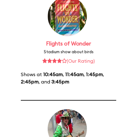
Flights of Wonder
Stadium show about birds
(Our Rating)
Shows at
10:45am
,
11:45am
,
1:45pm
,
2:45pm
, and
3:45pm