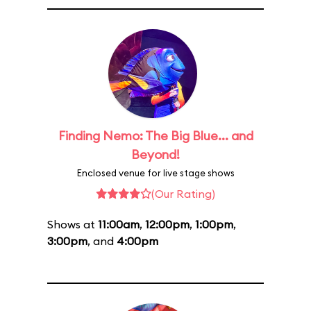
Finding Nemo: The Big Blue... and
Beyond!
Enclosed venue for live stage shows
(Our Rating)
Shows at
11:00am
,
12:00pm
,
1:00pm
,
3:00pm
, and
4:00pm