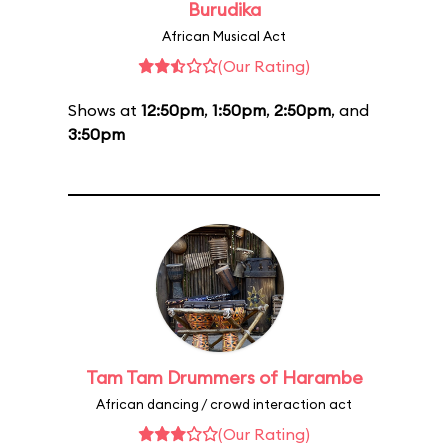
Burudika
African Musical Act
(Our Rating)
Shows at
12:50pm
,
1:50pm
,
2:50pm
, and
3:50pm
Tam Tam Drummers of Harambe
African dancing / crowd interaction act
(Our Rating)