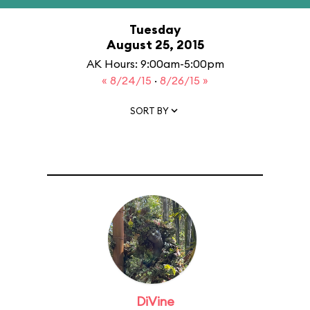
Tuesday
August 25, 2015
AK Hours: 9:00am-5:00pm
« 8/24/15
·
8/26/15 »
SORT BY
DiVine