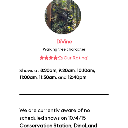
DiVine
Walking tree character
(Our Rating)
Shows at
8:30am
,
9:20am
,
10:10am
,
11:00am
,
11:50am
, and
12:40pm
We are currently aware of no
scheduled shows on 10/4/15
Conservation Station
,
DinoLand