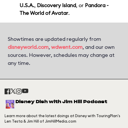
U.S.A.
,
Discovery Island
, or
Pandora -
The World of Avatar
.
Showtimes are updated regularly from
disneyworld.com
,
wdwent.com
, and our own
sources. However, schedules may change at
any time.
Disney Dish with Jim Hill Podcast
Learn more about the latest doings at Disney with TouringPlan's
Len Testa & Jim Hill of JimHillMedia.com