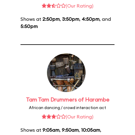
(Our Rating)
Shows at
2:50pm
,
3:50pm
,
4:50pm
, and
5:50pm
Tam Tam Drummers of Harambe
African dancing / crowd interaction act
(Our Rating)
Shows at
9:05am
,
9:50am
,
10:05am
,