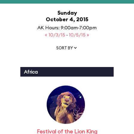
Sunday
October 4, 2015
AK Hours: 9:00am-7:00pm
« 10/3/15
·
10/5/15 »
SORT BY
Africa
Festival of the Lion King