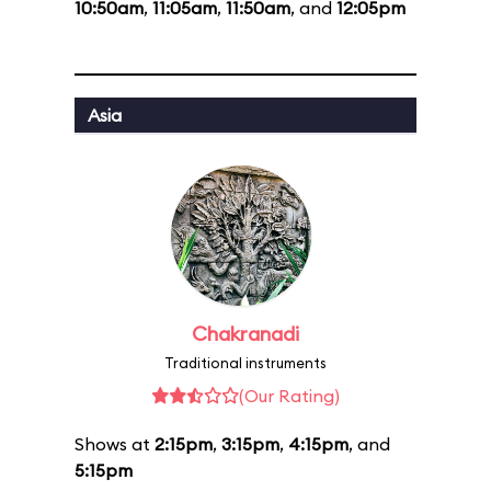
10:50am
,
11:05am
,
11:50am
, and
12:05pm
Asia
Chakranadi
Traditional instruments
(Our Rating)
Shows at
2:15pm
,
3:15pm
,
4:15pm
, and
5:15pm