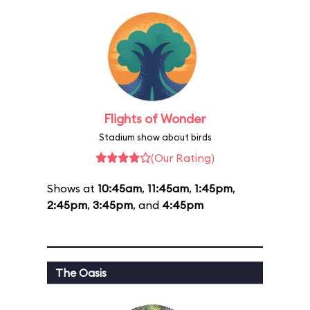
Flights of Wonder
Stadium show about birds
(Our Rating)
Shows at
10:45am
,
11:45am
,
1:45pm
,
2:45pm
,
3:45pm
, and
4:45pm
The Oasis