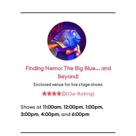
Finding Nemo: The Big Blue... and
Beyond!
Enclosed venue for live stage shows
(Our Rating)
Shows at
11:00am
,
12:00pm
,
1:00pm
,
3:00pm
,
4:00pm
, and
6:00pm