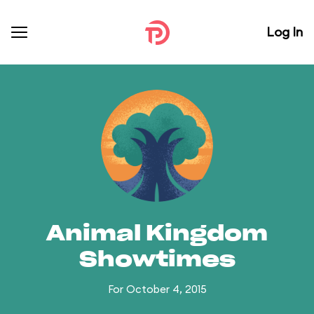
Log In
Animal Kingdom
Showtimes
For October 4, 2015