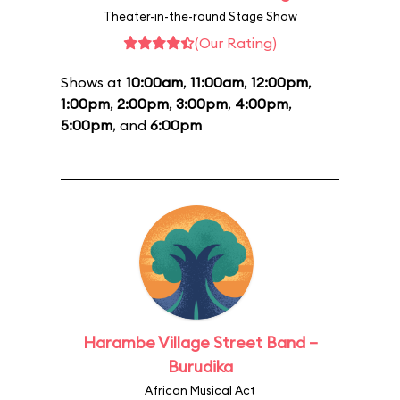
Theater-in-the-round Stage Show
(Our Rating)
Shows at
10:00am
,
11:00am
,
12:00pm
,
1:00pm
,
2:00pm
,
3:00pm
,
4:00pm
,
5:00pm
, and
6:00pm
Harambe Village Street Band –
Burudika
African Musical Act