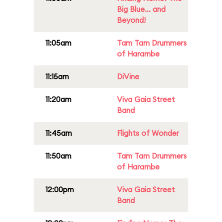
Big Blue... and
Beyond!
11:05am
Tam Tam Drummers
of Harambe
11:15am
DiVine
11:20am
Viva Gaia Street
Band
11:45am
Flights of Wonder
11:50am
Tam Tam Drummers
of Harambe
12:00pm
Viva Gaia Street
Band