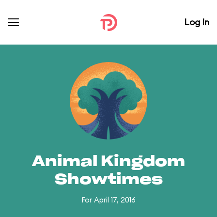
Log In
Animal Kingdom
Showtimes
For April 17, 2016