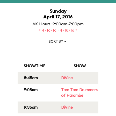
Sunday
April 17, 2016
AK Hours: 9:00am-7:00pm
« 4/16/16
·
4/18/16 »
SORT BY
SHOWTIME
SHOW
8:45am
DiVine
9:05am
Tam Tam Drummers
of Harambe
9:35am
DiVine