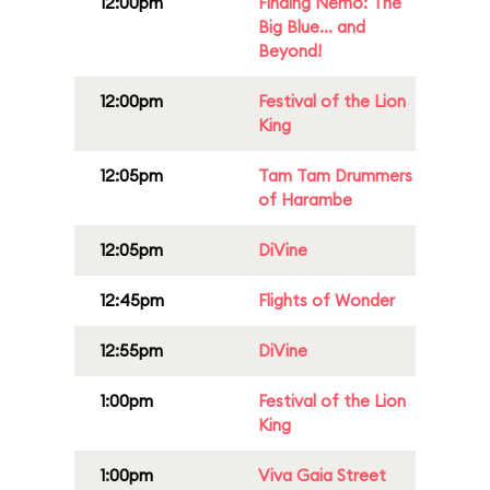
12:00pm
Finding Nemo: The
Big Blue... and
Beyond!
12:00pm
Festival of the Lion
King
12:05pm
Tam Tam Drummers
of Harambe
12:05pm
DiVine
12:45pm
Flights of Wonder
12:55pm
DiVine
1:00pm
Festival of the Lion
King
1:00pm
Viva Gaia Street