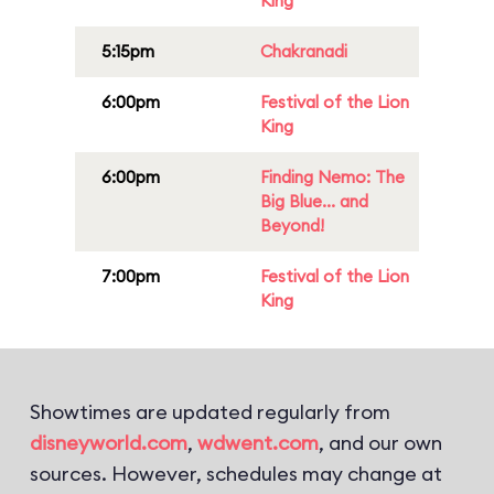
King
5:15pm
Chakranadi
6:00pm
Festival of the Lion
King
6:00pm
Finding Nemo: The
Big Blue... and
Beyond!
7:00pm
Festival of the Lion
King
Showtimes are updated regularly from
disneyworld.com
,
wdwent.com
, and our own
sources. However, schedules may change at