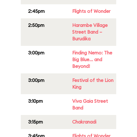
2:45pm
Flights of Wonder
2:50pm
Harambe Village
Street Band –
Burudika
3:00pm
Finding Nemo: The
Big Blue... and
Beyond!
3:00pm
Festival of the Lion
King
3:10pm
Viva Gaia Street
Band
3:15pm
Chakranadi
3:45pm
Flights of Wonder