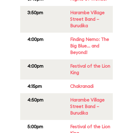
3:50pm
Harambe Village
Street Band –
Burudika
4:00pm
Finding Nemo: The
Big Blue... and
Beyond!
4:00pm
Festival of the Lion
King
4:15pm
Chakranadi
4:50pm
Harambe Village
Street Band –
Burudika
5:00pm
Festival of the Lion