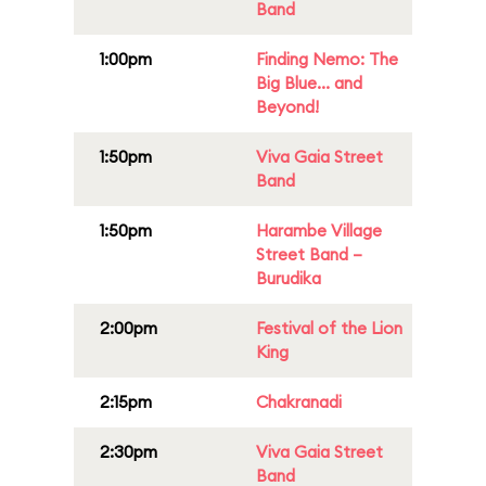
Band
1:00pm
Finding Nemo: The
Big Blue... and
Beyond!
1:50pm
Viva Gaia Street
Band
1:50pm
Harambe Village
Street Band –
Burudika
2:00pm
Festival of the Lion
King
2:15pm
Chakranadi
2:30pm
Viva Gaia Street
Band