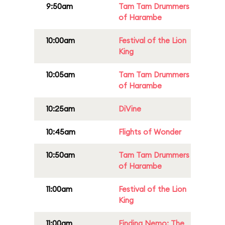
9:50am
Tam Tam Drummers
of Harambe
10:00am
Festival of the Lion
King
10:05am
Tam Tam Drummers
of Harambe
10:25am
DiVine
10:45am
Flights of Wonder
10:50am
Tam Tam Drummers
of Harambe
11:00am
Festival of the Lion
King
11:00am
Finding Nemo: The