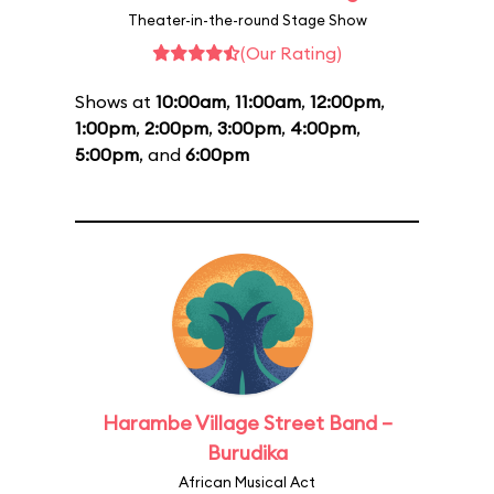
Theater-in-the-round Stage Show
(Our Rating)
Shows at
10:00am
,
11:00am
,
12:00pm
,
1:00pm
,
2:00pm
,
3:00pm
,
4:00pm
,
5:00pm
, and
6:00pm
Harambe Village Street Band –
Burudika
African Musical Act