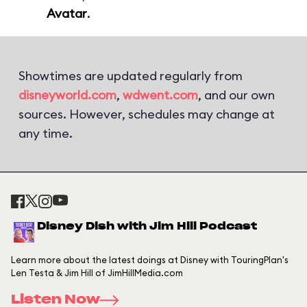
Avatar
.
Showtimes are updated regularly from
disneyworld.com
,
wdwent.com
, and our own
sources. However, schedules may change at
any time.
Disney Dish with Jim Hill Podcast
Learn more about the latest doings at Disney with TouringPlan's
Len Testa & Jim Hill of JimHillMedia.com
Listen Now