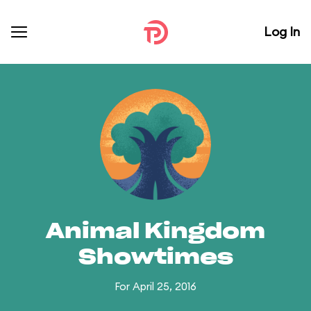
Log In
Animal Kingdom
Showtimes
For April 25, 2016