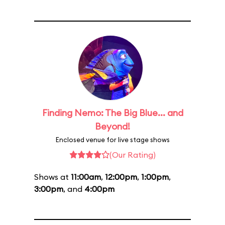
Finding Nemo: The Big Blue... and
Beyond!
Enclosed venue for live stage shows
(Our Rating)
Shows at
11:00am
,
12:00pm
,
1:00pm
,
3:00pm
, and
4:00pm