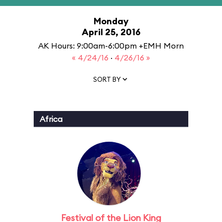
Monday
April 25, 2016
AK Hours: 9:00am-6:00pm +EMH Morn
« 4/24/16
·
4/26/16 »
SORT BY
Africa
Festival of the Lion King