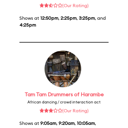
(Our Rating)
Shows at
12:50pm
,
2:25pm
,
3:25pm
, and
4:25pm
Tam Tam Drummers of Harambe
African dancing / crowd interaction act
(Our Rating)
Shows at
9:05am
,
9:20am
,
10:05am
,