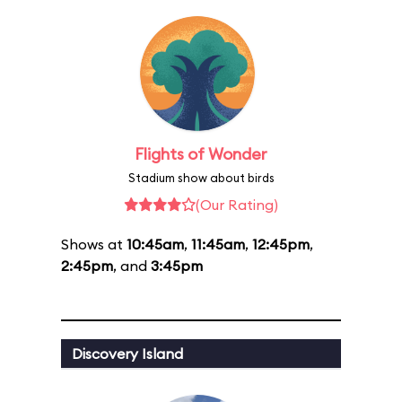
Flights of Wonder
Stadium show about birds
(Our Rating)
Shows at
10:45am
,
11:45am
,
12:45pm
,
2:45pm
, and
3:45pm
Discovery Island