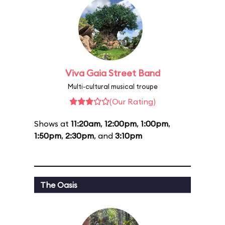
Viva Gaia Street Band
Multi-cultural musical troupe
(Our Rating)
Shows at
11:20am
,
12:00pm
,
1:00pm
,
1:50pm
,
2:30pm
, and
3:10pm
The Oasis