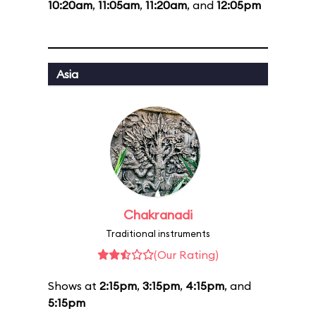
10:20am
,
11:05am
,
11:20am
, and
12:05pm
Asia
Chakranadi
Traditional instruments
(Our Rating)
Shows at
2:15pm
,
3:15pm
,
4:15pm
, and
5:15pm