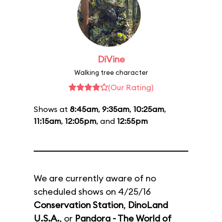
DiVine
Walking tree character
(Our Rating)
Shows at
8:45am
,
9:35am
,
10:25am
,
11:15am
,
12:05pm
, and
12:55pm
We are currently aware of no
scheduled shows on 4/25/16
Conservation Station
,
DinoLand
U.S.A.
, or
Pandora - The World of