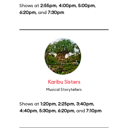
Shows at
2:55pm
,
4:00pm
,
5:00pm
,
6:20pm
, and
7:30pm
Karibu Sisters
Musical Storytellers
Shows at
1:20pm
,
2:25pm
,
3:40pm
,
4:40pm
,
5:30pm
,
6:20pm
, and
7:10pm