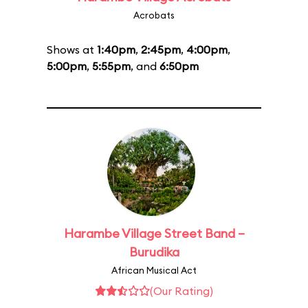
Acrobats
Shows at
1:40pm
,
2:45pm
,
4:00pm
,
5:00pm
,
5:55pm
, and
6:50pm
Harambe Village Street Band –
Burudika
African Musical Act
(Our Rating)