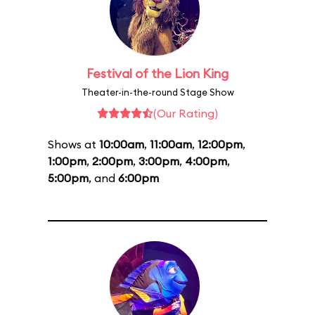
Festival of the Lion King
Theater-in-the-round Stage Show
(Our Rating)
Shows at
10:00am
,
11:00am
,
12:00pm
,
1:00pm
,
2:00pm
,
3:00pm
,
4:00pm
,
5:00pm
, and
6:00pm