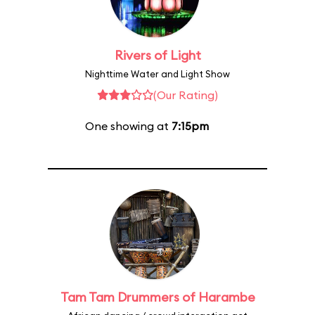
Rivers of Light
Nighttime Water and Light Show
(Our Rating)
One showing at
7:15pm
Tam Tam Drummers of Harambe