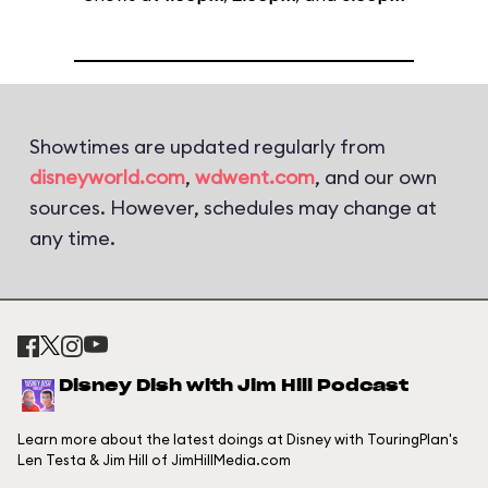
Showtimes are updated regularly from
disneyworld.com
,
wdwent.com
, and our own
sources. However, schedules may change at
any time.
Disney Dish with Jim Hill Podcast
Learn more about the latest doings at Disney with TouringPlan's
Len Testa & Jim Hill of JimHillMedia.com