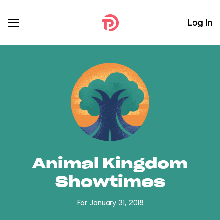
Log In
Animal Kingdom
Showtimes
For January 31, 2018