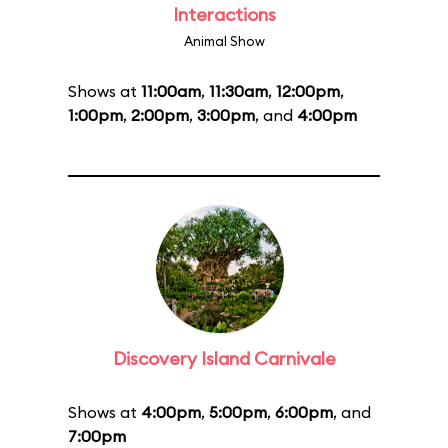
Interactions
Animal Show
Shows at
11:00am
,
11:30am
,
12:00pm
,
1:00pm
,
2:00pm
,
3:00pm
, and
4:00pm
Discovery Island Carnivale
Shows at
4:00pm
,
5:00pm
,
6:00pm
, and
7:00pm