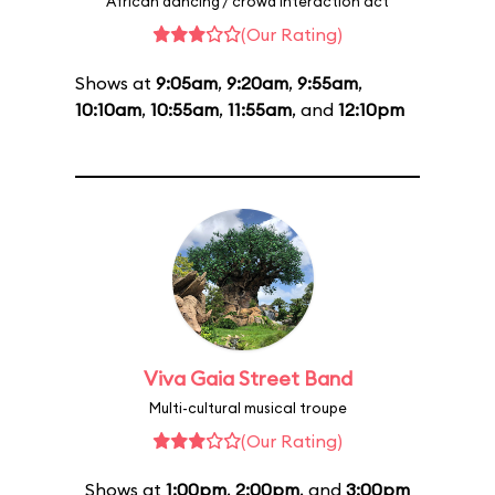
African dancing / crowd interaction act
(Our Rating)
Shows at
9:05am
,
9:20am
,
9:55am
,
10:10am
,
10:55am
,
11:55am
, and
12:10pm
Viva Gaia Street Band
Multi-cultural musical troupe
(Our Rating)
Shows at
1:00pm
,
2:00pm
, and
3:00pm