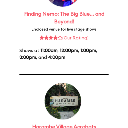
Finding Nemo: The Big Blue... and
Beyond!
Enclosed venue for live stage shows
(Our Rating)
Shows at
11:00am
,
12:00pm
,
1:00pm
,
3:00pm
, and
4:00pm
Harambe Village Acrobats