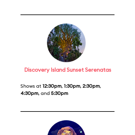
Discovery Island Sunset Serenatas
Shows at
12:30pm
,
1:30pm
,
2:30pm
,
4:30pm
, and
5:30pm