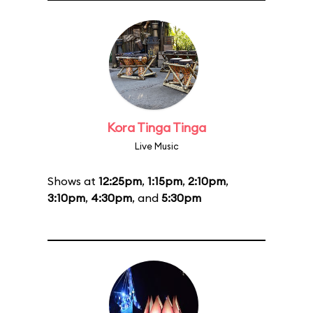
Kora Tinga Tinga
Live Music
Shows at
12:25pm
,
1:15pm
,
2:10pm
,
3:10pm
,
4:30pm
, and
5:30pm