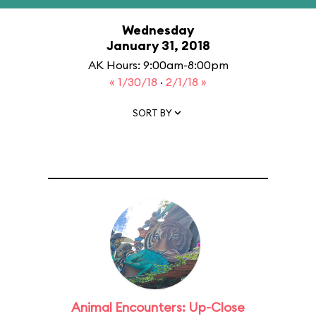
Wednesday
January 31, 2018
AK Hours: 9:00am-8:00pm
« 1/30/18
·
2/1/18 »
SORT BY
Animal Encounters: Up-Close