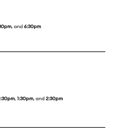
30pm
, and
6:30pm
2:30pm
,
1:30pm
, and
2:30pm