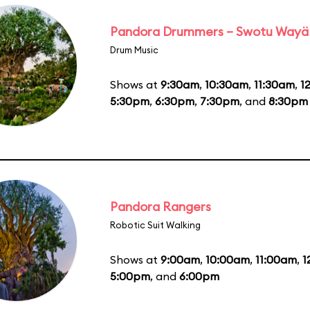
Pandora Drummers – Swotu Wayä
Drum Music
Shows at
9:30am
,
10:30am
,
11:30am
,
1
5:30pm
,
6:30pm
,
7:30pm
, and
8:30pm
Pandora Rangers
Robotic Suit Walking
Shows at
9:00am
,
10:00am
,
11:00am
,
1
5:00pm
, and
6:00pm