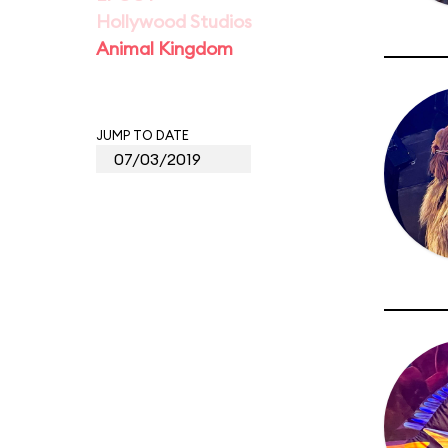
Hollywood Studios
Animal Kingdom
JUMP TO DATE