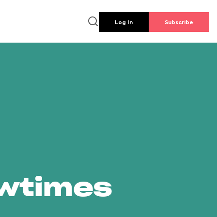
Log In
Subscribe
owtimes