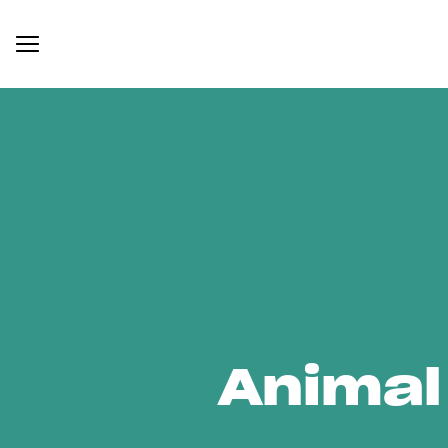
Animal