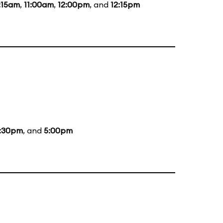
:15am
,
11:00am
,
12:00pm
, and
12:15pm
:30pm
, and
5:00pm