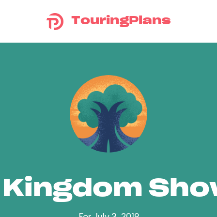
TouringPlans
 Kingdom Sh
For July 3, 2019