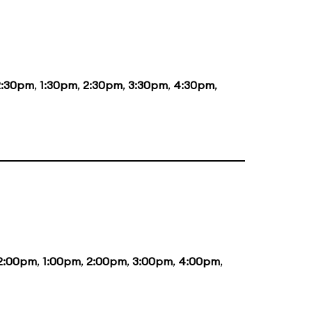
2:30pm
,
1:30pm
,
2:30pm
,
3:30pm
,
4:30pm
,
2:00pm
,
1:00pm
,
2:00pm
,
3:00pm
,
4:00pm
,