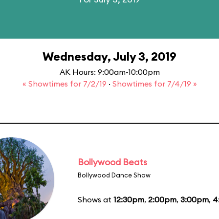
Wednesday, July 3, 2019
AK Hours: 9:00am-10:00pm
« Showtimes for 7/2/19
·
Showtimes for 7/4/19 »
Bollywood Beats
Bollywood Dance Show
Shows at
12:30pm
,
2:00pm
,
3:00pm
,
4