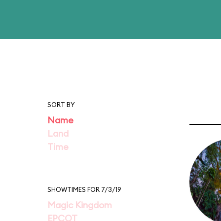
SORT BY
Name
Land
Time
SHOWTIMES FOR 7/3/19
Magic Kingdom
EPCOT