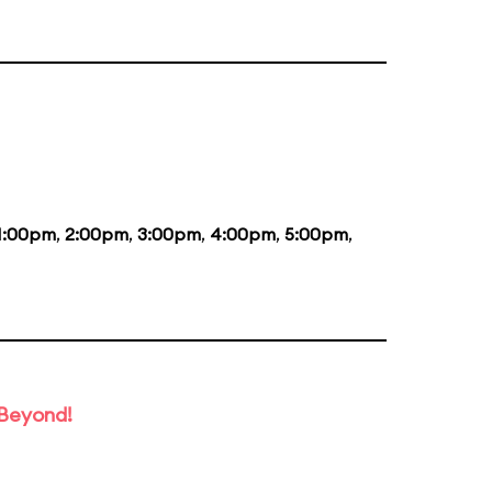
1:00pm
,
2:00pm
,
3:00pm
,
4:00pm
,
5:00pm
,
 Beyond!