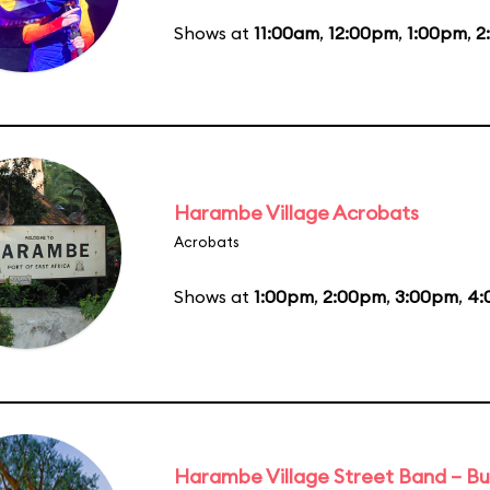
Shows at
11:00am
,
12:00pm
,
1:00pm
,
2
Harambe Village Acrobats
Acrobats
Shows at
1:00pm
,
2:00pm
,
3:00pm
,
4:
Harambe Village Street Band – Bu