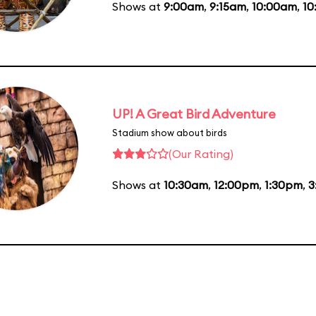
Shows at
9:00am
,
9:15am
,
10:00am
,
10
UP! A Great Bird Adventure
Stadium show about birds
(Our Rating)
Shows at
10:30am
,
12:00pm
,
1:30pm
,
3