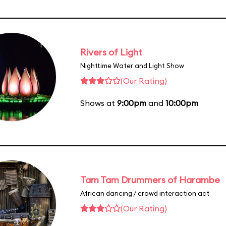
Rivers of Light
Nighttime Water and Light Show
(Our Rating)
Shows at
9:00pm
and
10:00pm
Tam Tam Drummers of Harambe
African dancing / crowd interaction act
(Our Rating)