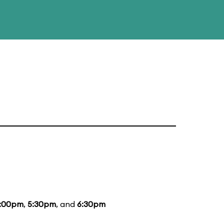
:00pm
,
5:30pm
, and
6:30pm