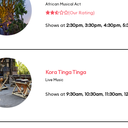
African Musical Act
(Our Rating)
Shows at
2:30pm
,
3:30pm
,
4:30pm
,
5:
Kora Tinga Tinga
Live Music
Shows at
9:30am
,
10:30am
,
11:30am
,
1