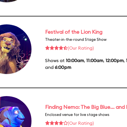
Festival of the Lion King
Theater-in-the-round Stage Show
(Our Rating)
Shows at
10:00am
,
11:00am
,
12:00pm
,
and
6:00pm
Finding Nemo: The Big Blue... and
Enclosed venue for live stage shows
(Our Rating)