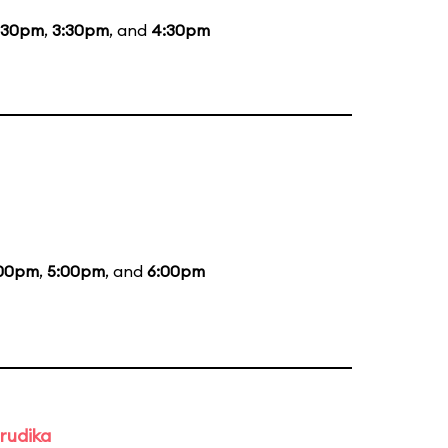
:30pm
,
3:30pm
, and
4:30pm
00pm
,
5:00pm
, and
6:00pm
rudika