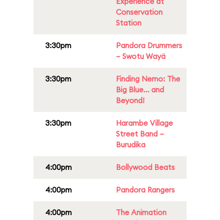
Experience at
Conservation
Station
3:30pm
Pandora Drummers
– Swotu Wayä
3:30pm
Finding Nemo: The
Big Blue... and
Beyond!
3:30pm
Harambe Village
Street Band –
Burudika
4:00pm
Bollywood Beats
4:00pm
Pandora Rangers
4:00pm
The Animation