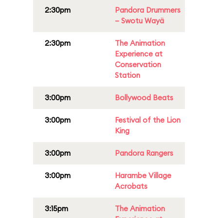
2:30pm
Pandora Drummers
– Swotu Wayä
2:30pm
The Animation
Experience at
Conservation
Station
3:00pm
Bollywood Beats
3:00pm
Festival of the Lion
King
3:00pm
Pandora Rangers
3:00pm
Harambe Village
Acrobats
3:15pm
The Animation