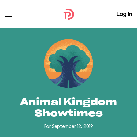
Log In
Animal Kingdom
Showtimes
For September 12, 2019