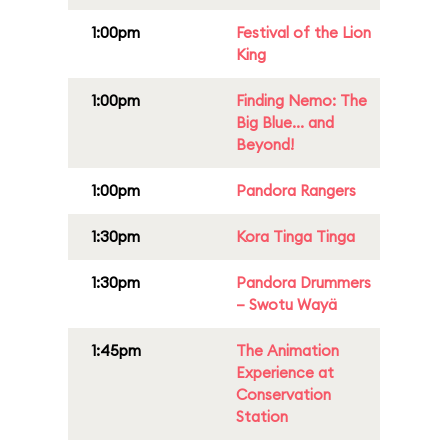
1:00pm
Festival of the Lion
King
1:00pm
Finding Nemo: The
Big Blue... and
Beyond!
1:00pm
Pandora Rangers
1:30pm
Kora Tinga Tinga
1:30pm
Pandora Drummers
– Swotu Wayä
1:45pm
The Animation
Experience at
Conservation
Station