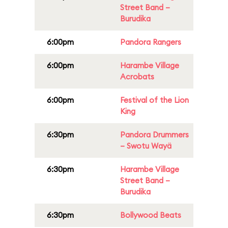
Street Band –
Burudika
6:00pm
Pandora Rangers
6:00pm
Harambe Village
Acrobats
6:00pm
Festival of the Lion
King
6:30pm
Pandora Drummers
– Swotu Wayä
6:30pm
Harambe Village
Street Band –
Burudika
6:30pm
Bollywood Beats