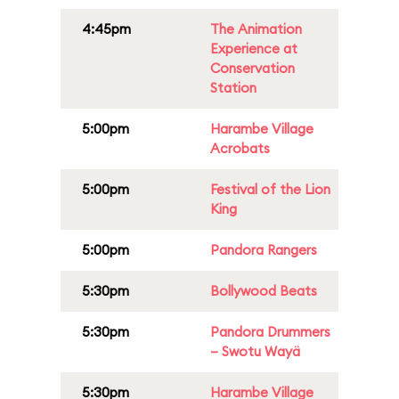
4:45pm
The Animation
Experience at
Conservation
Station
5:00pm
Harambe Village
Acrobats
5:00pm
Festival of the Lion
King
5:00pm
Pandora Rangers
5:30pm
Bollywood Beats
5:30pm
Pandora Drummers
– Swotu Wayä
5:30pm
Harambe Village