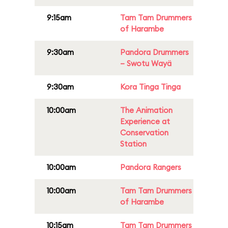
9:15am
Tam Tam Drummers
of Harambe
9:30am
Pandora Drummers
– Swotu Wayä
9:30am
Kora Tinga Tinga
10:00am
The Animation
Experience at
Conservation
Station
10:00am
Pandora Rangers
10:00am
Tam Tam Drummers
of Harambe
10:15am
Tam Tam Drummers