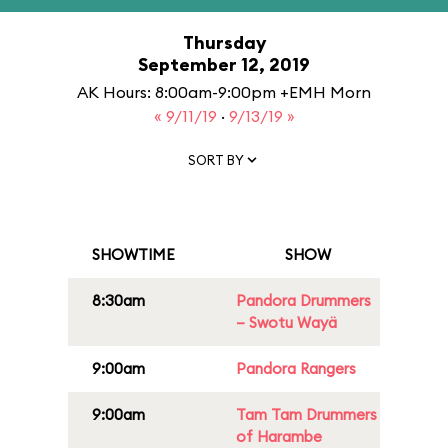
Thursday
September 12, 2019
AK Hours: 8:00am-9:00pm +EMH Morn
« 9/11/19
·
9/13/19 »
SORT BY
SHOWTIME
SHOW
8:30am
Pandora Drummers
– Swotu Wayä
9:00am
Pandora Rangers
9:00am
Tam Tam Drummers
of Harambe