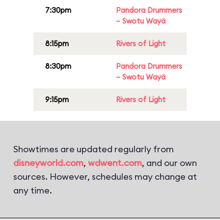
7:30pm
Pandora Drummers
– Swotu Wayä
8:15pm
Rivers of Light
8:30pm
Pandora Drummers
– Swotu Wayä
9:15pm
Rivers of Light
Showtimes are updated regularly from
disneyworld.com
,
wdwent.com
, and our own
sources. However, schedules may change at
any time.