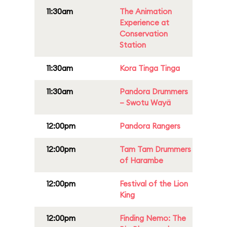
11:30am
The Animation
Experience at
Conservation
Station
11:30am
Kora Tinga Tinga
11:30am
Pandora Drummers
– Swotu Wayä
12:00pm
Pandora Rangers
12:00pm
Tam Tam Drummers
of Harambe
12:00pm
Festival of the Lion
King
12:00pm
Finding Nemo: The