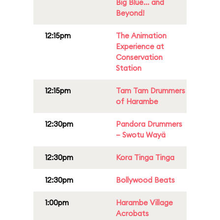
Big Blue... and
Beyond!
12:15pm
The Animation
Experience at
Conservation
Station
12:15pm
Tam Tam Drummers
of Harambe
12:30pm
Pandora Drummers
– Swotu Wayä
12:30pm
Kora Tinga Tinga
12:30pm
Bollywood Beats
1:00pm
Harambe Village
Acrobats