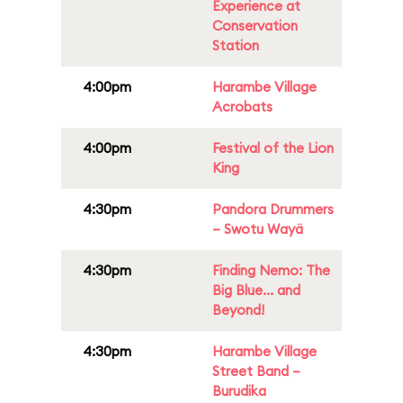
Experience at
Conservation
Station
4:00pm
Harambe Village
Acrobats
4:00pm
Festival of the Lion
King
4:30pm
Pandora Drummers
– Swotu Wayä
4:30pm
Finding Nemo: The
Big Blue... and
Beyond!
4:30pm
Harambe Village
Street Band –
Burudika