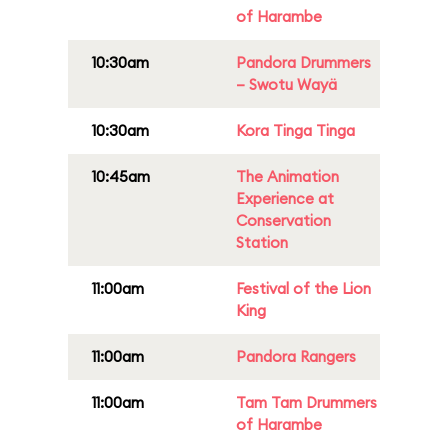
of Harambe
10:30am
Pandora Drummers
– Swotu Wayä
10:30am
Kora Tinga Tinga
10:45am
The Animation
Experience at
Conservation
Station
11:00am
Festival of the Lion
King
11:00am
Pandora Rangers
11:00am
Tam Tam Drummers
of Harambe