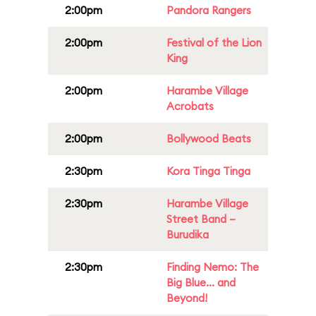
2:00pm
Pandora Rangers
2:00pm
Festival of the Lion
King
2:00pm
Harambe Village
Acrobats
2:00pm
Bollywood Beats
2:30pm
Kora Tinga Tinga
2:30pm
Harambe Village
Street Band –
Burudika
2:30pm
Finding Nemo: The
Big Blue... and
Beyond!