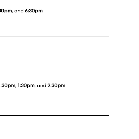
30pm
, and
6:30pm
2:30pm
,
1:30pm
, and
2:30pm