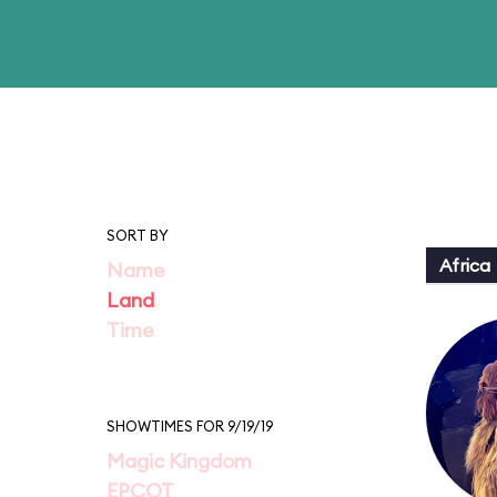
SORT BY
Africa
Name
Land
Time
SHOWTIMES FOR 9/19/19
Magic Kingdom
EPCOT