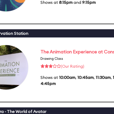
Shows at
8:15pm
and
9:15pm
vation Station
The Animation Experience at Cons
Drawing Class
(Our Rating)
Shows at
10:00am
,
10:45am
,
11:30am
,
4:45pm
a - The World of Avatar