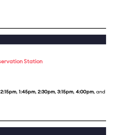
ervation Station
12:15pm
,
1:45pm
,
2:30pm
,
3:15pm
,
4:00pm
, and