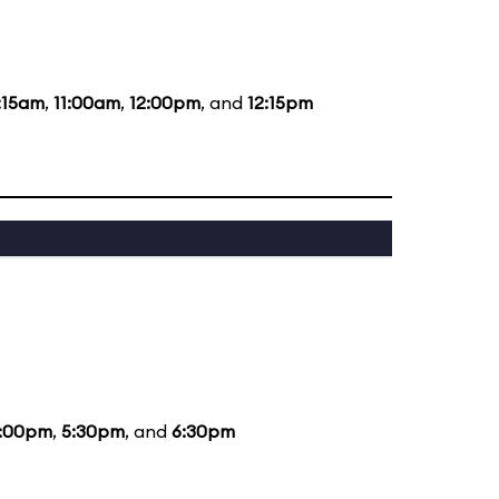
:15am
,
11:00am
,
12:00pm
, and
12:15pm
:00pm
,
5:30pm
, and
6:30pm