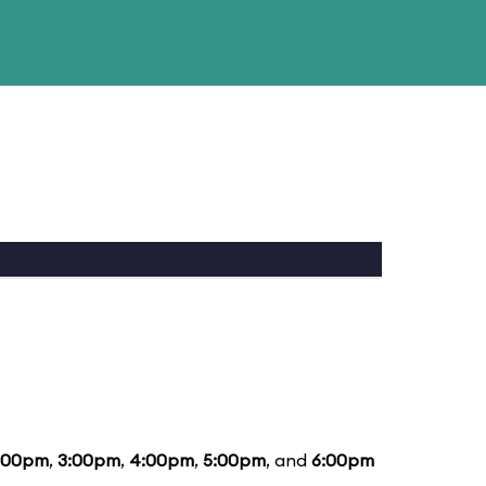
:00pm
,
3:00pm
,
4:00pm
,
5:00pm
, and
6:00pm