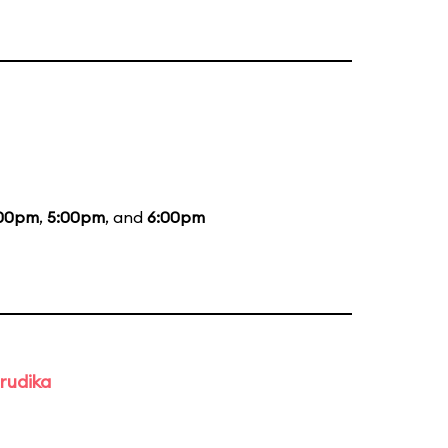
00pm
,
5:00pm
, and
6:00pm
rudika