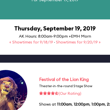
Thursday, September 19, 2019
AK Hours: 8:00am-9:00pm +EMH Morn
« Showtimes for 9/18/19
·
Showtimes for 9/20/19 »
Festival of the Lion King
Theater-in-the-round Stage Show
(Our Rating)
Shows at
11:00am
,
12:00pm
,
1:00pm
,
2