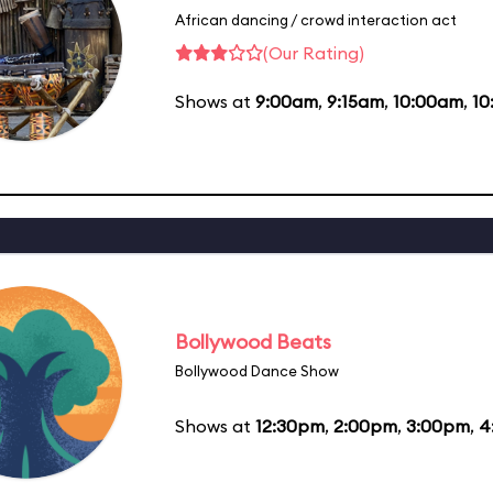
African dancing / crowd interaction act
(Our Rating)
Shows at
9:00am
,
9:15am
,
10:00am
,
10
Bollywood Beats
Bollywood Dance Show
Shows at
12:30pm
,
2:00pm
,
3:00pm
,
4