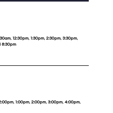
:30am
,
12:30pm
,
1:30pm
,
2:30pm
,
3:30pm
,
d
8:30pm
2:00pm
,
1:00pm
,
2:00pm
,
3:00pm
,
4:00pm
,