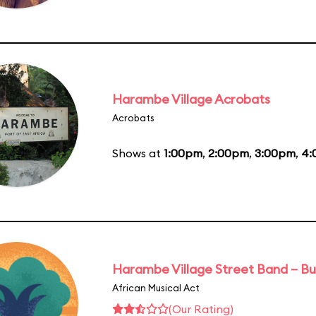
Harambe Village Acrobats
Acrobats
Shows at
1:00pm
,
2:00pm
,
3:00pm
,
4:
Harambe Village Street Band – Bu
African Musical Act
(Our Rating)