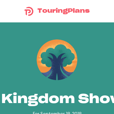
TouringPlans
 Kingdom Sh
For September 19, 2019