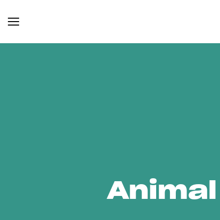
Animal