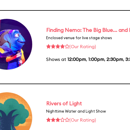
Finding Nemo: The Big Blue... and
Enclosed venue for live stage shows
(Our Rating)
Shows at
12:00pm
,
1:00pm
,
2:30pm
,
3
Rivers of Light
Nighttime Water and Light Show
(Our Rating)