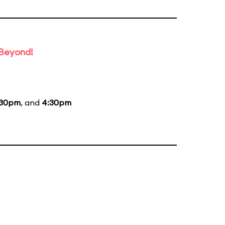
 Beyond!
:30pm
, and
4:30pm