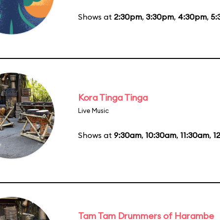
Shows at
2:30pm
,
3:30pm
,
4:30pm
,
5:
Kora Tinga Tinga
Live Music
Shows at
9:30am
,
10:30am
,
11:30am
,
1
Tam Tam Drummers of Harambe