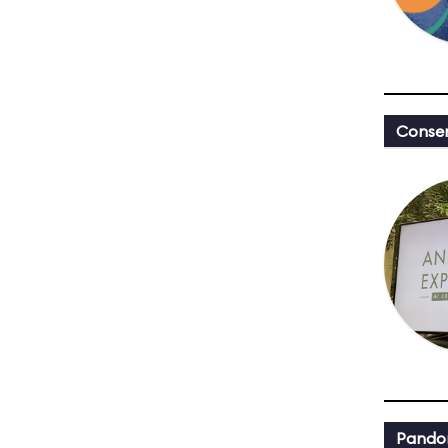
Conser
Pandor