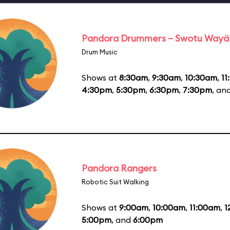
Pandora Drummers – Swotu Wayä
Drum Music
Shows at
8:30am
,
9:30am
,
10:30am
,
11
4:30pm
,
5:30pm
,
6:30pm
,
7:30pm
, an
Pandora Rangers
Robotic Suit Walking
Shows at
9:00am
,
10:00am
,
11:00am
,
1
5:00pm
, and
6:00pm