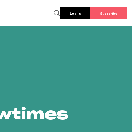
Log In
Subscribe
owtimes