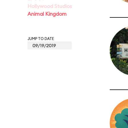
Hollywood Studios
Animal Kingdom
JUMP TO DATE