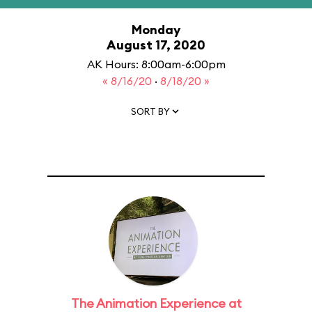
Monday
August 17, 2020
AK Hours: 8:00am-6:00pm
« 8/16/20
·
8/18/20 »
SORT BY
The Animation Experience at