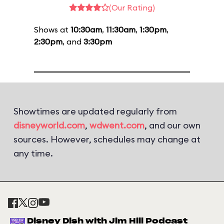
(Our Rating)
Shows at
10:30am
,
11:30am
,
1:30pm
,
2:30pm
, and
3:30pm
Showtimes are updated regularly from
disneyworld.com
,
wdwent.com
, and our own
sources. However, schedules may change at
any time.
Disney Dish with Jim Hill Podcast