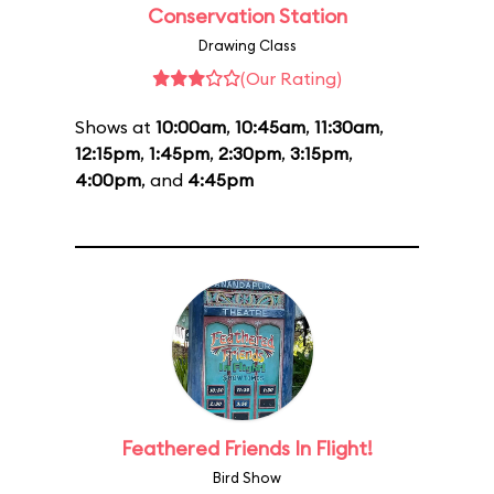
Conservation Station
Drawing Class
(Our Rating)
Shows at
10:00am
,
10:45am
,
11:30am
,
12:15pm
,
1:45pm
,
2:30pm
,
3:15pm
,
4:00pm
, and
4:45pm
Feathered Friends In Flight!
Bird Show