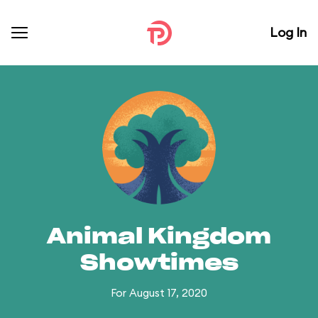
Log In
Animal Kingdom
Showtimes
For August 17, 2020