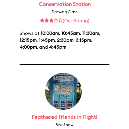
Conservation Station
Drawing Class
(Our Rating)
Shows at
10:00am
,
10:45am
,
11:30am
,
12:15pm
,
1:45pm
,
2:30pm
,
3:15pm
,
4:00pm
, and
4:45pm
Feathered Friends In Flight!
Bird Show