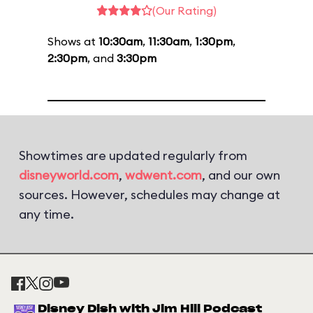
(Our Rating)
Shows at
10:30am
,
11:30am
,
1:30pm
,
2:30pm
, and
3:30pm
Showtimes are updated regularly from
disneyworld.com
,
wdwent.com
, and our own
sources. However, schedules may change at
any time.
Disney Dish with Jim Hill Podcast