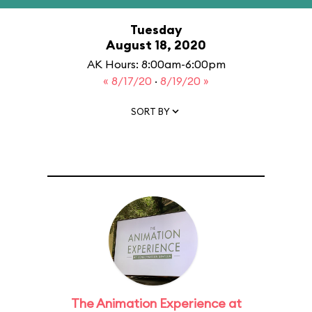
Tuesday
August 18, 2020
AK Hours: 8:00am-6:00pm
« 8/17/20
·
8/19/20 »
SORT BY
The Animation Experience at