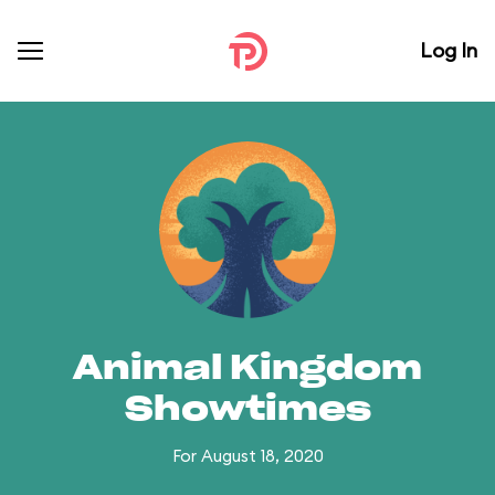
Log In
Animal Kingdom
Showtimes
For August 18, 2020