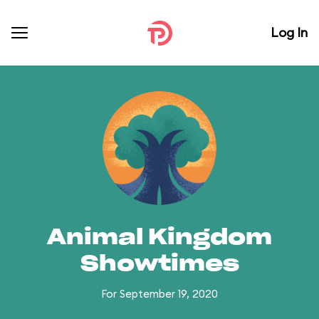
Log In
Animal Kingdom
Showtimes
For September 19, 2020