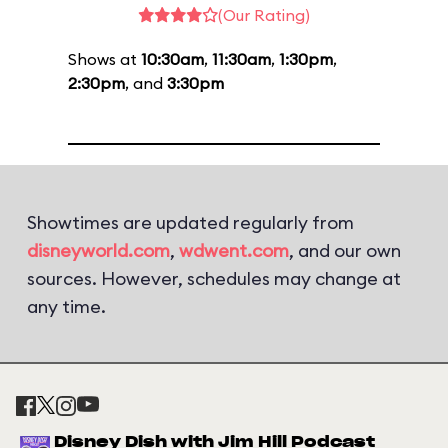
(Our Rating)
Shows at
10:30am
,
11:30am
,
1:30pm
,
2:30pm
, and
3:30pm
Showtimes are updated regularly from
disneyworld.com
,
wdwent.com
, and our own
sources. However, schedules may change at
any time.
Disney Dish with Jim Hill Podcast