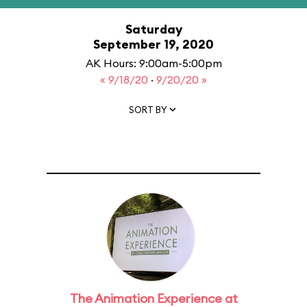
Saturday
September 19, 2020
AK Hours: 9:00am-5:00pm
« 9/18/20
·
9/20/20 »
SORT BY
The Animation Experience at