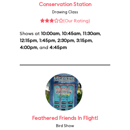
Conservation Station
Drawing Class
(Our Rating)
Shows at
10:00am
,
10:45am
,
11:30am
,
12:15pm
,
1:45pm
,
2:30pm
,
3:15pm
,
4:00pm
, and
4:45pm
Feathered Friends In Flight!
Bird Show