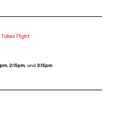
Takes Flight
5pm
,
2:15pm
, and
3:15pm