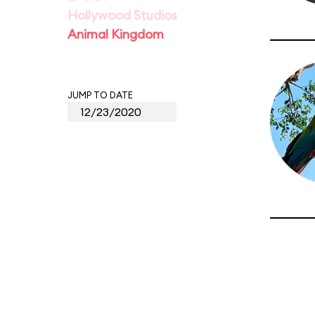
Hollywood Studios
Animal Kingdom
JUMP TO DATE