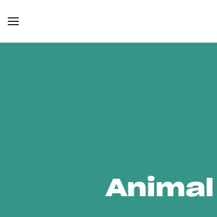
Animal