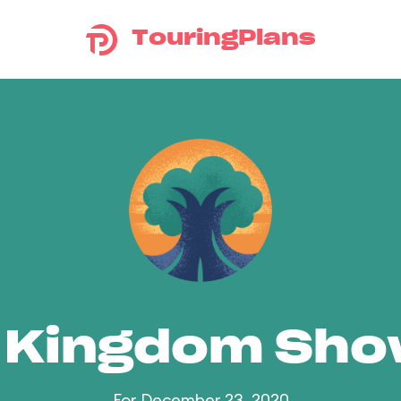
TouringPlans
 Kingdom Sh
For December 23, 2020