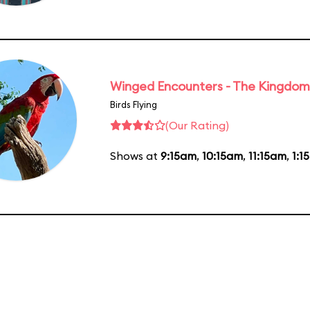
Winged Encounters - The Kingdom 
Birds Flying
(Our Rating)
Shows at
9:15am
,
10:15am
,
11:15am
,
1:1