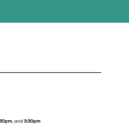
:30pm
, and
3:30pm