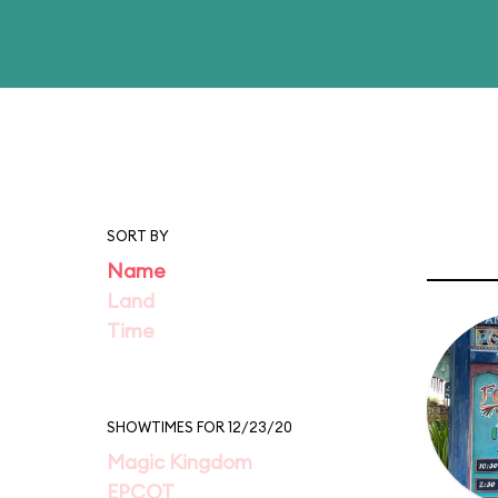
SORT BY
Name
Land
Time
SHOWTIMES FOR 12/23/20
Magic Kingdom
EPCOT