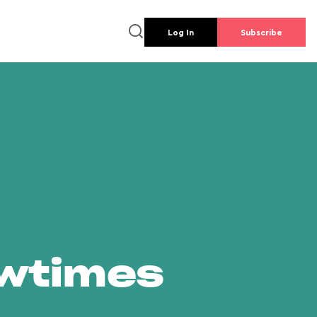
Log In
Subscribe
owtimes