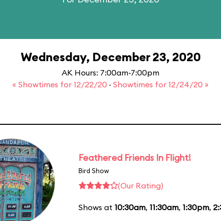
Wednesday, December 23, 2020
AK Hours: 7:00am-7:00pm
« Showtimes for 12/22/20
·
Showtimes for 12/24/20 »
Feathered Friends In Flight!
Bird Show
(Our Rating)
Shows at
10:30am
,
11:30am
,
1:30pm
,
2