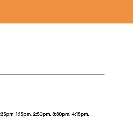
2:35pm
,
1:15pm
,
2:50pm
,
3:30pm
,
4:15pm
,