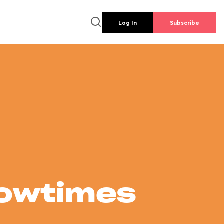
Log In
Subscribe
howtimes