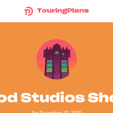
TouringPlans
od Studios S
For December 23, 2020