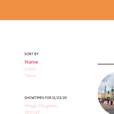
SORT BY
Name
Land
Time
SHOWTIMES FOR 12/23/20
Magic Kingdom
EPCOT