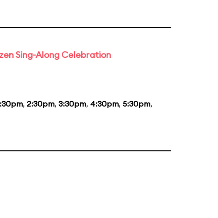
rozen Sing-Along Celebration
1:30pm
,
2:30pm
,
3:30pm
,
4:30pm
,
5:30pm
,