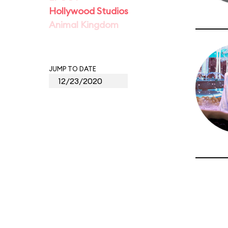
Hollywood Studios
Animal Kingdom
JUMP TO DATE