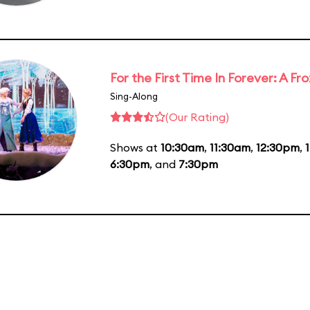
For the First Time In Forever: A F
Sing-Along
(Our Rating)
Shows at
10:30am
,
11:30am
,
12:30pm
,
6:30pm
, and
7:30pm