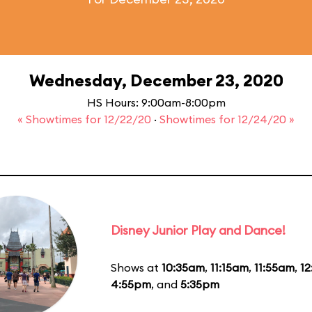
Wednesday, December 23, 2020
HS Hours: 9:00am-8:00pm
« Showtimes for 12/22/20
·
Showtimes for 12/24/20 »
Disney Junior Play and Dance!
Shows at
10:35am
,
11:15am
,
11:55am
,
1
4:55pm
, and
5:35pm