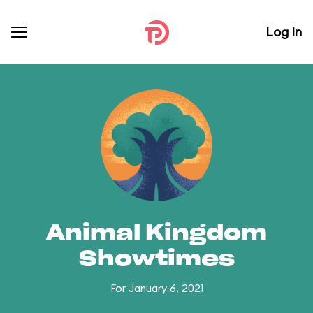
Log In
Animal Kingdom
Showtimes
For January 6, 2021