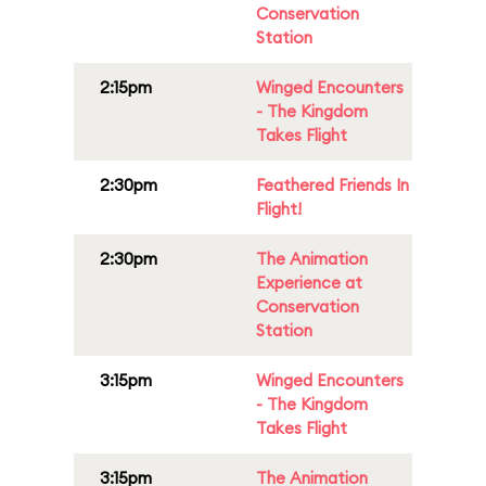
Conservation
Station
2:15pm
Winged Encounters
- The Kingdom
Takes Flight
2:30pm
Feathered Friends In
Flight!
2:30pm
The Animation
Experience at
Conservation
Station
3:15pm
Winged Encounters
- The Kingdom
Takes Flight
3:15pm
The Animation