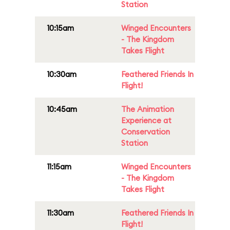
Station
10:15am
Winged Encounters
- The Kingdom
Takes Flight
10:30am
Feathered Friends In
Flight!
10:45am
The Animation
Experience at
Conservation
Station
11:15am
Winged Encounters
- The Kingdom
Takes Flight
11:30am
Feathered Friends In
Flight!