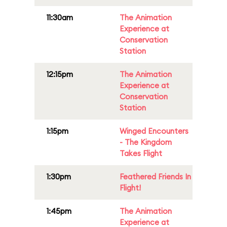
11:30am
The Animation
Experience at
Conservation
Station
12:15pm
The Animation
Experience at
Conservation
Station
1:15pm
Winged Encounters
- The Kingdom
Takes Flight
1:30pm
Feathered Friends In
Flight!
1:45pm
The Animation
Experience at