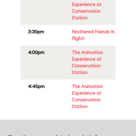
Experience at
Conservation
Station
3:30pm
Feathered Friends In
Flight!
4:00pm
The Animation
Experience at
Conservation
Station
4:45pm
The Animation
Experience at
Conservation
Station