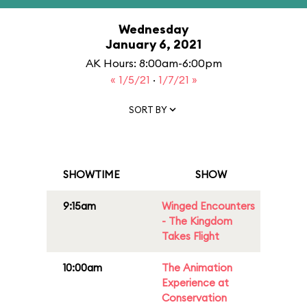
Wednesday
January 6, 2021
AK Hours: 8:00am-6:00pm
« 1/5/21
·
1/7/21 »
SORT BY
SHOWTIME
SHOW
9:15am
Winged Encounters
- The Kingdom
Takes Flight
10:00am
The Animation
Experience at
Conservation