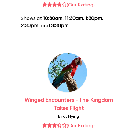
(Our Rating)
Shows at
10:30am
,
11:30am
,
1:30pm
,
2:30pm
, and
3:30pm
Winged Encounters - The Kingdom
Takes Flight
Birds Flying
(Our Rating)