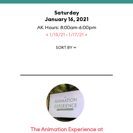
Saturday
January 16, 2021
AK Hours: 8:00am-6:00pm
« 1/15/21
·
1/17/21 »
SORT BY
The Animation Experience at