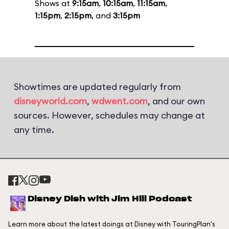
Shows at
9:15am
,
10:15am
,
11:15am
,
1:15pm
,
2:15pm
, and
3:15pm
Showtimes are updated regularly from
disneyworld.com
,
wdwent.com
, and our own
sources. However, schedules may change at
any time.
Disney Dish with Jim Hill Podcast
Learn more about the latest doings at Disney with TouringPlan's