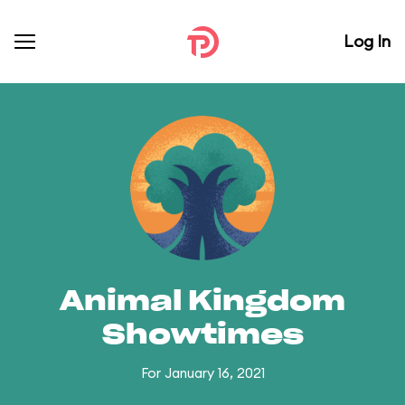
Log In
Animal Kingdom
Showtimes
For January 16, 2021