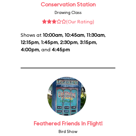
Conservation Station
Drawing Class
(Our Rating)
Shows at
10:00am
,
10:45am
,
11:30am
,
12:15pm
,
1:45pm
,
2:30pm
,
3:15pm
,
4:00pm
, and
4:45pm
Feathered Friends In Flight!
Bird Show