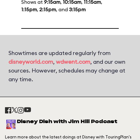
Shows at
9:15am
,
10:15am
,
11:15am
,
1:15pm
,
2:15pm
, and
3:15pm
Showtimes are updated regularly from
disneyworld.com
,
wdwent.com
, and our own
sources. However, schedules may change at
any time.
Disney Dish with Jim Hill Podcast
Learn more about the latest doings at Disney with TouringPlan's