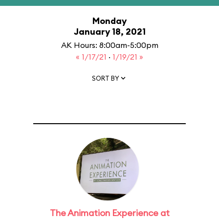
Monday
January 18, 2021
AK Hours: 8:00am-5:00pm
« 1/17/21
·
1/19/21 »
SORT BY
The Animation Experience at