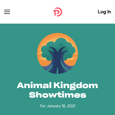
Log In
Animal Kingdom
Showtimes
For January 18, 2021