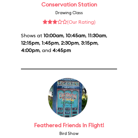
Conservation Station
Drawing Class
(Our Rating)
Shows at
10:00am
,
10:45am
,
11:30am
,
12:15pm
,
1:45pm
,
2:30pm
,
3:15pm
,
4:00pm
, and
4:45pm
Feathered Friends In Flight!
Bird Show