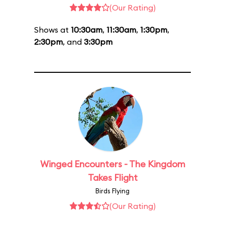
(Our Rating)
Shows at
10:30am
,
11:30am
,
1:30pm
,
2:30pm
, and
3:30pm
Winged Encounters - The Kingdom
Takes Flight
Birds Flying
(Our Rating)