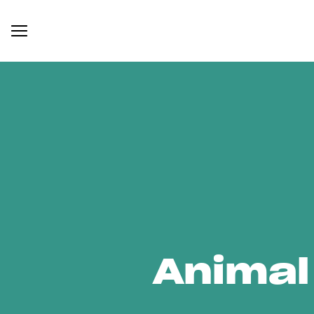
Animal