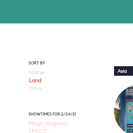
SORT BY
Asia
Name
Land
Time
SHOWTIMES FOR 2/24/21
Magic Kingdom
EPCOT