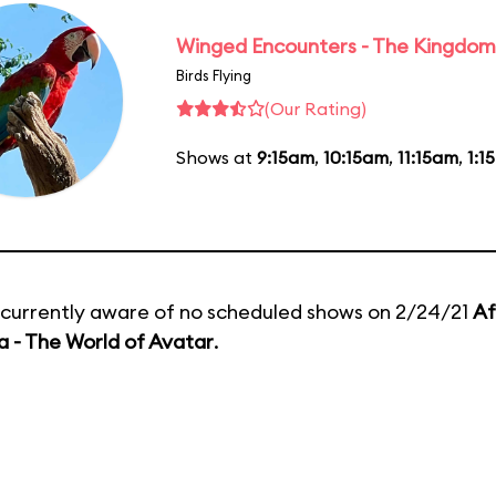
Winged Encounters - The Kingdom 
Birds Flying
(Our Rating)
Shows at
9:15am
,
10:15am
,
11:15am
,
1:1
currently aware of no scheduled shows on 2/24/21
Af
 - The World of Avatar
.