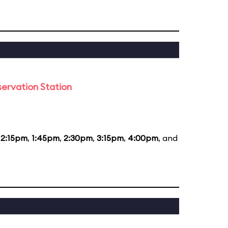
ervation Station
12:15pm
,
1:45pm
,
2:30pm
,
3:15pm
,
4:00pm
, and