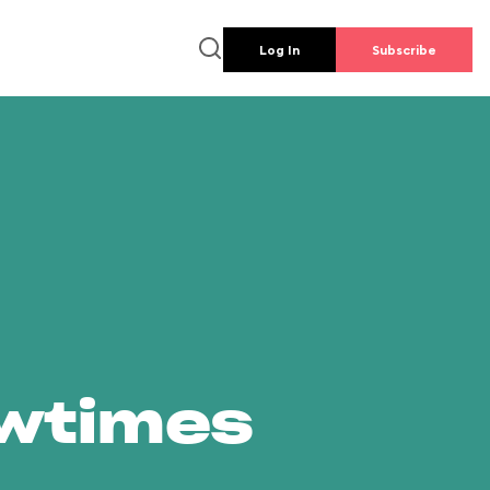
Log In
Subscribe
owtimes