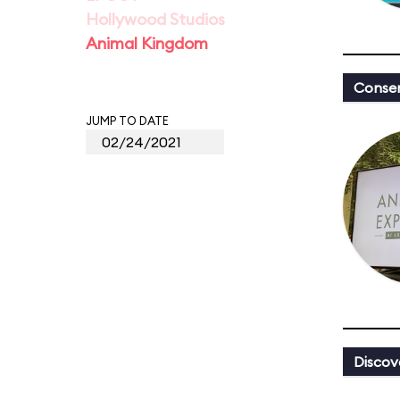
Hollywood Studios
Animal Kingdom
Conser
JUMP TO DATE
Discov