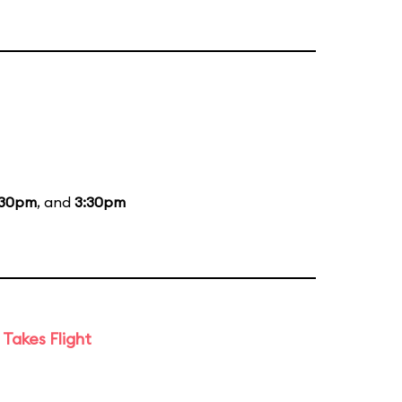
:30pm
, and
3:30pm
Takes Flight