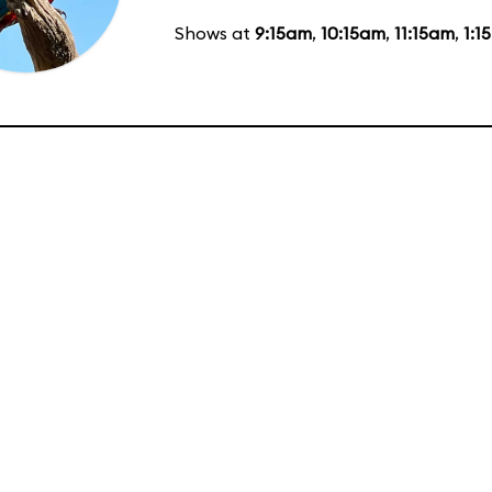
Shows at
9:15am
,
10:15am
,
11:15am
,
1:1