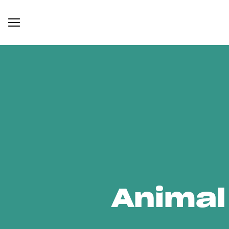
Animal