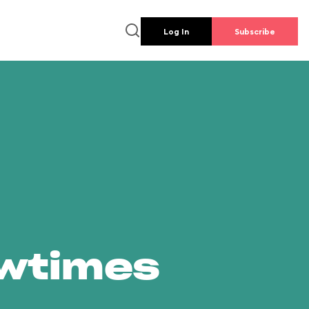
Log In
Subscribe
owtimes