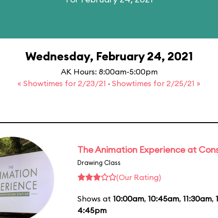
Wednesday, February 24, 2021
AK Hours: 8:00am-5:00pm
« Showtimes for 2/23/21
·
Showtimes for 2/25/21 »
The Animation Experience at Cons
Drawing Class
(Our Rating)
Shows at
10:00am
,
10:45am
,
11:30am
,
4:45pm