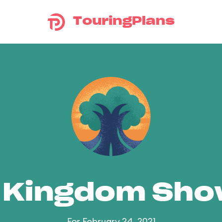
TouringPlans
 Kingdom Sh
For February 24, 2021