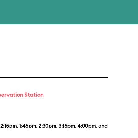
ervation Station
12:15pm
,
1:45pm
,
2:30pm
,
3:15pm
,
4:00pm
, and