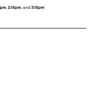
5pm
,
2:15pm
, and
3:15pm