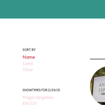
SORT BY
Name
Land
Time
SHOWTIMES FOR 2/24/21
Magic Kingdom
EPCOT