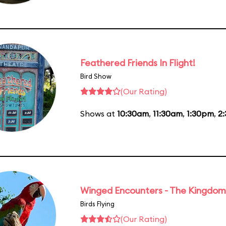
Feathered Friends In Flight!
Bird Show
(Our Rating)
Shows at
10:30am
,
11:30am
,
1:30pm
,
2
Winged Encounters - The Kingdom 
Birds Flying
(Our Rating)