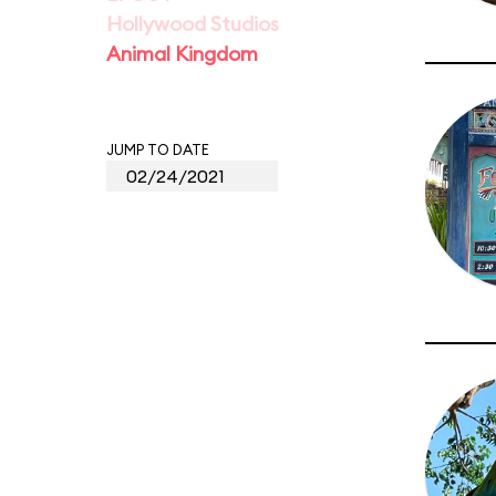
Hollywood Studios
Animal Kingdom
JUMP TO DATE