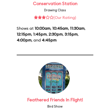
Conservation Station
Drawing Class
(Our Rating)
Shows at
10:00am
,
10:45am
,
11:30am
,
12:15pm
,
1:45pm
,
2:30pm
,
3:15pm
,
4:00pm
, and
4:45pm
Feathered Friends In Flight!
Bird Show