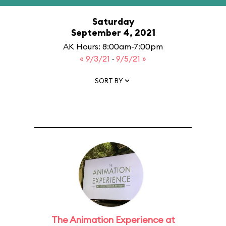
Saturday
September 4, 2021
AK Hours: 8:00am-7:00pm
« 9/3/21
·
9/5/21 »
SORT BY
The Animation Experience at