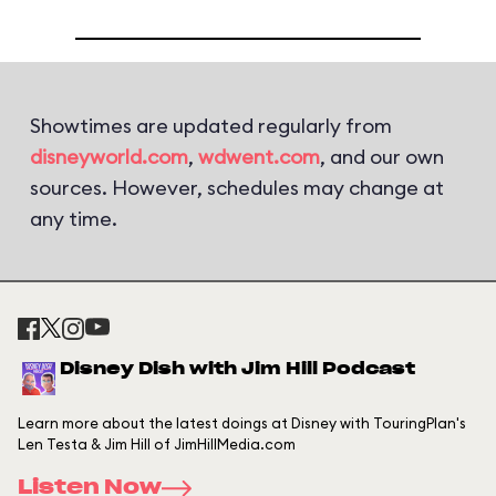
Showtimes are updated regularly from
disneyworld.com
,
wdwent.com
, and our own
sources. However, schedules may change at
any time.
Disney Dish with Jim Hill Podcast
Learn more about the latest doings at Disney with TouringPlan's
Len Testa & Jim Hill of JimHillMedia.com
Listen Now