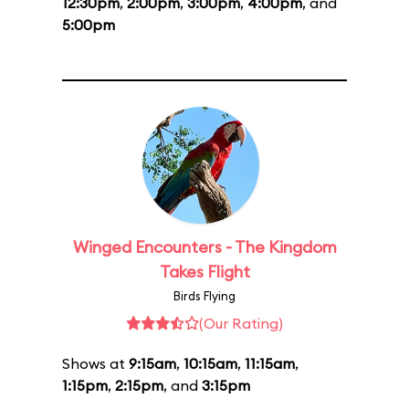
12:30pm
,
2:00pm
,
3:00pm
,
4:00pm
, and
5:00pm
Winged Encounters - The Kingdom
Takes Flight
Birds Flying
(Our Rating)
Shows at
9:15am
,
10:15am
,
11:15am
,
1:15pm
,
2:15pm
, and
3:15pm