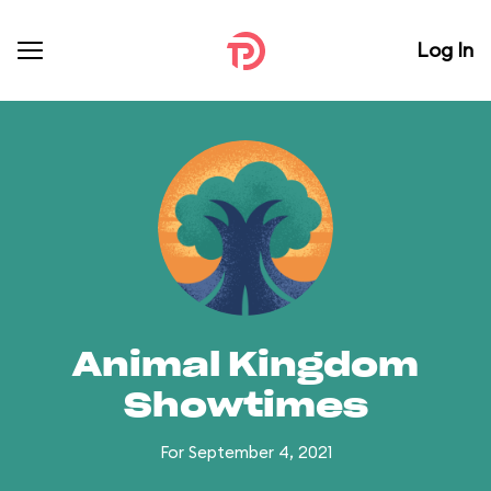
Log In
Animal Kingdom
Showtimes
For September 4, 2021