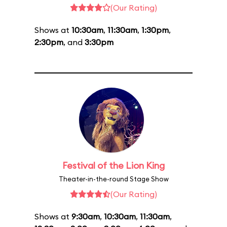
(Our Rating)
Shows at
10:30am
,
11:30am
,
1:30pm
,
2:30pm
, and
3:30pm
Festival of the Lion King
Theater-in-the-round Stage Show
(Our Rating)
Shows at
9:30am
,
10:30am
,
11:30am
,