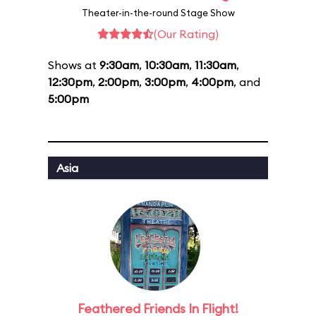
Theater-in-the-round Stage Show
(Our Rating)
Shows at
9:30am
,
10:30am
,
11:30am
,
12:30pm
,
2:00pm
,
3:00pm
,
4:00pm
, and
5:00pm
Asia
Feathered Friends In Flight!