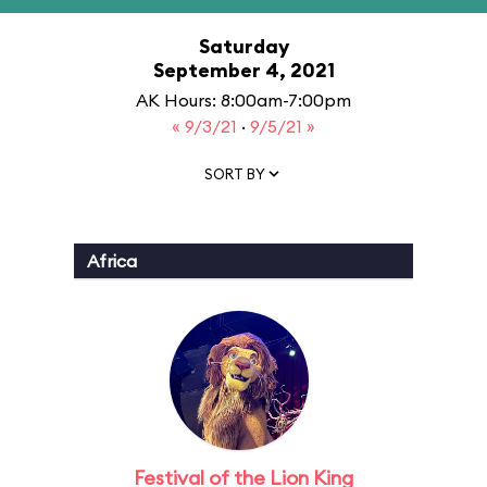
Saturday
September 4, 2021
AK Hours: 8:00am-7:00pm
« 9/3/21
·
9/5/21 »
SORT BY
Africa
Festival of the Lion King