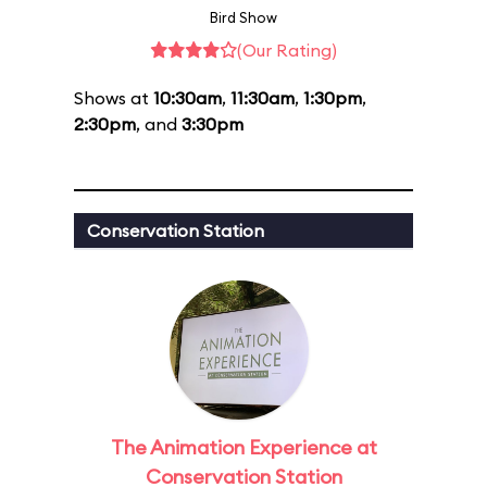
Bird Show
(Our Rating)
Shows at
10:30am
,
11:30am
,
1:30pm
,
2:30pm
, and
3:30pm
Conservation Station
The Animation Experience at
Conservation Station