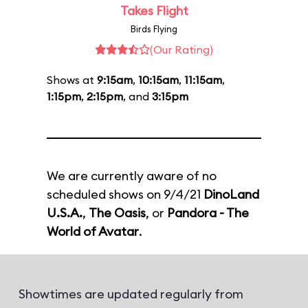
Takes Flight
Birds Flying
(Our Rating)
Shows at
9:15am
,
10:15am
,
11:15am
,
1:15pm
,
2:15pm
, and
3:15pm
We are currently aware of no
scheduled shows on 9/4/21
DinoLand
U.S.A.
,
The Oasis
, or
Pandora - The
World of Avatar
.
Showtimes are updated regularly from