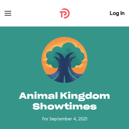
Log In
Animal Kingdom
Showtimes
For September 4, 2021