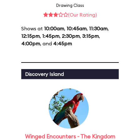
Drawing Class
(Our Rating)
Shows at
10:00am
,
10:45am
,
11:30am
,
12:15pm
,
1:45pm
,
2:30pm
,
3:15pm
,
4:00pm
, and
4:45pm
Discovery Island
Winged Encounters - The Kingdom