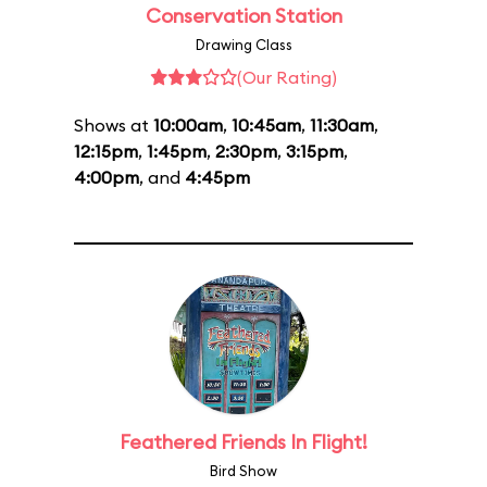
Conservation Station
Drawing Class
(Our Rating)
Shows at
10:00am
,
10:45am
,
11:30am
,
12:15pm
,
1:45pm
,
2:30pm
,
3:15pm
,
4:00pm
, and
4:45pm
Feathered Friends In Flight!
Bird Show