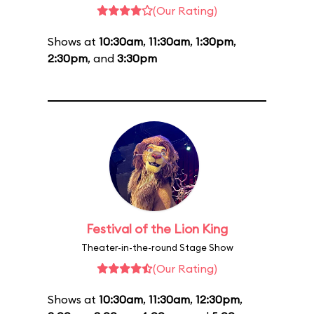
(Our Rating)
Shows at
10:30am
,
11:30am
,
1:30pm
,
2:30pm
, and
3:30pm
Festival of the Lion King
Theater-in-the-round Stage Show
(Our Rating)
Shows at
10:30am
,
11:30am
,
12:30pm
,