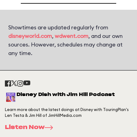
Showtimes are updated regularly from
disneyworld.com
,
wdwent.com
, and our own
sources. However, schedules may change at
any time.
Disney Dish with Jim Hill Podcast
Learn more about the latest doings at Disney with TouringPlan's
Len Testa & Jim Hill of JimHillMedia.com
Listen Now