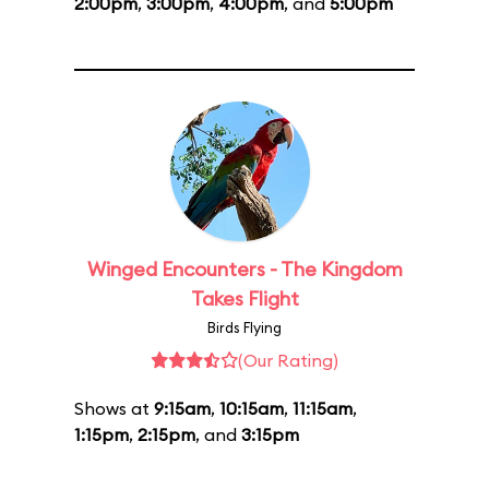
2:00pm
,
3:00pm
,
4:00pm
, and
5:00pm
Winged Encounters - The Kingdom
Takes Flight
Birds Flying
(Our Rating)
Shows at
9:15am
,
10:15am
,
11:15am
,
1:15pm
,
2:15pm
, and
3:15pm