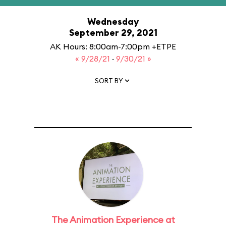
Wednesday
September 29, 2021
AK Hours: 8:00am-7:00pm +ETPE
« 9/28/21
·
9/30/21 »
SORT BY
The Animation Experience at