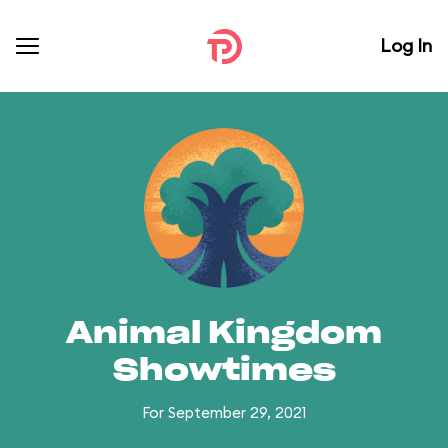
Log In
Animal Kingdom
Showtimes
For September 29, 2021